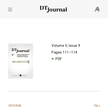
Volume 5, Issue 9
Pages 111–114
PDF
ORIGINAL
TMJ