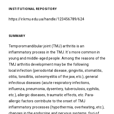
INSTITUTIONAL REPOSITORY
https://ir.kmu.edu.ua/handle/123456789/624
SUMMARY
Temporomandibular joint (TMJ) arthritis is an
inflammatory process in the TMJ. It`s more common in
young and middle-aged people. Among the reasons of the
TMJ arthritis development may be the following:
local infection (periodontal disease, gingivitis, stomatitis,
otitis, tonsillitis, osteomyelitis of the jaw, etc.), general
infectious diseases (acute respiratory infections,
influenza, pneumonia, dysentery, tuberculosis, syphilis,
etc.), allergic diseases, traumatic effects, etc. Para-
allergic factors contribute to the onset of TMJ
inflammatory processes (hypothermia, overheating, etc.),
changes in the endocrine and nervous systems, foci of