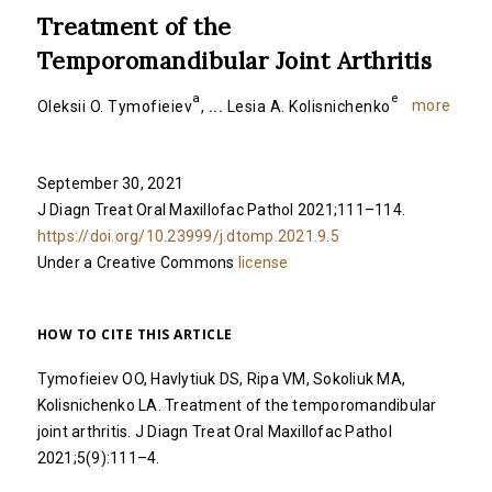
Treatment of the
Temporomandibular Joint Arthritis
a
e
more
Oleksii O. Tymofieiev
,
...
Lesia A. Kolisnichenko
September 30, 2021
J Diagn Treat Oral Maxillofac Pathol 2021;111–114.
https://doi.org/10.23999/j.dtomp.2021.9.5
Under a Creative Commons
license
HOW TO CITE THIS ARTICLE
Tymofieiev OO, Havlytiuk DS, Ripa VM, Sokoliuk MA,
Kolisnichenko LA. Treatment of the temporomandibular
joint arthritis. J Diagn Treat Oral Maxillofac Pathol
2021;5(9):111–4.