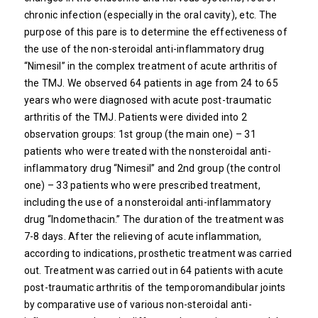
chronic infection (especially in the oral cavity), etc. The
purpose of this pare is to determine the effectiveness of
the use of the non-steroidal anti-inflammatory drug
“Nimesil” in the complex treatment of acute arthritis of
the TMJ. We observed 64 patients in age from 24 to 65
years who were diagnosed with acute post-traumatic
arthritis of the TMJ. Patients were divided into 2
observation groups: 1st group (the main one) – 31
patients who were treated with the nonsteroidal anti-
inflammatory drug “Nimesil” and 2nd group (the control
one) – 33 patients who were prescribed treatment,
including the use of a nonsteroidal anti-inflammatory
drug “Indomethacin.” The duration of the treatment was
7-8 days. After the relieving of acute inflammation,
according to indications, prosthetic treatment was carried
out. Treatment was carried out in 64 patients with acute
post-traumatic arthritis of the temporomandibular joints
by comparative use of various non-steroidal anti-