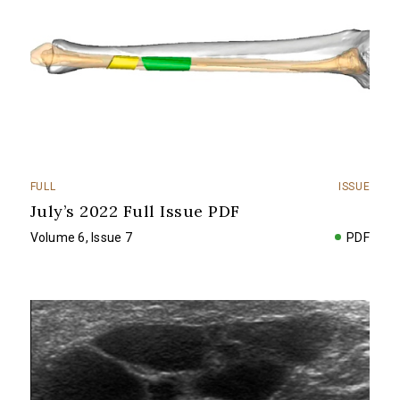
FULL
ISSUE
July’s 2022 Full Issue PDF
Volume 6, Issue 7
PDF