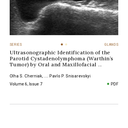
SERIES
GLANDS
Ultrasonographic Identification of the
Parotid Cystadenolymphoma (Warthin’s
Tumor) by Oral and Maxillofacial
...
Olha S. Cherniak
,
...
Pavlo P. Snisarevskyi
Volume 6, Issue 7
PDF