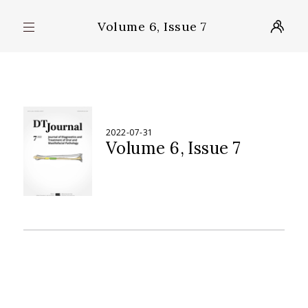
Volume 6, Issue 7
2022-07-31
Volume 6
Issue 7