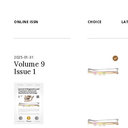
ONLINE ISSN
CHOICE
LA
2025-01-31
Volume 9
Issue 1