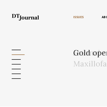
ISSUES
AB
Journal 
Gold ope
Maxillof