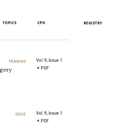
TOPICS
CPD
REGISTRY
Vol. 9, Issue 1
TRAINING
PDF
rgery
Vol. 9, Issue 1
ISSUE
PDF