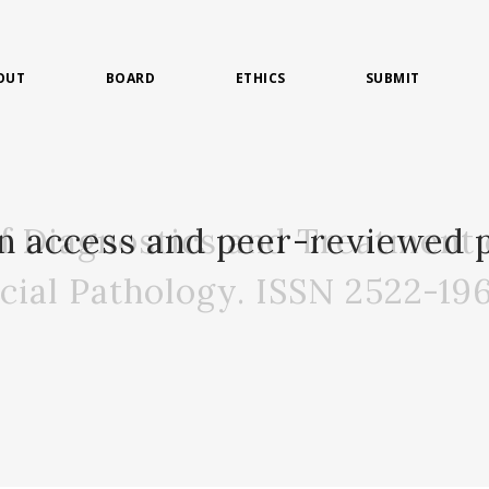
OUT
BOARD
ETHICS
SUBMIT
of Diagnostics and Treatment 
n access and peer-reviewed p
acial Pathology. ISSN 2522-19