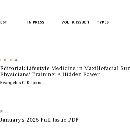
TEST
IN PRESS
VOL. 9, ISSUE 1
TYPES
EDITORIAL
Editorial: Lifestyle Medicine in Maxillofacial Su
Physicians' Training: A Hidden Power
Evangelos G. Kilipiris
FULL
January’s 2025 Full Issue PDF