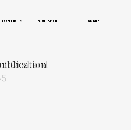
CONTACTS
PUBLISHER
LIBRARY
of Oral and
ublication
65