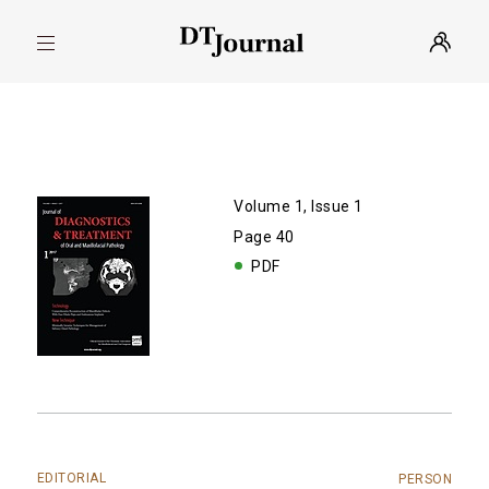
Volume 1, Issue 1
Page 40
PDF
EDITORIAL
PERSON