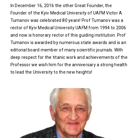
In December 16, 2016 the other Great Founder, the
Founder of the Kyiv Medical University of UAFM Victor A.
Tumanov was celebrated 80 years! Prof Tumanov was a
rector of Kyiv Medical University UAFM from 1994 to 2006
and now is honorary rector of this guiding institution. Prof
Tumanov is awarded by numerous state awards and is an
editorial board member of many scientific journals. With
deep respect for the titanic work and achievements of the
Professor we wish him for the anniversary a strong health
to lead the University to the new heights!