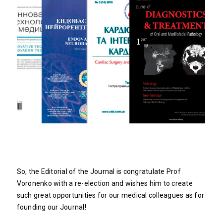
So, the Editorial of the Journal is congratulate Prof
Voronenko with a re-election and wishes him to create
such great opportunities for our medical colleagues as for
founding our Journal!