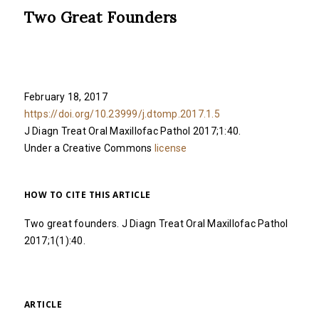
Two Great Founders
February 18, 2017
https://doi.org/10.23999/j.dtomp.2017.1.5
J Diagn Treat Oral Maxillofac Pathol 2017;1:40.
Under a Creative Commons
license
HOW TO CITE THIS ARTICLE
Two great founders. J Diagn Treat Oral Maxillofac Pathol
2017;1(1):40.
ARTICLE