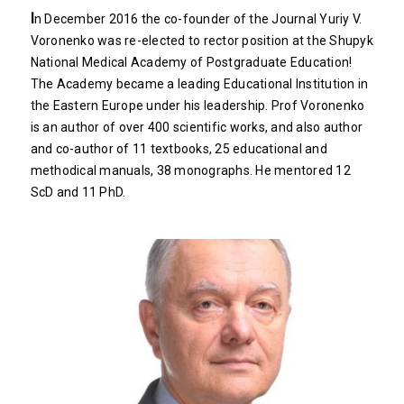
I
n December 2016 the co-founder of the Journal Yuriy V.
Voronenko was re-elected to rector position at the Shupyk
National Medical Academy of Postgraduate Education!
The Academy became a leading Educational Institution in
the Eastern Europe under his leadership. Prof Voronenko
is an author of over 400 scientific works, and also author
and co-author of 11 textbooks, 25 educational and
methodical manuals, 38 monographs. He mentored 12
ScD and 11 PhD.