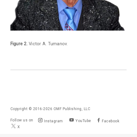
Figure 2.
Victor A. Tumanov.
Copyright © 2016-2026
OMF Publishing, LLC
Follow us on
YouTube
Instagram
Facebook
X