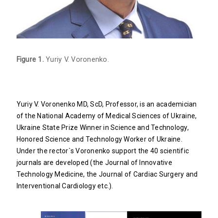
Figure 1.
Yuriy V. Voronenko.
Yuriy V. Voronenko MD, ScD, Professor, is an academician
of the National Academy of Medical Sciences of Ukraine,
Ukraine State Prize Winner in Science and Technology,
Honored Science and Technology Worker of Ukraine.
Under the rector`s Voronenko support the 40 scientific
journals are developed (the Journal of Innovative
Technology Medicine, the Journal of Cardiac Surgery and
Interventional Cardiology etc.).