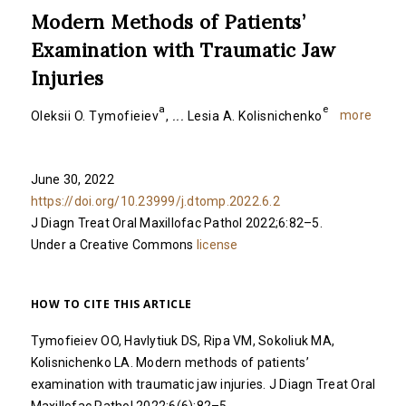
Modern Methods of Patients’
Examination with Traumatic Jaw
Injuries
a
e
more
Oleksii O. Tymofieiev
,
...
Lesia A. Kolisnichenko
June 30, 2022
https://doi.org/10.23999/j.dtomp.2022.6.2
J Diagn Treat Oral Maxillofac Pathol 2022;6:82–5.
Under a Creative Commons
license
HOW TO CITE THIS ARTICLE
Tymofieiev OO, Havlytiuk DS, Ripa VM, Sokoliuk MA,
Kolisnichenko LA. Modern methods of patients’
examination with traumatic jaw injuries. J Diagn Treat Oral