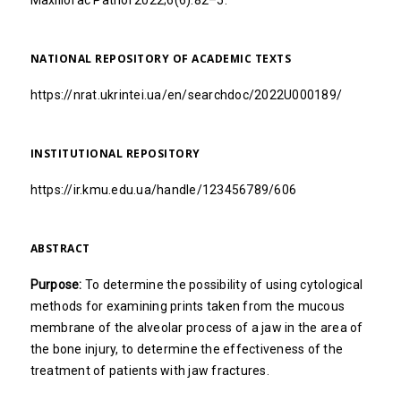
Maxillofac Pathol 2022;6(6):82–5.
NATIONAL REPOSITORY OF ACADEMIC TEXTS
https://nrat.ukrintei.ua/en/searchdoc/2022U000189/
INSTITUTIONAL REPOSITORY
https://ir.kmu.edu.ua/handle/123456789/606
ABSTRACT
Purpose:
To determine the possibility of using cytological
methods for examining prints taken from the mucous
membrane of the alveolar process of a jaw in the area of
the bone injury, to determine the effectiveness of the
treatment of patients with jaw fractures.