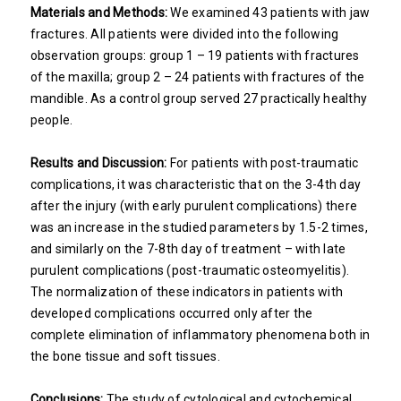
Materials and Methods:
We examined 43 patients with jaw
fractures. All patients were divided into the following
observation groups: group 1 – 19 patients with fractures
of the maxilla; group 2 – 24 patients with fractures of the
mandible. As a control group served 27 practically healthy
people.
Results and Discussion:
For patients with post-traumatic
complications, it was characteristic that on the 3-4th day
after the injury (with early purulent complications) there
was an increase in the studied parameters by 1.5-2 times,
and similarly on the 7-8th day of treatment – with late
purulent complications (post-traumatic osteomyelitis).
The normalization of these indicators in patients with
developed complications occurred only after the
complete elimination of inflammatory phenomena both in
the bone tissue and soft tissues.
Conclusions:
The study of cytological and cytochemical