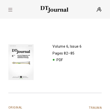
Volume 6, Issue 6
Pages 82–85
PDF
ORIGINAL
TRAUMA