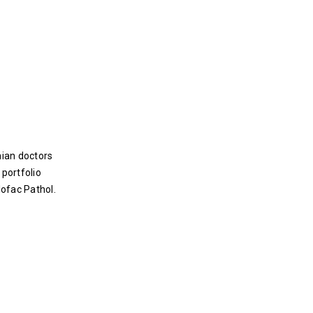
nian doctors
 portfolio
lofac Pathol.