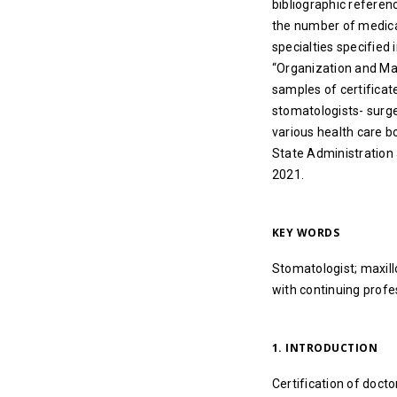
bibliographic referen
the number of medical
specialties specified 
“Organization and Man
samples of certificat
stomatologists- surge
various health care b
State Administration a
2021.
KEY WORDS
Stomatologist; maxillo
with continuing profe
1. INTRODUCTION
Certification of doctor