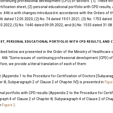
continuing professional development (CPD) of doctors” [1]. These th
ification sheet, (2) personal educational portfolio with CPD results, 
No. 446 is with changes introduced in accordance with the Orders of th
06 dated 12.05.2020, (2) No. 74 dated 19.01.2021, (3) No. 1753 dated
03.2022, (5) No. 1640 dated 09.09.2022, and (6) No. 1555 dated 31.08.
HEET, PERSONAL EDUCATIONAL PORTFOLIO WITH CPD RESULTS, AND C
ed below are presented in the Order of the Ministry of Healthcare o
o. 446 “Some issues of continuing professional development (CPD) of
efore, we provide a literal translation of each of them:
t (Appendix 1 to the Procedure for Certification of Doctors [Subpara
r III, Subparagraph 2 of Clause 2 of Chapter IV]) is presented in
Figur
al portfolio with CPD results (Appendix 2 to the Procedure for Certif
raph 4 of Clause 2 of Chapter III, Subparagraph 4 of Clause 2 of Cha
in
Figure 2
.