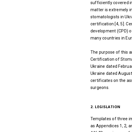
sufficiently covered i
matter is extremely i
stomatologists in Ukra
certification [4, 5]. C
development (CPD) of 
many countries in Eur
The purpose of this a
Certification of Stom
Ukraine dated Februar
Ukraine dated August 1
certificates on the a
surgeons.
2. LEGISLATION
Templates of three im
as Appendices 1, 2, a