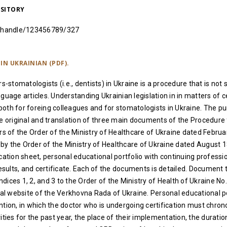
OSITORY
ua/handle/123456789/327
IN UKRAINIAN (PDF).
rs-stomatologists (i.e., dentists) in Ukraine is a procedure that is not 
guage articles. Understanding Ukrainian legislation in in matters of сe
oth for foreing colleagues and for stomatologists in Ukraine. The pu
he original and translation of three main documents of the Procedure 
ors of the Order of the Ministry of Healthcare of Ukraine dated Februa
y the Order of the Ministry of Healthcare of Ukraine dated August 1
ication sheet, personal educational portfolio with continuing professi
sults, and certificate. Each of the documents is detailed. Document
ices 1, 2, and 3 to the Order of the Ministry of Health of Ukraine No.
cial website of the Verkhovna Rada of Ukraine. Personal educational p
ntion, in which the doctor who is undergoing certification must chrono
ities for the past year, the place of their implementation, the durati