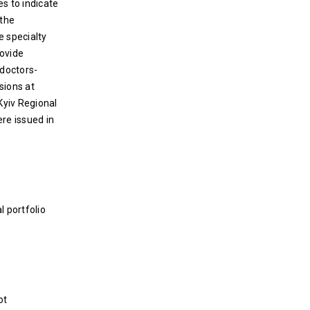
s to indicate
 the
e specialty
rovide
 doctors-
sions at
Kyiv Regional
ere issued in
l portfolio
ot