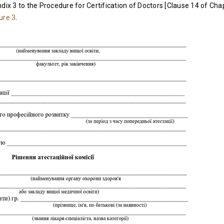
dix 3 to the Procedure for Certification of Doctors [Clause 14 of Chapt
ure 3
.