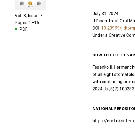
July 31, 2024
Vol. 8, Issue 7
J Diagn Treat Oral Ma
Pages 1–15
DOI:
10.23999/j.dtom
PDF
Under a Creative C
HOW TO CITE THIS AR
Fesenko II, Hermanch
of all eight stomatolo
with continuing profe
2024 Jul;8(7):100283
NATIONAL REPOSITO
https://nrat.ukrinte