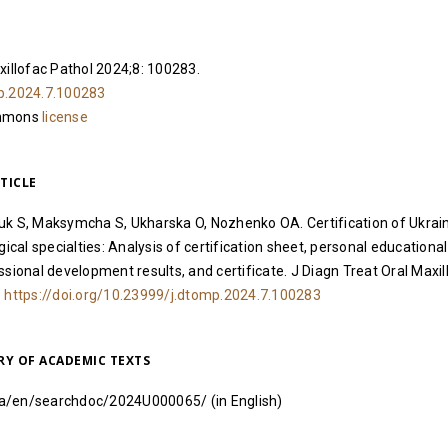
xillofac Pathol 2024;8: 100283.
p.2024.7.100283
ommons
license
TICLE
uk S, Maksymcha S, Ukharska O, Nozhenko OA. Certification of Ukrai
gical specialties: Analysis of certification sheet, personal educational
ssional development results, and certificate. J Diagn Treat Oral Maxil
.
https://doi.org/10.23999/j.dtomp.2024.7.100283
RY OF ACADEMIC TEXTS
i.ua/en/searchdoc/2024U000065/
(in English)