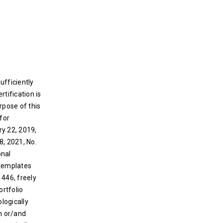
sufficiently
rtification is
rpose of this
for
ry 22, 2019,
8, 2021, No.
onal
 templates
 446, freely
ortfolio
logically
on or/and