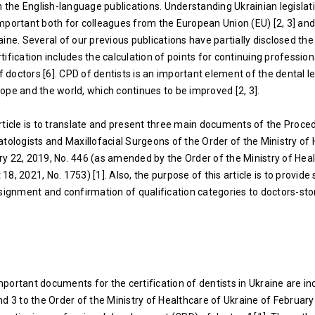
n the English-language publications. Understanding Ukrainian legislati
mportant both for colleagues from the European Union (EU) [2, 3] and
ine. Several of our previous publications have partially disclosed the
ertification includes the calculation of points for continuing profession
doctors [6]. CPD of dentists is an important element of the dental le
ope and the world, which continues to be improved [2, 3].
rticle is to translate and present three main documents of the Proce
atologists and Maxillofacial Surgeons of the Order of the Ministry of
y 22, 2019, No. 446 (as amended by the Order of the Ministry of Hea
8, 2021, No. 1753) [1]. Also, the purpose of this article is to provid
ssignment and confirmation of qualification categories to doctors-st
portant documents for the certification of dentists in Ukraine are in
nd 3 to the Order of the Ministry of Healthcare of Ukraine of February