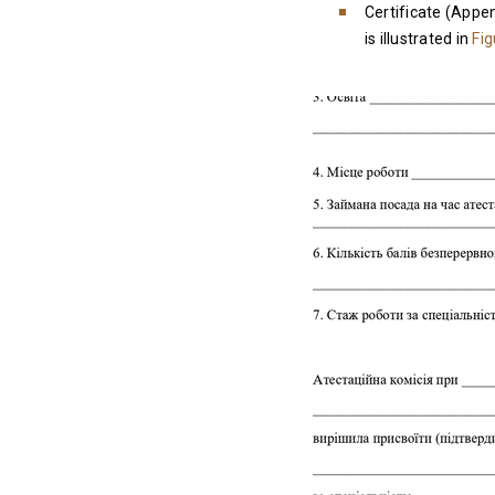
Certificate (Appen
is illustrated in
Fig