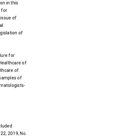
on in this
 for
 issue of
al
gislation of
dure for
 Healthcare of
lthcare of
e samples of
omatologists-
cluded
 22, 2019, No.