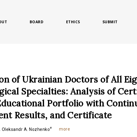
OUT
BOARD
ETHICS
SUBMIT
ion of Ukrainian Doctors of All Ei
ical Specialties: Analysis of Cert
ducational Portfolio with Contin
t Results, and Certificate
e
more
.
Oleksandr A. Nozhenko