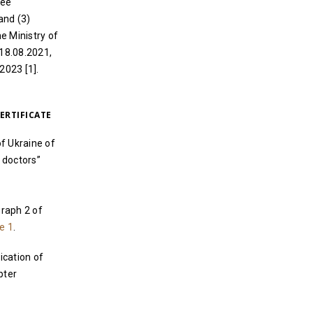
ree
and (3)
e Ministry of
 18.08.2021,
2023 [1].
ERTIFICATE
f Ukraine of
 doctors”
graph 2 of
e 1
.
ication of
pter