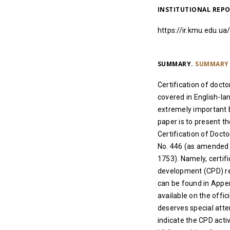
INSTITUTIONAL REP
https://ir.kmu.edu.
SUMMARY.
SUMMARY 
Certification of docto
covered in English-lan
extremely important b
paper is to present t
Certification of Doct
No. 446 (as amended b
1753). Namely, certif
development (CPD) re
can be found in Append
available on the offi
deserves special atte
indicate the CPD activ