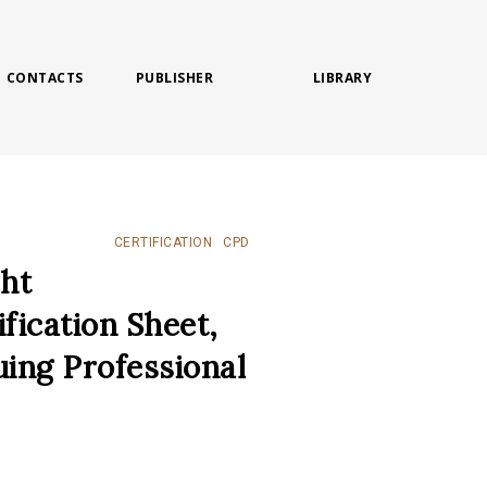
CONTACTS
PUBLISHER
LIBRARY
CERTIFICATION
CPD
ght
ification Sheet,
uing Professional