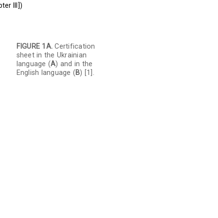
er III])
FIGURE 1A.
Certification
sheet in the Ukrainian
language (
A
) and in the
English language (
B
) [1].