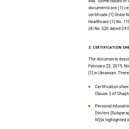
446 “Some issues of 
documents are (1) cert
certificate [1].Order 
Healthcare:(1) No. 11
(4) No. 520 dated 24.
3. CERTIFICATION S
The documents describ
February 22, 2019, N
[1] in Ukrainian. Ther
Certification shee
Clause 2 of Chapte
Personal education
Doctors [Subparag
IV])is highlighted 