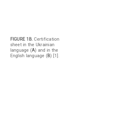
FIGURE 1B.
Certification
sheet in the Ukrainian
language (
A
) and in the
English language (
B
) [1].