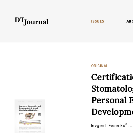
ISSUES
AB
ORIGINAL
Certificat
Stomatolog
Personal E
Developmen
a
Ievgen I. Fesenko
,
..