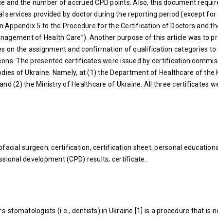
ce and the number of accrued CPD points. Also, this document require
 services provided by doctor during the reporting period (except for
in Appendix 5 to the Procedure for the Certification of Doctors and th
agement of Health Care”). Another purpose of this article was to p
es on the assignment and confirmation of qualification categories to
ons. The presented certificates were issued by certification commis
odies of Ukraine. Namely, at (1) the Department of Healthcare of the 
nd (2) the Ministry of Healthcare of Ukraine. All three certificates w
facial surgeon; certification, certification sheet; personal educationa
ssional development (CPD) results; certificate.
s-stomatologists (i.e., dentists) in Ukraine [1] is a procedure that is n