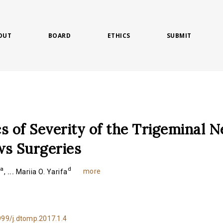
OUT
BOARD
ETHICS
SUBMIT
s of Severity of the Trigeminal N
ws Surgeries
a
d
more
v
,
...
Mariia O. Yarifa
999/j.dtomp.2017.1.4