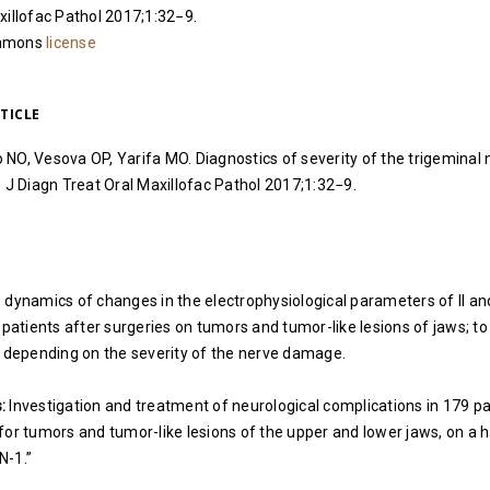
xillofac Pathol 2017;1:32−9.
ommons
license
TICLE
NO, Vesova OP, Yarifa MO. Diagnostics of severity of the trigeminal n
. J Diagn Treat Oral Maxillofac Pathol 2017;1:32−9.
 dynamics of changes in the electrophysiological parameters of II and
 patients after surgeries on tumors and tumor-like lesions of jaws; to
y depending on the severity of the nerve damage.
:
Investigation and treatment of neurological complications in 179 pa
for tumors and tumor-like lesions of the upper and lower jaws, on a 
N-1.”