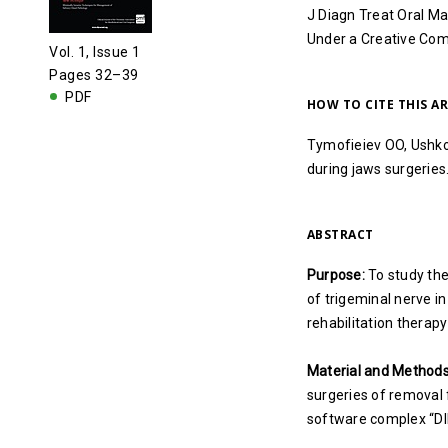
J Diagn Treat Oral Ma
Under a Creative C
Vol. 1, Issue 1
Pages 32–39
PDF
HOW TO CITE THIS AR
Tymofieiev OO, Ushko 
during jaws surgeries
ABSTRACT
Purpose:
To study the
of trigeminal nerve in
rehabilitation therap
Material and Methods
surgeries of removal 
software complex “DI