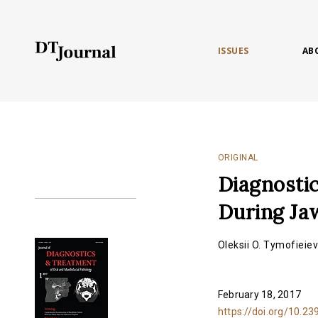
ISSUES
AB
ORIGINAL
Diagnostic
During Ja
Oleksii O. Tymofieie
February 18, 2017
https://doi.org/10.23