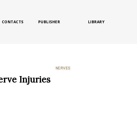
CONTACTS
PUBLISHER
LIBRARY
NERVES
erve Injuries