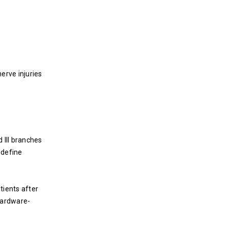
erve injuries
 III branches
 define
tients after
hardware-