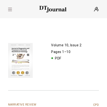
Volume 10, Issue 2
Pages 1–10
PDF
NARRATIVE REVIEW
CPD