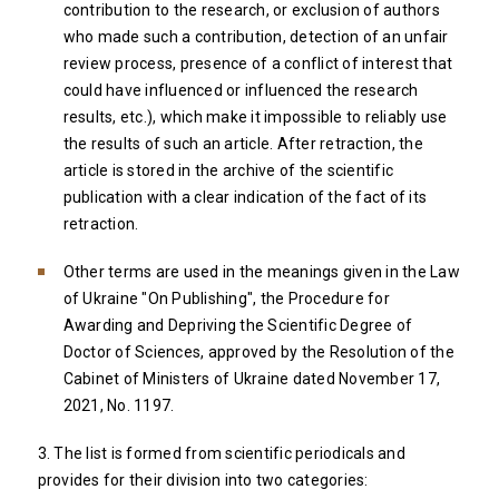
contribution to the research, or exclusion of authors
who made such a contribution, detection of an unfair
review process, presence of a conflict of interest that
could have influenced or influenced the research
results, etc.), which make it impossible to reliably use
the results of such an article. After retraction, the
article is stored in the archive of the scientific
publication with a clear indication of the fact of its
retraction.
Other terms are used in the meanings given in the Law
of Ukraine "On Publishing", the Procedure for
Awarding and Depriving the Scientific Degree of
Doctor of Sciences, approved by the Resolution of the
Cabinet of Ministers of Ukraine dated November 17,
2021, No. 1197.
3. The list is formed from scientific periodicals and
provides for their division into two categories: