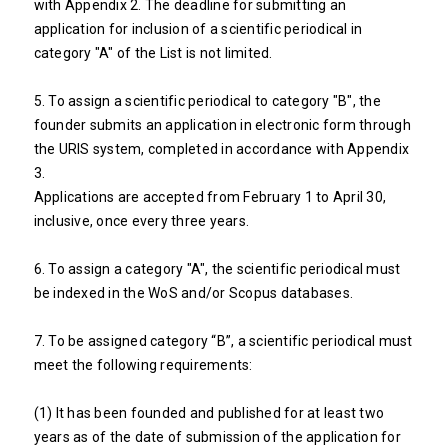
with Appendix 2. The deadline for submitting an
application for inclusion of a scientific periodical in
category "A" of the List is not limited.
5. To assign a scientific periodical to category "B", the
founder submits an application in electronic form through
the URIS system, completed in accordance with Appendix
3.
Applications are accepted from February 1 to April 30,
inclusive, once every three years.
6. To assign a category "A", the scientific periodical must
be indexed in the WoS and/or Scopus databases.
7. To be assigned category “B”, a scientific periodical must
meet the following requirements:
(1) It has been founded and published for at least two
years as of the date of submission of the application for