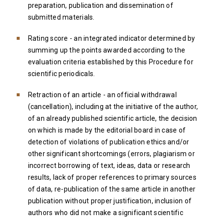
preparation, publication and dissemination of
submitted materials.
Rating score - an integrated indicator determined by
summing up the points awarded according to the
evaluation criteria established by this Procedure for
scientific periodicals.
Retraction of an article - an official withdrawal
(cancellation), including at the initiative of the author,
of an already published scientific article, the decision
on which is made by the editorial board in case of
detection of violations of publication ethics and/or
other significant shortcomings (errors, plagiarism or
incorrect borrowing of text, ideas, data or research
results, lack of proper references to primary sources
of data, re-publication of the same article in another
publication without proper justification, inclusion of
authors who did not make a significant scientific