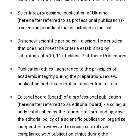
Scientific professional publication of Ukraine
(hereinafter referred to as professional publication) -
a scientific periodical that is included in the List.
Dishonest scientific periodical - a scientific periodical
that does not meet the criteria established by
subparagraphs 10, 11 of clause 7 of these Procedures.
Publication ethics - adherence to the principles of
academic integrity during the preparation, review,
publication and dissemination of scientific results.
Editorial board (board) of a professional publication
(hereinafter referred to as editorial board) - a collegial
body established by the founder to form and approve
the editorial policy of a scientific publication, organize
independent review and exercise control over
compliance with publication ethics during the