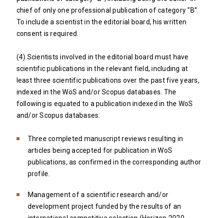
chief of only one professional publication of category “B”.
To include a scientist in the editorial board, his written
consent is required.
(4) Scientists involved in the editorial board must have
scientific publications in the relevant field, including at
least three scientific publications over the past five years,
indexed in the WoS and/or Scopus databases. The
following is equated to a publication indexed in the WoS
and/or Scopus databases:
Three completed manuscript reviews resulting in
articles being accepted for publication in WoS
publications, as confirmed in the corresponding author
profile.
Management of a scientific research and/or
development project funded by the results of an
international competitive selection (Horizon 2020,