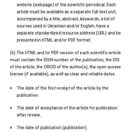
website (webpage) of the scientific periodical. Each
article must be available as a separate full-text unit,
accompanied by a title, abstract, keywords, a list of
sources used in Ukrainian and/or English, have a
separate standardized resource address (URL) and be
presented in HTML and/or PDF format.
(6) The HTML and/or PDF version of each scientific article
must contain the ISSN number of the publication, the DOI
of the article, the ORCID of the author(s), the open access
license (if available), as well as clear and reliable dates:
The date of the first receipt of the article by the
publication.
The date of acceptance of the article for publication
after review.
The date of publication (publication).