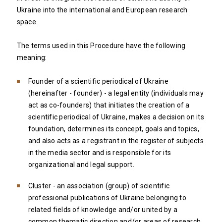
Ukraine into the international and European research
space.
The terms used in this Procedure have the following
meaning:
Founder of a scientific periodical of Ukraine
(hereinafter - founder) - a legal entity (individuals may
act as co-founders) that initiates the creation of a
scientific periodical of Ukraine, makes a decision on its
foundation, determines its concept, goals and topics,
and also acts as a registrant in the register of subjects
in the media sector and is responsible for its
organizational and legal support.
Cluster - an association (group) of scientific
professional publications of Ukraine belonging to
related fields of knowledge and/or united by a
common thematic direction and/or areas of research.