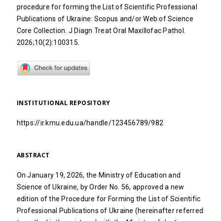
procedure for forming the List of Scientific Professional
Publications of Ukraine: Scopus and/or Web of Science
Core Collection. J Diagn Treat Oral Maxillofac Pathol.
2026;10(2):100315.
INSTITUTIONAL REPOSITORY
https://ir.kmu.edu.ua/handle/123456789/982
ABSTRACT
On January 19, 2026, the Ministry of Education and
Science of Ukraine, by Order No. 56, approved a new
edition of the Procedure for Forming the List of Scientific
Professional Publications of Ukraine (hereinafter referred