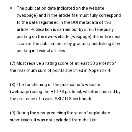
The publication date indicated on the website
(webpage) and in the article file must fully correspond
to the date registered in the DOI metadata of this
article. Publication is carried out by simultaneously
posting on the own website (webpage) the entire next
issue of the publication or by gradually publishing it by
posting individual articles.
(7) Must receive a rating score of at least 30 percent of
the maximum sum of points specified in Appendix 4.
(8) The functioning of the publication's website
(webpage) using the HTTPS protocol, which is ensured by
the presence of a valid SSL/TLS certificate.
(9) During the year preceding the year of application
submission, it was not excluded from the List.