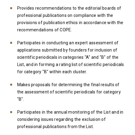
Provides recommendations to the editorial boards of
professional publications on compliance with the
provisions of publication ethics in accordance with the
recommendations of COPE.
Participates in conducting an expert assessment of
applications submitted by founders for inclusion of
scientific periodicals in categories "A" and "B" of the
List, and in forming a rating list of scientific periodicals
for category "B" within each cluster.
Makes proposals for determining the final results of
the assessment of scientific periodicals for category
"B".
Participates in the annual monitoring of the List and in
considering issues regarding the exclusion of
professional publications from the List.