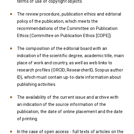
terms of use of copyright objects.
The review procedure, publication ethics and editorial
policy of the publication, which meets the
recommendations of the Committee on Publication
Ethics (Committee on Publication Ethics [COPE]).
The composition of the editorial board with an
indication of the scientific degree, academic title, main
place of work and country, as well as web links to
research profiles (ORCID, ResearcherID, Scopus author
ID), which must contain up-to-date information about
publishing activities.
The availability of the current issue and archive with
an indication of the source information of the
publication, the date of online placement and the date
of printing.
In the case of open access - full texts of articles on the