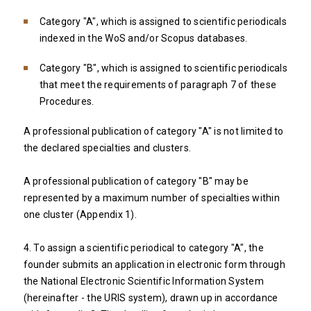
Category "A", which is assigned to scientific periodicals
indexed in the WoS and/or Scopus databases.
Category "B", which is assigned to scientific periodicals
that meet the requirements of paragraph 7 of these
Procedures.
A professional publication of category "A" is not limited to
the declared specialties and clusters.
A professional publication of category "B" may be
represented by a maximum number of specialties within
one cluster (Appendix 1).
4. To assign a scientific periodical to category "A", the
founder submits an application in electronic form through
the National Electronic Scientific Information System
(hereinafter - the URIS system), drawn up in accordance