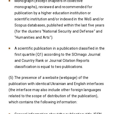
Monograph (except chapters in collective
monographs), reviewed and recommended for
publication by a higher education institution or
scientific institution and/or indexed in the WoS and/or
Scopus databases, published within the last five years
(for the clusters "National Security and Defense" and
"Humanities and Arts").
A scientific publication in a publication classified in the
first quartile (Q1) according to the SCImago Journal
and Country Rank or Journal Citation Reports
classification is equal to two publications.
(5) The presence of a website (webpage) of the
publication with identical Ukrainian and English interfaces
(the interface may also include other foreign languages ​​
related to the scope of distribution of the publication),
which contains the following information: