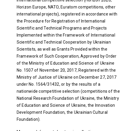
Horizon Europe, NATO, Euratom competitions, other
international projects), registered in accordance with
the Procedure for Registration of International
Scientific and Technical Programs and Projects
Implemented within the Framework of International
Scientific and Technical Cooperation by Ukrainian
Scientists, as well as Grants Provided within the
Framework of Such Cooperation, Approved by Order
of the Ministry of Education and Science of Ukraine
No. 1507 of November 20, 2017, Registered with the
Ministry of Justice of Ukraine on December 27, 2017
under No. 1564/31432, or by the results of a
nationwide competitive selection (competitions of the
National Research Foundation of Ukraine, the Ministry
of Education and Science of Ukraine, the Innovation
Development Foundation, the Ukrainian Cultural
Foundation).