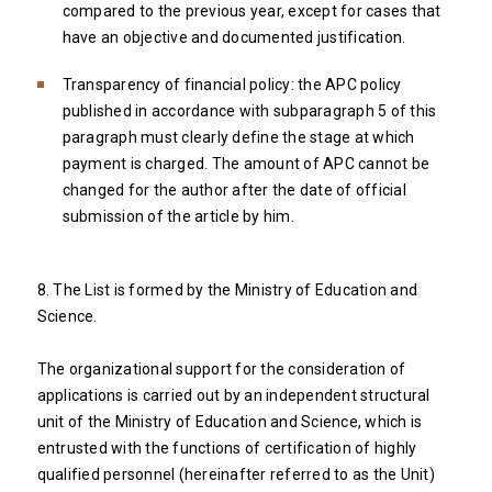
compared to the previous year, except for cases that
have an objective and documented justification.
Transparency of financial policy: the APC policy
published in accordance with subparagraph 5 of this
paragraph must clearly define the stage at which
payment is charged. The amount of APC cannot be
changed for the author after the date of official
submission of the article by him.
8. The List is formed by the Ministry of Education and
Science.
The organizational support for the consideration of
applications is carried out by an independent structural
unit of the Ministry of Education and Science, which is
entrusted with the functions of certification of highly
qualified personnel (hereinafter referred to as the Unit)