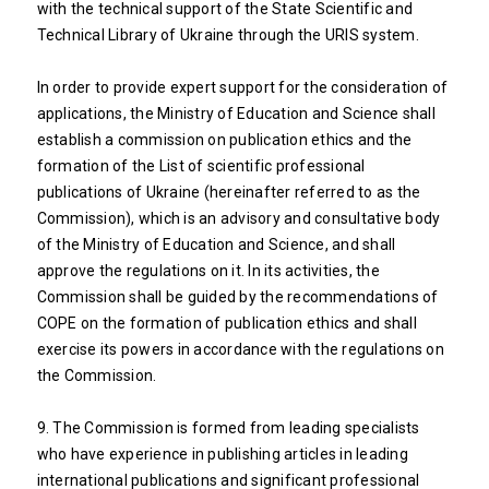
with the technical support of the State Scientific and
Technical Library of Ukraine through the URIS system.
In order to provide expert support for the consideration of
applications, the Ministry of Education and Science shall
establish a commission on publication ethics and the
formation of the List of scientific professional
publications of Ukraine (hereinafter referred to as the
Commission), which is an advisory and consultative body
of the Ministry of Education and Science, and shall
approve the regulations on it. In its activities, the
Commission shall be guided by the recommendations of
COPE on the formation of publication ethics and shall
exercise its powers in accordance with the regulations on
the Commission.
9. The Commission is formed from leading specialists
who have experience in publishing articles in leading
international publications and significant professional