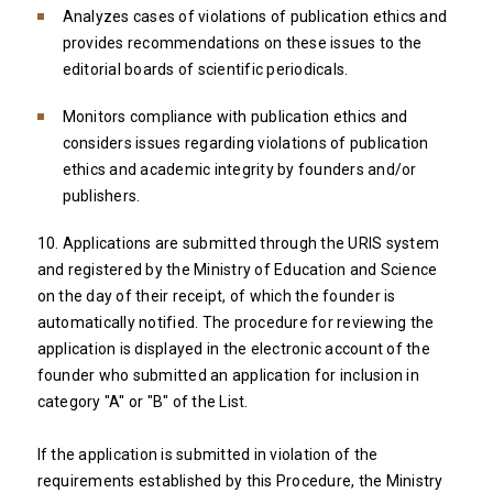
Analyzes cases of violations of publication ethics and
provides recommendations on these issues to the
editorial boards of scientific periodicals.
Monitors compliance with publication ethics and
considers issues regarding violations of publication
ethics and academic integrity by founders and/or
publishers.
10. Applications are submitted through the URIS system
and registered by the Ministry of Education and Science
on the day of their receipt, of which the founder is
automatically notified. The procedure for reviewing the
application is displayed in the electronic account of the
founder who submitted an application for inclusion in
category "A" or "B" of the List.
If the application is submitted in violation of the
requirements established by this Procedure, the Ministry