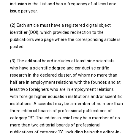
inclusion in the List and has a frequency of at least one
issue per year.
(2) Each article must have a registered digital object
identifier (DOI), which provides redirection to the
publication’s web page where the corresponding article is
posted.
(3) The editorial board includes at least nine scientists
who have a scientific degree and conduct scientific
research in the declared cluster, of whom no more than
half are in employment relations with the founder, and at
least two foreigners who are in employment relations
with foreign higher education institutions and/or scientific
institutions. A scientist may be a member of no more than
three editorial boards of professional publications of
category “B”. The editor-in-chief may be a member of no
more than two editorial boards of professional
publications of category “B”, including being the editor-in-