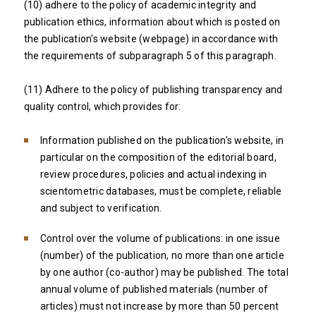
(10) adhere to the policy of academic integrity and
publication ethics, information about which is posted on
the publication's website (webpage) in accordance with
the requirements of subparagraph 5 of this paragraph.
(11) Adhere to the policy of publishing transparency and
quality control, which provides for:
Information published on the publication's website, in
particular on the composition of the editorial board,
review procedures, policies and actual indexing in
scientometric databases, must be complete, reliable
and subject to verification.
Control over the volume of publications: in one issue
(number) of the publication, no more than one article
by one author (co-author) may be published. The total
annual volume of published materials (number of
articles) must not increase by more than 50 percent