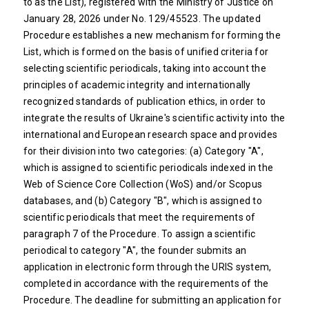
to as the List), registered with the Ministry of Justice on
January 28, 2026 under No. 129/45523. The updated
Procedure establishes a new mechanism for forming the
List, which is formed on the basis of unified criteria for
selecting scientific periodicals, taking into account the
principles of academic integrity and internationally
recognized standards of publication ethics, in order to
integrate the results of Ukraine's scientific activity into the
international and European research space and provides
for their division into two categories: (a) Category "A",
which is assigned to scientific periodicals indexed in the
Web of Science Core Collection (WoS) and/or Scopus
databases, and (b) Category "B", which is assigned to
scientific periodicals that meet the requirements of
paragraph 7 of the Procedure. To assign a scientific
periodical to category "A", the founder submits an
application in electronic form through the URIS system,
completed in accordance with the requirements of the
Procedure. The deadline for submitting an application for