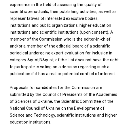
experience in the field of assessing the quality of
scientific periodicals, their publishing activities, as well as
representatives of interested executive bodies,
institutions and public organizations, higher education
institutions and scientific institutions (upon consent). A
member of the Commission who is the editor-in-chief
and/or a member of the editorial board of a scientific
periodical undergoing expert evaluation for inclusion in
category &quot;B&quot; of the List does not have the right
to participate in voting on a decision regarding such a
publication if it has a real or potential conflict of interest.
Proposals for candidates for the Commission are
submitted by the Council of Presidents of the Academies
of Sciences of Ukraine, the Scientific Committee of the
National Council of Ukraine on the Development of
Science and Technology, scientific institutions and higher
education institutions.