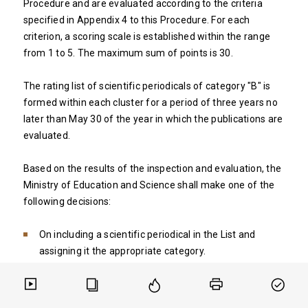
Procedure and are evaluated according to the criteria
specified in Appendix 4 to this Procedure. For each
criterion, a scoring scale is established within the range
from 1 to 5. The maximum sum of points is 30.
The rating list of scientific periodicals of category "B" is
formed within each cluster for a period of three years no
later than May 30 of the year in which the publications are
evaluated.
Based on the results of the inspection and evaluation, the
Ministry of Education and Science shall make one of the
following decisions:
On including a scientific periodical in the List and
assigning it the appropriate category.
On refusing to include a scientific periodical in the List
and assigning it the appropriate category.