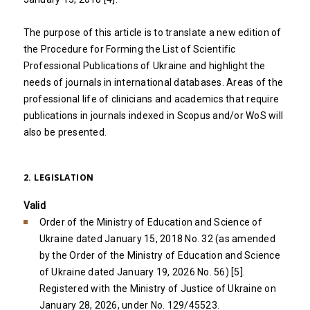
The purpose of this article is to translate a new edition of
the Procedure for Forming the List of Scientific
Professional Publications of Ukraine and highlight the
needs of journals in international databases. Areas of the
professional life of clinicians and academics that require
publications in journals indexed in Scopus and/or WoS will
also be presented.
2. LEGISLATION
Valid
Order of the Ministry of Education and Science of
Ukraine dated January 15, 2018 No. 32 (as amended
by the Order of the Ministry of Education and Science
of Ukraine dated January 19, 2026 No. 56) [5].
Registered with the Ministry of Justice of Ukraine on
January 28, 2026, under No. 129/45523.