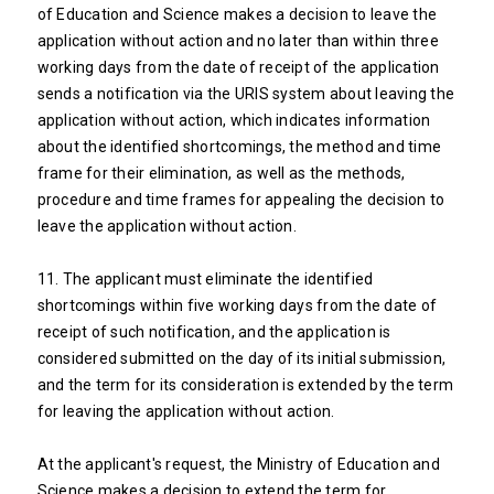
of Education and Science makes a decision to leave the
application without action and no later than within three
working days from the date of receipt of the application
sends a notification via the URIS system about leaving the
application without action, which indicates information
about the identified shortcomings, the method and time
frame for their elimination, as well as the methods,
procedure and time frames for appealing the decision to
leave the application without action.
11. The applicant must eliminate the identified
shortcomings within five working days from the date of
receipt of such notification, and the application is
considered submitted on the day of its initial submission,
and the term for its consideration is extended by the term
for leaving the application without action.
At the applicant's request, the Ministry of Education and
Science makes a decision to extend the term for