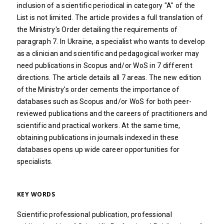
inclusion of a scientific periodical in category "A" of the
List is not limited. The article provides a full translation of
the Ministry's Order detailing the requirements of
paragraph 7. In Ukraine, a specialist who wants to develop
as a clinician and scientific and pedagogical worker may
need publications in Scopus and/or WoS in 7 different
directions. The article details all 7 areas. The new edition
of the Ministry's order cements the importance of
databases such as Scopus and/or WoS for both peer-
reviewed publications and the careers of practitioners and
scientific and practical workers. At the same time,
obtaining publications in journals indexed in these
databases opens up wide career opportunities for
specialists.
KEY WORDS
Scientific professional publication, professional