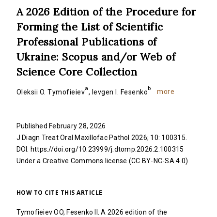
A 2026 Edition of the Procedure for
Forming the List of Scientific
Professional Publications of
Ukraine: Scopus and/or Web of
Science Core Collection
a
b
more
Oleksii O. Tymofieiev
,
Ievgen I. Fesenko
Published February 28, 2026
J Diagn Treat Oral Maxillofac Pathol 2026; 10: 100315.
DOI:
https://doi.org/10.23999/j.dtomp.2026.2.100315
Under a Creative Commons
license (CC BY-NC-SA 4.0)
HOW TO CITE THIS ARTICLE
Tymofieiev OO, Fesenko II. A 2026 edition of the