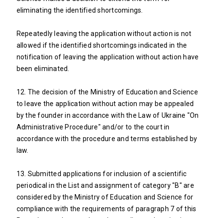
eliminating the identified shortcomings.
Repeatedly leaving the application without action is not
allowed if the identified shortcomings indicated in the
notification of leaving the application without action have
been eliminated.
12. The decision of the Ministry of Education and Science
to leave the application without action may be appealed
by the founder in accordance with the Law of Ukraine "On
Administrative Procedure" and/or to the court in
accordance with the procedure and terms established by
law.
13. Submitted applications for inclusion of a scientific
periodical in the List and assignment of category "B" are
considered by the Ministry of Education and Science for
compliance with the requirements of paragraph 7 of this