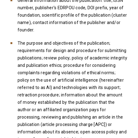
General information about the publication: title, lSSN
number, publisher's EDRPOU code, DOI prefix, year of
foundation, scientific profile of the publication (cluster
name), contact information of the publisher and/or
founder.
The purpose and objectives of the publication;
requirements for design and procedure for submitting
publications; review policy; policy of academic integrity
and publication ethics; procedure for considering
complaints regarding violations of ethical norms;
policy on the use of artificial intelligence (hereinafter
referred to as AI) and technologies with its support;
retraction procedure; information about the amount
of money established by the publication that the
author or an affiliated organization pays for
processing, reviewing and publishing an article in the
publication (article processing charge [АРС]) or
information about its absence; open access policy and