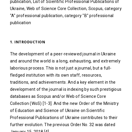
publication, List of Scientific Professional Publications of
Ukraine, Web of Science Core Collection, Scopus, category
"A" professional publication, category "B" professional
publication
1. INTRODUCTION
The development of a peer-reviewed journal in Ukraine
and around the world is a long, exhausting, and extremely
laborious process. This is not just a journal, but a full-
fledged institution with its own staff, resources,
traditions, and achievements. And a key element in the
development of the journal is indexing by such prestigious
databases as Scopus and/or Web of Science Core
Collection (WoS) [1-3]. And the new Order of the Ministry
of Education and Science of Ukraine on Scientific
Professional Publications of Ukraine contributes to their
further evolution. The previous Order No. 32 was dated
January 15, 2018 [4].