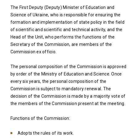
The First Deputy (Deputy) Minister of Education and
Science of Ukraine, who is responsible for ensuring the
formation and implementation of state policy in the field
of scientific and scientific and technical activity, and the
Head of the Unit, who performs the functions of the
Secretary of the Commission, are members of the
Commission ex officio.
The personal composition of the Commission is approved
by order of the Ministry of Education and Science. Once
every six years, the personal composition of the
Commission is subject to mandatory renewal. The
decision of the Commission is made by a majority vote of
the members of the Commission present at the meeting.
Functions of the Commission:
Adopts the rules of its work.