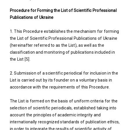
Procedure for Forming the List of Scientific Professional
Publications of Ukraine
1. This Procedure establishes the mechanism for forming
the List of Scientific Professional Publications of Ukraine
(hereinafter referred to as the List), as well as the
classification and monitoring of publications included in
the List [5].
2. Submission of a scientific periodical for inclusion in the
List is carried out by its founder on a voluntary basis in
accordance with the requirements of this Procedure.
The List is formed on the basis of uniform criteria for the
selection of scientific periodicals, established taking into
account the principles of academic integrity and
internationally recognized standards of publication ethics,
in order to integrate the results of scientific activity of