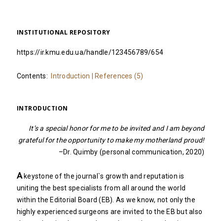
INSTITUTIONAL REPOSITORY
https://ir.kmu.edu.ua/handle/123456789/654
Contents:
Introduction
|
References (5)
INTRODUCTION
It’s a special honor for me to be invited and I am beyond
grateful for the opportunity to make my motherland proud!
–Dr. Quimby (personal communication, 2020)
A
keystone of the journal`s growth and reputation is
uniting the best specialists from all around the world
within the Editorial Board (EB). As we know, not only the
highly experienced surgeons are invited to the EB but also