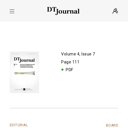
Volume 4, Issue 7
Page 111
PDF
EDITORIAL
BOARD