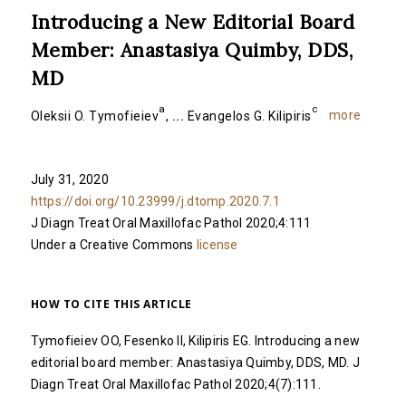
Introducing a New Editorial Board
Member: Anastasiya Quimby, DDS,
MD
a
c
more
Oleksii O. Tymofieiev
,
...
Evangelos G. Kilipiris
July 31, 2020
https://doi.org/10.23999/j.dtomp.2020.7.1
J Diagn Treat Oral Maxillofac Pathol 2020;4:111
Under a Creative Commons
license
HOW TO CITE THIS ARTICLE
Tymofieiev OO, Fesenko II, Kilipiris EG. Introducing a new
editorial board member: Anastasiya Quimby, DDS, MD. J
Diagn Treat Oral Maxillofac Pathol 2020;4(7):111.