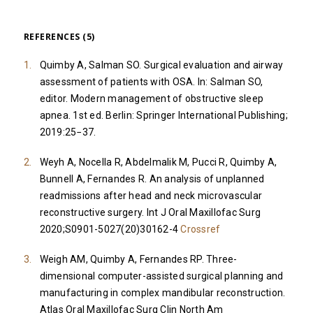
REFERENCES (5)
Quimby A, Salman SO. Surgical evaluation and airway
assessment of patients with OSA. In: Salman SO,
editor. Modern management of obstructive sleep
apnea. 1st ed. Berlin: Springer International Publishing;
2019:25−37.
Weyh A, Nocella R, Abdelmalik M, Pucci R, Quimby A,
Bunnell A, Fernandes R. An analysis of unplanned
readmissions after head and neck microvascular
reconstructive surgery. Int J Oral Maxillofac Surg
2020;S0901-5027(20)30162-4
Crossref
Weigh AM, Quimby A, Fernandes RP. Three-
dimensional computer-assisted surgical planning and
manufacturing in complex mandibular reconstruction.
Atlas Oral Maxillofac Surg Clin North Am