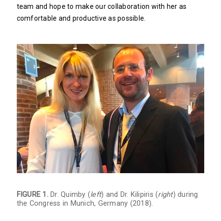
team and hope to make our collaboration with her as
comfortable and productive as possible.
FIGURE 1.
Dr. Quimby (
left
) and Dr. Kilipiris (
right
) during
the Congress in Munich, Germany (2018).