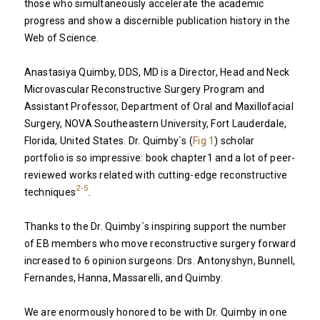
those who simultaneously accelerate the academic
progress and show a discernible publication history in the
Web of Science.
Anastasiya Quimby, DDS, MD is a Director, Head and Neck
Microvascular Reconstructive Surgery Program and
Assistant Professor, Department of Oral and Maxillofacial
Surgery, NOVA Southeastern University, Fort Lauderdale,
Florida, United States. Dr. Quimby`s (
Fig 1
) scholar
portfolio is so impressive: book chapter1 and a lot of peer-
reviewed works related with cutting-edge reconstructive
2-5
techniques
.
Thanks to the Dr. Quimby`s inspiring support the number
of EB members who move reconstructive surgery forward
increased to 6 opinion surgeons: Drs. Antonyshyn, Bunnell,
Fernandes, Hanna, Massarelli, and Quimby.
We are enormously honored to be with Dr. Quimby in one