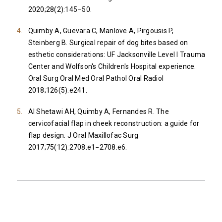
2020;28(2):145–50.
Quimby A, Guevara C, Manlove A, Pirgousis P,
Steinberg B. Surgical repair of dog bites based on
esthetic considerations: UF Jacksonville Level I Trauma
Center and Wolfson's Children's Hospital experience.
Oral Surg Oral Med Oral Pathol Oral Radiol
2018;126(5):e241.
Al Shetawi AH, Quimby A, Fernandes R. The
cervicofacial flap in cheek reconstruction: a guide for
flap design. J Oral Maxillofac Surg
2017;75(12):2708.e1−2708.e6.