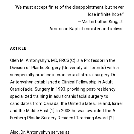
“We must accept finite of the disappointment, but never
lose infinite hope.”
─Martin Luther King, Jr.
American Baptist minister and activist
ARTICLE
Oleh M. Antonyshyn, MD, FRCS(C) is a Professor in the
Division of Plastic Surgery (University of Toronto) with a
subspecialty practice in craniomaxillofacial surgery. Dr.
Antonyshyn established a Clinical Fellowship in Adult
Craniofacial Surgery in 1993, providing post-residency
specialized training in adult craniofacial surgery to
candidates from Canada, the United States, Ireland, Israel
and the Middle East [1]. In 2008 he was awarded the A.
Freiberg Plastic Surgery Resident Teaching Award [2].
Also, Dr. Antonyshyn serves as: