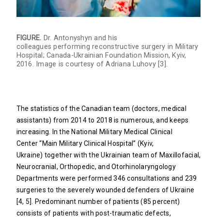
FIGURE.
Dr. Antonyshyn and his
colleagues performing reconstructive surgery in Military
Hospital; Canada-Ukrainian Foundation Mission, Kyiv,
2016. Image is courtesy of Adriana Luhovy [3].
The statistics of the Canadian team (doctors, medical
assistants) from 2014 to 2018 is numerous, and keeps
increasing. In the National Military Medical Clinical
Center “Main Military Clinical Hospital” (Kyiv,
Ukraine) together with the Ukrainian team of Maxillofacial,
Neurocranial, Orthopedic, and Otorhinolaryngology
Departments were performed 346 consultations and 239
surgeries to the severely wounded defenders of Ukraine
[4, 5]. Predominant number of patients (85 percent)
consists of patients with post-traumatic defects,