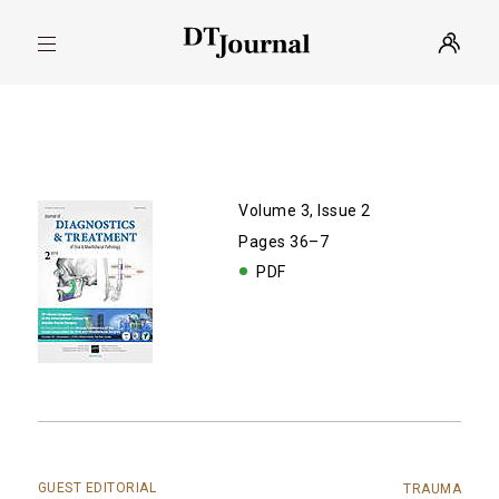
Volume 3, Issue 2
Pages 36–7
PDF
GUEST EDITORIAL
TRAUMA