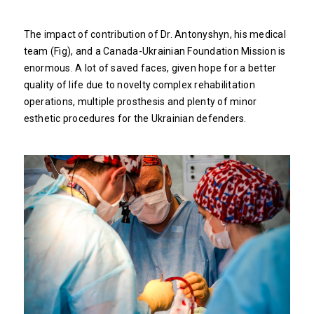
The impact of contribution of Dr. Antonyshyn, his medical
team (Fig), and a Canada-Ukrainian Foundation Mission is
enormous. A lot of saved faces, given hope for a better
quality of life due to novelty complex rehabilitation
operations, multiple prosthesis and plenty of minor
esthetic procedures for the Ukrainian defenders.