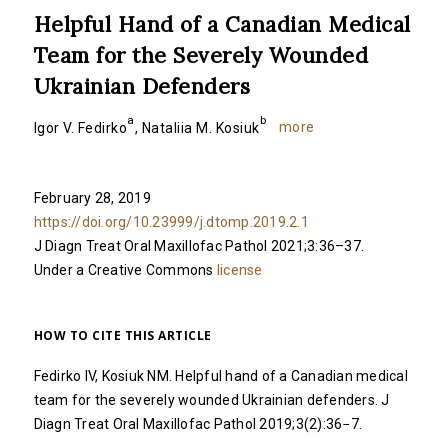
Helpful Hand of a Canadian Medical
Team for the Severely Wounded
Ukrainian Defenders
a
b
more
Igor V. Fedirko
,
Nataliia M. Kosiuk
February 28, 2019
https://doi.org/10.23999/j.dtomp.2019.2.1
J Diagn Treat Oral Maxillofac Pathol 2021;3:36–37.
Under a Creative Commons
license
HOW TO CITE THIS ARTICLE
Fedirko IV, Kosiuk NM. Helpful hand of a Canadian medical
team for the severely wounded Ukrainian defenders. J
Diagn Treat Oral Maxillofac Pathol 2019;3(2):36−7.