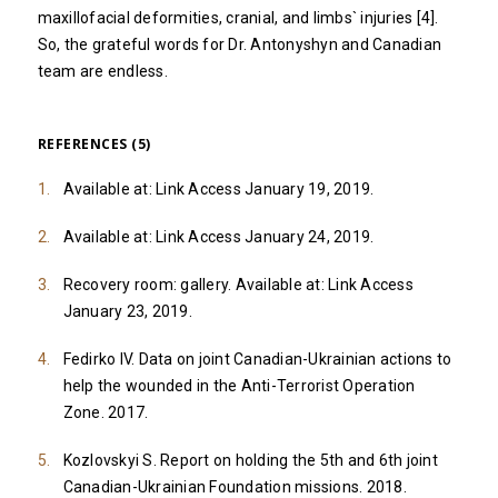
maxillofacial deformities, cranial, and limbs` injuries [4].
So, the grateful words for Dr. Antonyshyn and Canadian
team are endless.
REFERENCES (5)
Available at:
Link
Access January 19, 2019.
Available at:
Link
Access January 24, 2019.
Recovery room: gallery. Available at:
Link
Access
January 23, 2019.
Fedirko IV. Data on joint Canadian-Ukrainian actions to
help the wounded in the Anti-Terrorist Operation
Zone. 2017.
Kozlovskyi S. Report on holding the 5th and 6th joint
Canadian-Ukrainian Foundation missions. 2018.