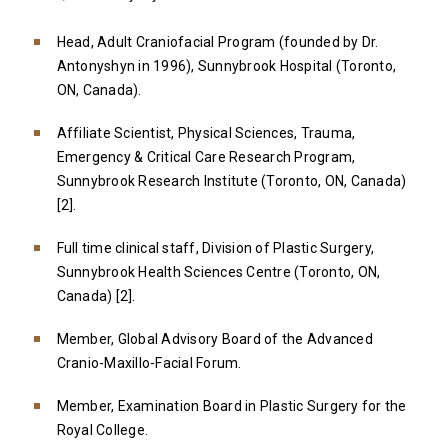
Head, Adult Craniofacial Program (founded by Dr.
Antonyshyn in 1996), Sunnybrook Hospital (Toronto,
ON, Canada).
Affiliate Scientist, Physical Sciences, Trauma,
Emergency & Critical Care Research Program,
Sunnybrook Research Institute (Toronto, ON, Canada)
[2].
Full time clinical staff, Division of Plastic Surgery,
Sunnybrook Health Sciences Centre (Toronto, ON,
Canada) [2].
Member, Global Advisory Board of the Advanced
Cranio-Maxillo-Facial Forum.
Member, Examination Board in Plastic Surgery for the
Royal College.