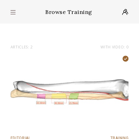
Browse Training
ARTICLES: 2
WITH VIDEO: 0
EDITORIAL
TRAINING