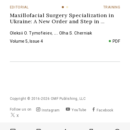
EDITORIAL
TRAINING
Maxillofacial Surgery Specialization in
Ukraine: A New Order and Step in
...
Oleksii O. Tymofieiev
,
...
Olha S. Cherniak
Volume 5, Issue 4
PDF
Copyright © 2016-2026
OMF Publishing, LLC
Follow us on
YouTube
Instagram
Facebook
X