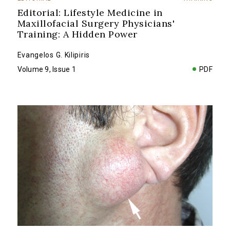
Editorial: Lifestyle Medicine in
Maxillofacial Surgery Physicians'
Training: A Hidden Power
Evangelos G. Kilipiris
Volume 9, Issue 1
PDF