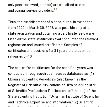
only peer-reviewed journals) are classified as non-
13
audiovisual service providers.
Thus, the establishment of a print journal in the period
from 1992 to March 30, 2023, was possible only after
state registration and obtaining a certificate. Below are
listed all the state institutions that conducted the relevant
registration and issued certificates. Samples of
certificates and decisions for 31 years are presented
in Figures 6–10.
The search for certificates for the specified years was
conducted through such open access databases as: (1)
Ukrainian Scientific Periodicals (also known as the
Register of Scientific Publications of Ukraine or Register
of Scientific Professional Publications of Ukraine) of the
State Scientific Institution “Ukrainian Institute of Scientific
and Technical Expertise and Information,” (2) Scientific