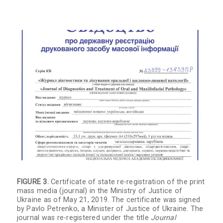
FIGURE 3.
Certificate of state re-registration of the print
mass media (journal) in the Ministry of Justice of
Ukraine as of May 21, 2019. The certificate was signed
by Pavlo Petrenko, a Minister of Justice of Ukraine. The
journal was re-registered under the title
Journal