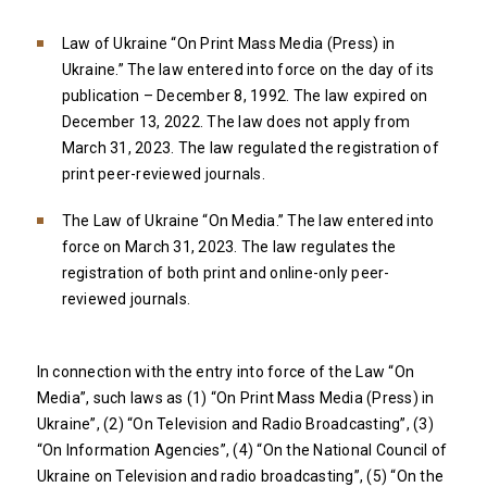
Law of Ukraine “On Print Mass Media (Press) in
Ukraine.” The law entered into force on the day of its
publication – December 8, 1992. The law expired on
December 13, 2022. The law does not apply from
March 31, 2023. The law regulated the registration of
print peer-reviewed journals.
The Law of Ukraine “On Media.” The law entered into
force on March 31, 2023. The law regulates the
registration of both print and online-only peer-
reviewed journals.
In connection with the entry into force of the Law “On
Media”, such laws as (1) “On Print Mass Media (Press) in
Ukraine”, (2) “On Television and Radio Broadcasting”, (3)
“On Information Agencies”, (4) “On the National Council of
Ukraine on Television and radio broadcasting”, (5) “On the