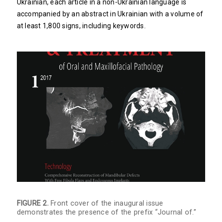
Ukrainian, each article in a non-Ukrainian language is
accompanied by an abstract in Ukrainian with a volume of
at least 1,800 signs, including keywords.
FIGURE 2.
Front cover of the inaugural issue
demonstrates the presence of the prefix “Journal of.”