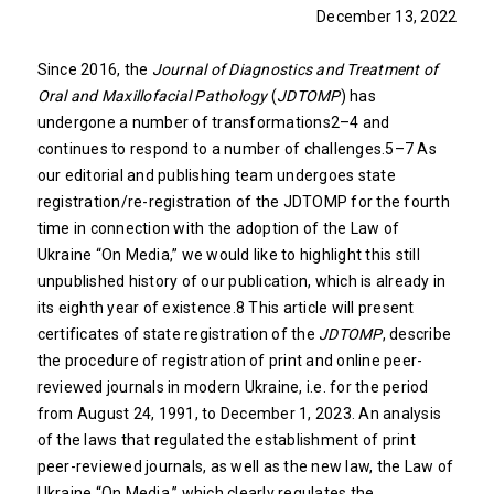
December 13, 2022
Since 2016, the
Journal of Diagnostics and Treatment of
Oral and Maxillofacial Pathology
(
JDTOMP
) has
undergone a number of transformations2–4 and
continues to respond to a number of challenges.5–7 As
our editorial and publishing team undergoes state
registration/re-registration of the JDTOMP for the fourth
time in connection with the adoption of the Law of
Ukraine “On Media,” we would like to highlight this still
unpublished history of our publication, which is already in
its eighth year of existence.8 This article will present
certificates of state registration of the
JDTOMP
, describe
the procedure of registration of print and online peer-
reviewed journals in modern Ukraine, i.e. for the period
from August 24, 1991, to December 1, 2023. An analysis
of the laws that regulated the establishment of print
peer-reviewed journals, as well as the new law, the Law of
Ukraine “On Media,” which clearly regulates the