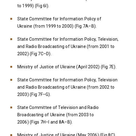
to 1999) (Fig 6I).
State Committee for Information Policy of
Ukraine (from 1999 to 2000) (Fig 7A–B).
State Committee for Information Policy, Television,
and Radio Broadcasting of Ukraine (from 2001 to
2002) (Fig 7C–D).
Ministry of Justice of Ukraine (April 2002) (Fig 7E).
State Committee for Information Policy, Television
and Radio Broadcasting of Ukraine (from 2002 to
2003) (Fig 7F–G).
State Committee of Television and Radio
Broadcasting of Ukraine (from 2003 to
2006) (Figs 7H–I and 8A–B).
Ministry of Justice of Ukraine (May 2006) (Fig 8C).