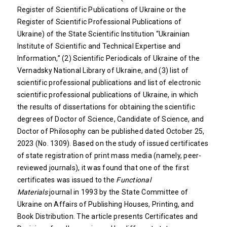
Register of Scientific Publications of Ukraine or the
Register of Scientific Professional Publications of
Ukraine) of the State Scientific Institution “Ukrainian
Institute of Scientific and Technical Expertise and
Information,” (2) Scientific Periodicals of Ukraine of the
Vernadsky National Library of Ukraine, and (3) list of
scientific professional publications and list of electronic
scientific professional publications of Ukraine, in which
the results of dissertations for obtaining the scientific
degrees of Doctor of Science, Candidate of Science, and
Doctor of Philosophy can be published dated October 25,
2023 (No. 1309). Based on the study of issued certificates
of state registration of print mass media (namely, peer-
reviewed journals), it was found that one of the first
certificates was issued to the
Functional
Materials
journal in 1993 by the State Committee of
Ukraine on Affairs of Publishing Houses, Printing, and
Book Distribution. The article presents Certificates and