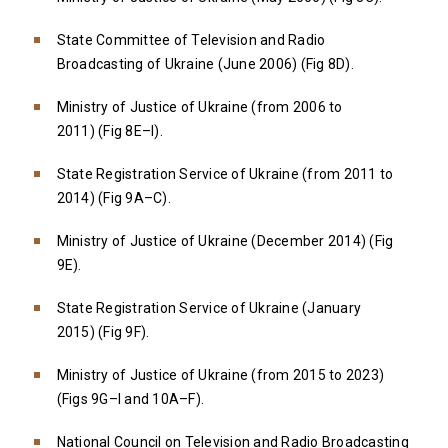
State Committee of Television and Radio
Broadcasting of Ukraine (June 2006) (Fig 8D).
Ministry of Justice of Ukraine (from 2006 to
2011) (Fig 8E–I).
State Registration Service of Ukraine (from 2011 to
2014) (Fig 9A–C).
Ministry of Justice of Ukraine (December 2014) (Fig
9E).
State Registration Service of Ukraine (January
2015) (Fig 9F).
Ministry of Justice of Ukraine (from 2015 to 2023)
(Figs 9G–I and 10A–F).
National Council on Television and Radio Broadcasting