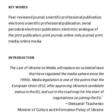
KEY WORDS
Peer-reviewed journal; scientific professional publication;
electronic scientific professional publication; serial
periodical electronic publication; electronic analogue of
the print publication; print journal; online-only journal; print
media; online media
INTRODUCTION
The Law of Ukraine on Media will replace six outdated laws
that have regulated the media sphere since the
1990s. Media legislation is one of the points that the
European Union (EU), after approving Ukraine's candidate
status in the EU, laid out in the road map for the start of
1
negotiations on joining the EU.
—Oleksandr Tkachenko
Minister of Culture and Information Policy of Ukraine