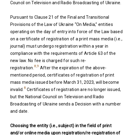
Council on Television and Radio Broadcasting of Ukraine.
Pursuant to Clause 21 of the Final and Transitional
Provisions of the Law of Ukraine “On Media,” entities
operating on the day of entry into force of the Law based
on a certificate of registration of a print mass media (i.e.,
journal) must undergo registration within a year in
compliance with the requirements of Article 63 of the
new law. No fee is charged for such re-
8,9
registration.
After the expiration of the above-
mentioned period, certificates of registration of print
mass media issued before March 31, 2023, will become
8
invalid.
Certificates of registration are no longer issued,
but the National Council on Television and Radio
Broadcasting of Ukraine sends a Decision with a number
and date.
Choosing the entity (i.e., subject) in the field of print
and/or online media upon registration/re-registration of