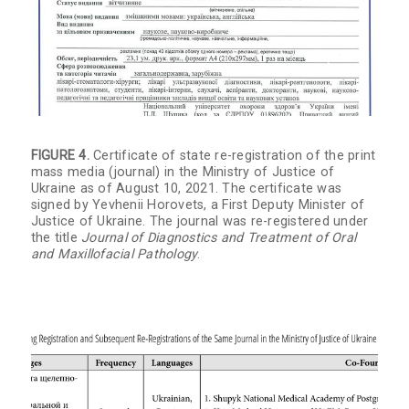
FIGURE 4.
Certificate of state re-registration of the print
mass media (journal) in the Ministry of Justice of
Ukraine as of August 10, 2021. The certificate was
signed by Yevhenii Horovets, a First Deputy Minister of
Justice of Ukraine. The journal was re-registered under
the title
Journal of Diagnostics and Treatment of Oral
and Maxillofacial Pathology
.