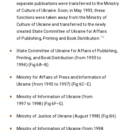
separate publications were transferred to the Ministry
of Culture of Ukraine. Soon, in May 1993, these
functions were taken away from the Ministry of
Culture of Ukraine and transferred to the newly
created State Committee of Ukraine for Affairs
16
of Publishing, Printing and Book Distribution.
State Committee of Ukraine for Affairs of Publishing,
Printing, and Book Distribution (from 1993 to
1994) (Fig 6A–B).
Ministry for Affairs of Press and Information of
Ukraine (from 1995 to 1997) (Fig 6C–E).
Ministry of Information of Ukraine (from
1997 to 1998) (Fig 6F–G).
Ministry of Justice of Ukraine (August 1998) (Fig 6H).
Ministry of Information of Ukraine (from 1998