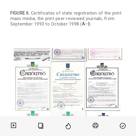
FIGURE 6.
Certificates of state registration of the print
mass media, the print peer-reviewed journals, from
September 1993 to October 1998 (
A
–
I
).