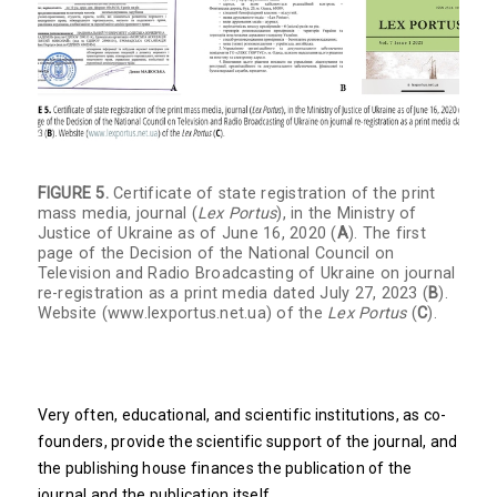
FIGURE 5.
Certificate of state registration of the print
mass media, journal (
Lex Portus
), in the Ministry of
Justice of Ukraine as of June 16, 2020 (
A
). The first
page of the Decision of the National Council on
Television and Radio Broadcasting of Ukraine on journal
re-registration as a print media dated July 27, 2023 (
B
).
Website (
www.lexportus.net.ua
) of the
Lex Portus
(
C
).
Very often, educational, and scientific institutions, as co-
founders, provide the scientific support of the journal, and
the publishing house finances the publication of the
journal and the publication itself.