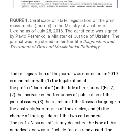
FIGURE 1.
Certificate of state registration of the print
mass media (journal) in the Ministry of Justice of
Ukraine as of July 28, 2016. The certificate was signed
by Pavlo Petrenko, a Minister of Justice of Ukraine. The
journal was registered under the title
Diagnostics and
Treatment of Oral and Maxillofacial Pathology
.
The re-registration of the journal was carried out in 2019
in connection with (1) the legalization of
the prefix (“Journal of”) in the title of the journal (Fig 2),
(2) the increase in the frequency of publication of the
journal issues, (3) the rejection of the Russian language in
the abstracts/summaries of the articles, and (4) the
change of the legal data of the two co-founders.
The prefix “Journal of” clearly described the type of this
periodical and was, in fact, de facto already used. The