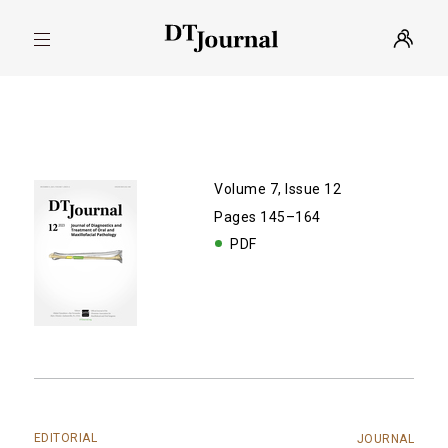
Volume 7, Issue 12
Pages 145–164
PDF
EDITORIAL
JOURNAL