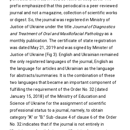
prefix emphasized that this periodical is a peer-reviewed
journal and not a magazine, collection of scientific works
or digest. So, the journal was registered in Ministry of
Justice of Ukraine under the title
Journal of Diagnostics
and Treatment of Oral and Maxillofacial Pathology
as a
monthly publication. The certificate of state registration
was dated May 21, 2019 and was signed by Minister of
Justice of Ukraine (Fig 3). English and Ukrainian remained
the only registered languages of the journal, English as
the language for articles and Ukrainian as the language
for abstracts/summaries. It is the combination of these
two languages that became an important component of
fulfilling the requirement of the Order No. 32 (dated
January 15, 2018) of the Ministry of Education and
Science of Ukraine for the assignment of scientific
professional status to a journal, namely, to obtain
category “A” or “B.” Sub-clause 4 of clause 6 of the Order
No. 32 indicates that if the journal is not entirely in