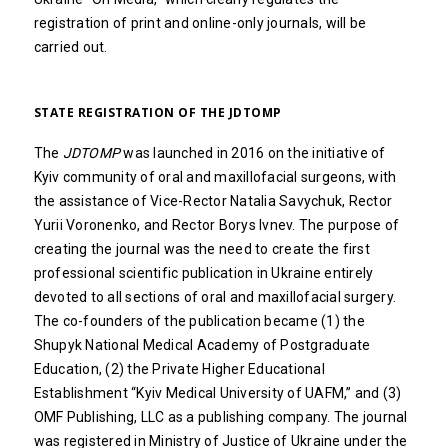
registration of print and online-only journals, will be
carried out.
STATE REGISTRATION OF THE JDTOMP
The
JDTOMP
was launched in 2016 on the initiative of
Kyiv community of oral and maxillofacial surgeons, with
the assistance of Vice-Rector Natalia Savychuk, Rector
Yurii Voronenko, and Rector Borys Ivnev. The purpose of
creating the journal was the need to create the first
professional scientific publication in Ukraine entirely
devoted to all sections of oral and maxillofacial surgery.
The co-founders of the publication became (1) the
Shupyk National Medical Academy of Postgraduate
Education, (2) the Private Higher Educational
Establishment “Kyiv Medical University of UAFM,” and (3)
OMF Publishing, LLC as a publishing company. The journal
was registered in Ministry of Justice of Ukraine under the