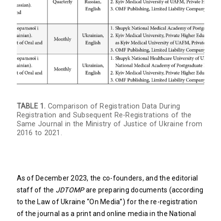
TABLE 1.
Comparison of Registration Data During
Registration and Subsequent Re-Registrations of the
Same Journal in the Ministry of Justice of Ukraine from
2016 to 2021.
As of December 2023, the co-founders, and the editorial
staff of the
JDTOMP
are preparing documents (according
to the Law of Ukraine “On Media”) for the re-registration
of the journal as a print and online media in the National