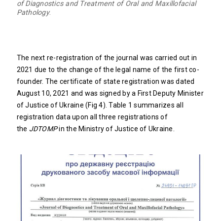
of Diagnostics and Treatment of Oral and Maxillofacial
Pathology
.
The next re-registration of the journal was carried out in
2021 due to the change of the legal name of the first co-
founder. The certificate of state registration was dated
August 10, 2021 and was signed by a First Deputy Minister
of Justice of Ukraine (Fig 4). Table 1 summarizes all
registration data upon all three registrations of
the
JDTOMP
in the Ministry of Justice of Ukraine.