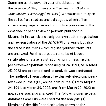
Summing up the seventh year of publication of
the
Journal of Diagnostics and Treatment of Oral and
Maxillofacial Pathology
(
JDTOMP
), we would like to open
the veil before readers and colleagues, which often
covers many legislative and production processes in the
existence of peer-reviewed journals published in
Ukraine. In this article, not only our own path in registration
and re-registration of the
JDTOMP
for 8 years, but also
the state institutions which register journals from 1991,
are analyzed. For this purpose, samples of issued
certificates of state registration of print mass media,
peer-reviewed journals, since August 24, 1991, to October
25, 2023 are pesented, and its analysis was conducted.
The method of registration of exclusively electronic peer-
reviewed journals (i.e., online-only journals) from August
24, 1991, to March 30, 2023, and from March 30, 2023 to
nowadays was also analyzed. The following open access
databases and lists were used for the analysis: (1)
Ukrainian Scientific Periodicals (also known as the