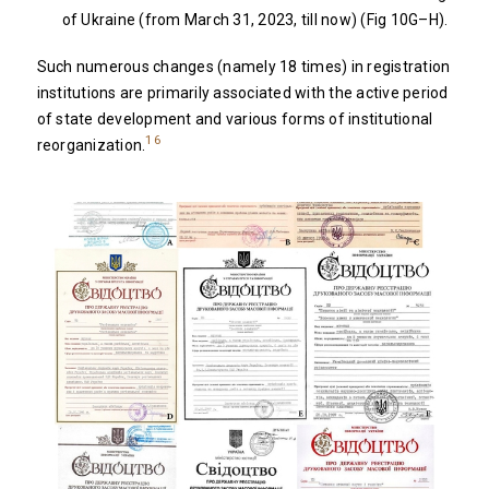
of Ukraine (from March 31, 2023, till now) (Fig 10G–H).
Such numerous changes (namely 18 times) in registration
institutions are primarily associated with the active period
of state development and various forms of institutional
16
reorganization.