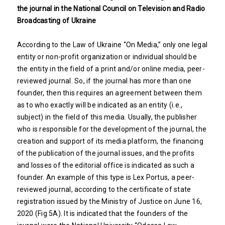
the journal in the National Council on Television and Radio
Broadcasting of Ukraine
According to the Law of Ukraine “On Media,” only one legal
entity or non-profit organization or individual should be
the entity in the field of a print and/or online media, peer-
reviewed journal. So, if the journal has more than one
founder, then this requires an agreement between them
as to who exactly will be indicated as an entity (i.e.,
subject) in the field of this media. Usually, the publisher
who is responsible for the development of the journal, the
creation and support of its media platform, the financing
of the publication of the journal issues, and the profits
and losses of the editorial office is indicated as such a
founder. An example of this type is Lex Portus, a peer-
reviewed journal, according to the certificate of state
registration issued by the Ministry of Justice on June 16,
2020 (Fig 5A). It is indicated that the founders of the