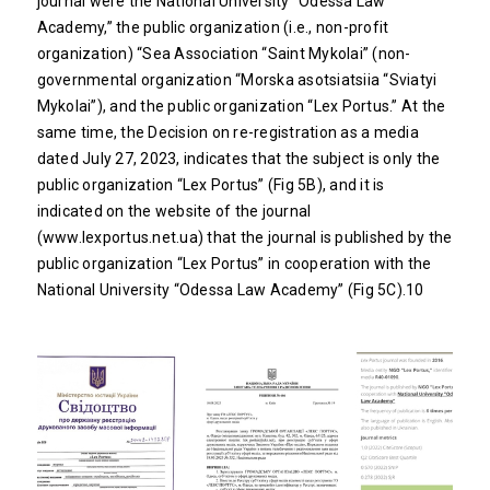
journal were the National University “Odessa Law
Academy,” the public organization (i.e., non-profit
organization) “Sea Association “Saint Mykolai” (non-
governmental organization “Morska asotsiatsiia “Sviatyi
Mykolai”), and the public organization “Lex Portus.” At the
same time, the Decision on re-registration as a media
dated July 27, 2023, indicates that the subject is only the
public organization “Lex Portus” (Fig 5B), and it is
indicated on the website of the journal
(
www.lexportus.net.ua
) that the journal is published by the
public organization “Lex Portus” in cooperation with the
National University “Odessa Law Academy” (Fig 5C).10