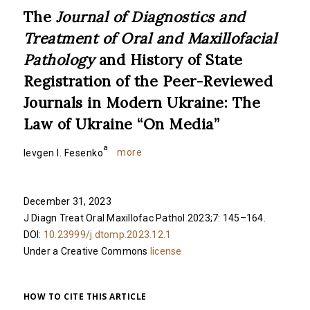
The
Journal of Diagnostics and
Treatment of Oral and Maxillofacial
Pathology
and History of State
Registration of the Peer-Reviewed
Journals in Modern Ukraine: The
Law of Ukraine “On Media”
a
more
Ievgen I. Fesenko
December 31, 2023
J Diagn Treat Oral Maxillofac Pathol 2023;7: 145–164.
DOI:
10.23999/j.dtomp.2023.12.1
Under a Creative Commons
license
HOW TO CITE THIS ARTICLE