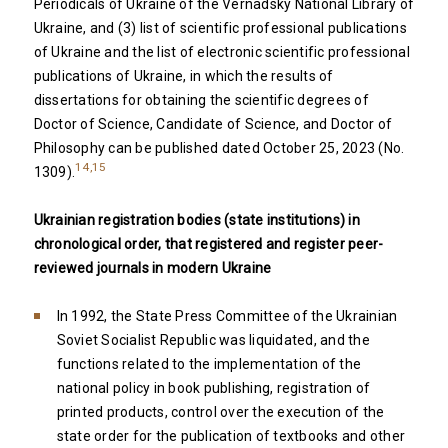
Periodicals of Ukraine of the Vernadsky National Library of
Ukraine, and (3) list of scientific professional publications
of Ukraine and the list of electronic scientific professional
publications of Ukraine, in which the results of
dissertations for obtaining the scientific degrees of
Doctor of Science, Candidate of Science, and Doctor of
Philosophy can be published dated October 25, 2023 (No.
14,15
1309).
Ukrainian registration bodies (state institutions) in
chronological order, that registered and register peer-
reviewed journals in modern Ukraine
In 1992, the State Press Committee of the Ukrainian
Soviet Socialist Republic was liquidated, and the
functions related to the implementation of the
national policy in book publishing, registration of
printed products, control over the execution of the
state order for the publication of textbooks and other