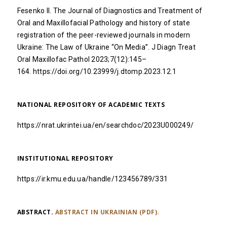
Fesenko II. The Journal of Diagnostics and Treatment of
Oral and Maxillofacial Pathology and history of state
registration of the peer-reviewed journals in modern
Ukraine: The Law of Ukraine “On Media”. J Diagn Treat
Oral Maxillofac Pathol 2023;7(12):145–
164.
https://doi.org/10.23999/j.dtomp.2023.12.1
NATIONAL REPOSITORY OF ACADEMIC TEXTS
https://nrat.ukrintei.ua/en/searchdoc/2023U000249/
INSTITUTIONAL REPOSITORY
https://ir.kmu.edu.ua/handle/123456789/331
ABSTRACT.
ABSTRACT IN UKRAINIAN (PDF).