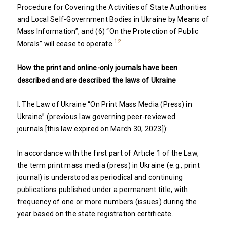
Procedure for Covering the Activities of State Authorities
and Local Self-Government Bodies in Ukraine by Means of
Mass Information”, and (6) “On the Protection of Public
12
Morals” will cease to operate.
How the print and online-only journals have been
described and are described the laws of Ukraine
I. The Law of Ukraine “On Print Mass Media (Press) in
Ukraine” (previous law governing peer-reviewed
journals [this law expired on March 30, 2023]):
In accordance with the first part of Article 1 of the Law,
the term print mass media (press) in Ukraine (e.g., print
journal) is understood as periodical and continuing
publications published under a permanent title, with
frequency of one or more numbers (issues) during the
year based on the state registration certificate.