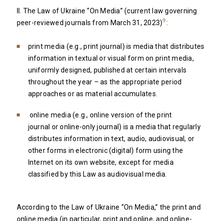
II. The Law of Ukraine “On Media” (current law governing
9
peer-reviewed journals from March 31, 2023)
:
print media (e.g., print journal) is media that distributes
information in textual or visual form on print media,
uniformly designed, published at certain intervals
throughout the year – as the appropriate period
approaches or as material accumulates.
online media (e.g., online version of the print
journal or online-only journal) is a media that regularly
distributes information in text, audio, audiovisual, or
other forms in electronic (digital) form using the
Internet on its own website, except for media
classified by this Law as audiovisual media.
According to the Law of Ukraine “On Media,” the print and
online media (in particular, print and online, and online-