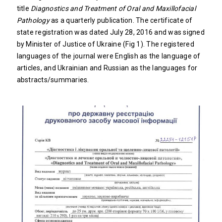
title
Diagnostics and Treatment of Oral and Maxillofacial
Pathology
as a quarterly publication. The certificate of
state registration was dated July 28, 2016 and was signed
by Minister of Justice of Ukraine (Fig 1). The registered
languages of the journal were English as the language of
articles, and Ukrainian and Russian as the languages for
abstracts/summaries.