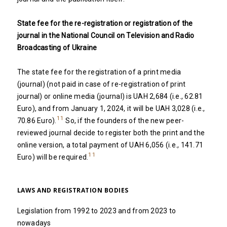
State fee for the re-registration or registration of the
journal in the National Council on Television and Radio
Broadcasting of Ukraine
The state fee for the registration of a print media
(journal) (not paid in case of re-registration of print
journal) or online media (journal) is UAH 2,684 (i.e., 62.81
Euro), and from January 1, 2024, it will be UAH 3,028 (i.e.,
11
70.86 Euro).
So, if the founders of the new peer-
reviewed journal decide to register both the print and the
online version, a total payment of UAH 6,056 (i.e., 141.71
11
Euro) will be required.
LAWS AND REGISTRATION BODIES
Legislation from 1992 to 2023 and from 2023 to
nowadays