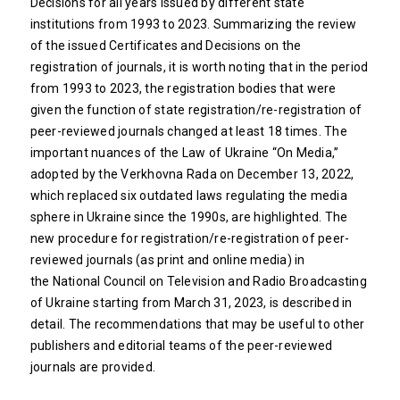
Decisions for all years issued by different state
institutions from 1993 to 2023. Summarizing the review
of the issued Certificates and Decisions on the
registration of journals, it is worth noting that in the period
from 1993 to 2023, the registration bodies that were
given the function of state registration/re-registration of
peer-reviewed journals changed at least 18 times. The
important nuances of the Law of Ukraine “On Media,”
adopted by the Verkhovna Rada on December 13, 2022,
which replaced six outdated laws regulating the media
sphere in Ukraine since the 1990s, are highlighted. The
new procedure for registration/re-registration of peer-
reviewed journals (as print and online media) in
the National Council on Television and Radio Broadcasting
of Ukraine starting from March 31, 2023, is described in
detail. The recommendations that may be useful to other
publishers and editorial teams of the peer-reviewed
journals are provided.