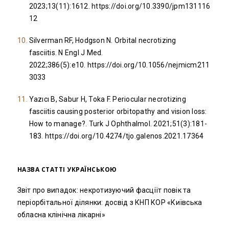
2023;13(11):1612.
https://doi.org/10.3390/jpm131116
12
Silverman RF, Hodgson N. Orbital necrotizing
fasciitis. N Engl J Med.
2022;386(5):e10.
https://doi.org/10.1056/nejmicm211
3033
Yazıcı B, Sabur H, Toka F. Periocular necrotizing
fasciitis causing posterior orbitopathy and vision loss:
How to manage?. Turk J Ophthalmol. 2021;51(3):181-
183.
https://doi.org/10.4274/tjo.galenos.2021.17364
НАЗВА СТАТТІ УКРАЇНСЬКОЮ
Звіт про випадок: некротизуючий фасціїт повік та
періорбітальної ділянки: досвід з КНП КОР «Київська
обласна клінічна лікарні»