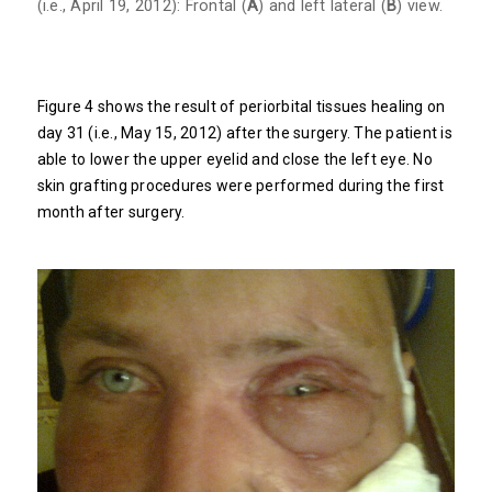
(i.e., April 19, 2012): Frontal (
A
) and left lateral (
B
) view.
Figure 4 shows the result of periorbital tissues healing on
day 31 (i.e., May 15, 2012) after the surgery. The patient is
able to lower the upper eyelid and close the left eye. No
skin grafting procedures were performed during the first
month after surgery.