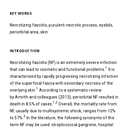
KEY WORDS
Necrotizing fasciitis, purulent-necrotic process, eyelids,
periorbital area, skin
INTRODUCTION
Necrotizing fasciitis (NF) is an extremely severe infection
1
that can lead to cosmetic and functional problems.
It is
characterized by rapidly progressing necrotizing infection
of the superficial fascia with secondary necrosis of the
1
overlying skin.
According to a systematic review
by Amrith and colleagues (2013), periorbital NF resulted in
1,2
death in 8.5% of cases.
Overall, the mortality rate from
NF, usually due to multisystemic shock, ranges from 12%
3
to 57%.
In the literature, the following synonyms of the
term NF may be used: streptococcal gangrene, hospital