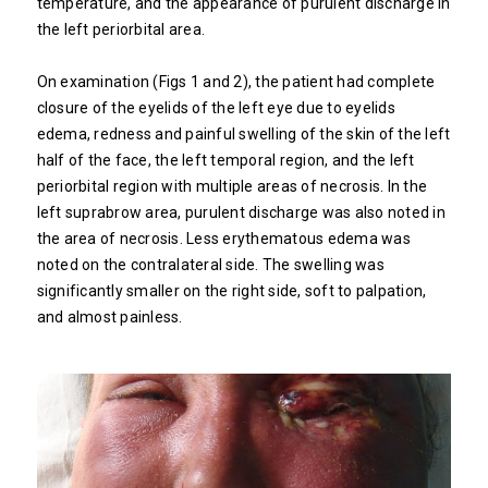
temperature, and the appearance of purulent discharge in
the left periorbital area.
On examination (Figs 1 and 2), the patient had complete
closure of the eyelids of the left eye due to eyelids
edema, redness and painful swelling of the skin of the left
half of the face, the left temporal region, and the left
periorbital region with multiple areas of necrosis. In the
left suprabrow area, purulent discharge was also noted in
the area of ​​necrosis. Less erythematous edema was
noted on the contralateral side. The swelling was
significantly smaller on the right side, soft to palpation,
and almost painless.