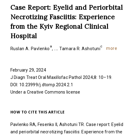
Case Report: Eyelid and Periorbital
Necrotizing Fasciitis: Experience
from the Kyiv Regional Clinical
Hospital
a
c
more
Ruslan A. Pavlenko
,
...
Tamara R. Ashotuni
February 29, 2024
J Diagn Treat Oral Maxillofac Pathol 2024;8: 10–19.
DOI:
10.23999/j.dtomp.2024.2.1
Under a Creative Commons
license
HOW TO CITE THIS ARTICLE
Pavlenko RA, Fesenko II, Ashotuni TR. Case report: Eyelid
and periorbital necrotizing fasciitis: Experience from the