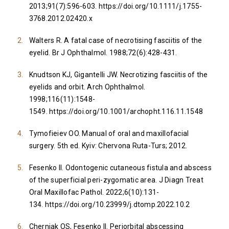
2013;91(7):596-603.
https://doi.org/10.1111/j.1755-
3768.2012.02420.x
Walters R. A fatal case of necrotising fasciitis of the
eyelid. Br J Ophthalmol. 1988;72(6):428-431.
Knudtson KJ, Gigantelli JW. Necrotizing fasciitis of the
eyelids and orbit. Arch Ophthalmol.
1998;116(11):1548-
1549.
https://doi.org/10.1001/archopht.116.11.1548
Tymofieiev OO. Manual of oral and maxillofacial
surgery. 5th ed. Kyiv: Chervona Ruta-Turs; 2012.
Fesenko II. Odontogenic cutaneous fistula and abscess
of the superficial peri-zygomatic area. J Diagn Treat
Oral Maxillofac Pathol. 2022;6(10):131-
134.
https://doi.org/10.23999/j.dtomp.2022.10.2
Cherniak OS, Fesenko II. Periorbital abscessing