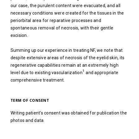
our case, the purulent content were evacuated, and all
necessary conditions were created for the tissues in the
periorbital area for reparative processes and
spontaneous removal of necrosis, with their gentle
excision.
Summing up our experience in treating NF, we note that
despite extensive areas of necrosis of the eyelid skin, its
regenerative capabilities remain at an extremely high
1
level due to existing vascularization
and appropriate
comprehensive treatment.
TERM OF CONSENT
Writing patient’s consent was obtained for publication the
photos and data.