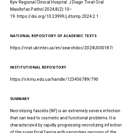
Kyiv Regional Clinical Hospital. J Diagn Treat Oral
Maxillofac Pathol 2024;8(2):10–
19.
https://doi.org/10.23999/j.dtomp.2024.2.1
NATIONAL REPOSITORY OF ACADEMIC TEXTS
https://nrat.ukrintei.ua/en/searchdoc/2024U000187/
INSTITUTIONAL REPOSITORY
https://ir.kmu.edu.ua/handle/123456789/790
SUMMARY
Necrotizing fasciitis (NF) is an extremely severe infection
that can lead to cosmetic and functional problems. It is
characterized by rapidly progressing necrotizing infection
of the superficial fascia with secondary necrosis of the