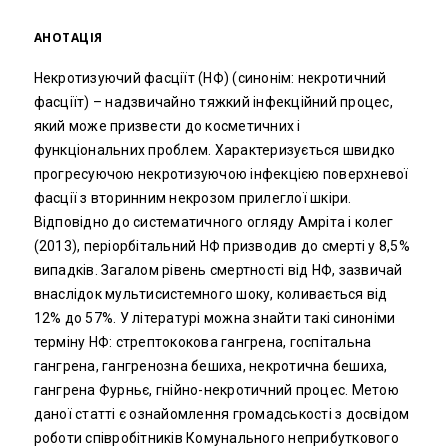
АНОТАЦІЯ
Некротизуючий фасціїт (НФ) (синонім: некротичний
фасціїт) – надзвичайно тяжкий інфекційний процес,
який може призвести до косметичних і
функціональних проблем. Характеризується швидко
прогресуючою некротизуючою інфекцією поверхневої
фасції з вторинним некрозом прилеглої шкіри.
Відповідно до систематичного огляду Амріта і колег
(2013), періорбітальний НФ призводив до смерті у 8,5%
випадків. Загалом рівень смертності від НФ, зазвичай
внаслідок мультисистемного шоку, коливається від
12% до 57%. У літературі можна знайти такі синоніми
терміну НФ: стрептококова гангрена, госпітальна
гангрена, гангренозна бешиха, некротична бешиха,
гангрена Фурньє, гнійно-некротичний процес. Метою
даної статті є ознайомлення громадськості з досвідом
роботи співробітників Комунального неприбуткового