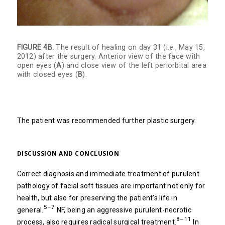
FIGURE 4B.
The result of healing on day 31 (i.e., May 15,
2012) after the surgery. Anterior view of the face with
open eyes (
A
) and close view of the left periorbital area
with closed eyes (
B
).
The patient was recommended further plastic surgery.
DISCUSSION AND CONCLUSION
Correct diagnosis and immediate treatment of purulent
pathology of facial soft tissues are important not only for
health, but also for preserving the patient's life in
5–7
general.
NF, being an aggressive purulent-necrotic
8–11
process, also requires radical surgical treatment.
In