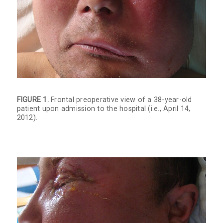
FIGURE 1.
Frontal preoperative view of a 38-year-old
patient upon admission to the hospital (i.e., April 14,
2012).