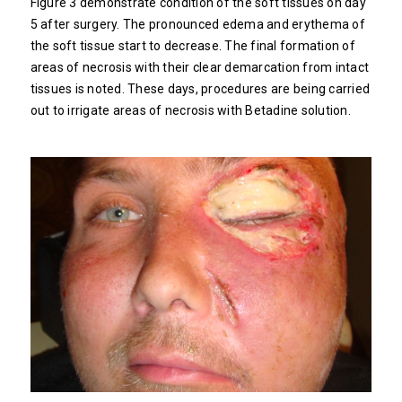
Figure 3 demonstrate condition of the soft tissues on day
5 after surgery. The pronounced edema and erythema of
the soft tissue start to decrease. The final formation of
areas of necrosis with their clear demarcation from intact
tissues is noted. These days, procedures are being carried
out to irrigate areas of necrosis with Betadine solution.