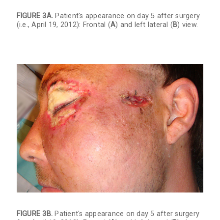
FIGURE 3A.
Patient's appearance on day 5 after surgery
(i.e., April 19, 2012): Frontal (
A
) and left lateral (
B
) view.
FIGURE 3B.
Patient's appearance on day 5 after surgery