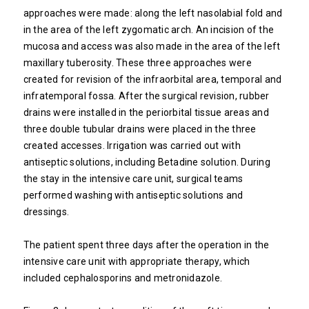
approaches were made: along the left nasolabial fold and
in the area of ​​the left zygomatic arch. An incision of the
mucosa and access was also made in the area of ​​the left
maxillary tuberosity. These three approaches were
created for revision of the infraorbital area, temporal and
infratemporal fossa. After the surgical revision, rubber
drains were installed in the periorbital tissue areas and
three double tubular drains were placed in the three
created accesses. Irrigation was carried out with
antiseptic solutions, including Betadine solution. During
the stay in the intensive care unit, surgical teams
performed washing with antiseptic solutions and
dressings.
The patient spent three days after the operation in the
intensive care unit with appropriate therapy, which
included cephalosporins and metronidazole.