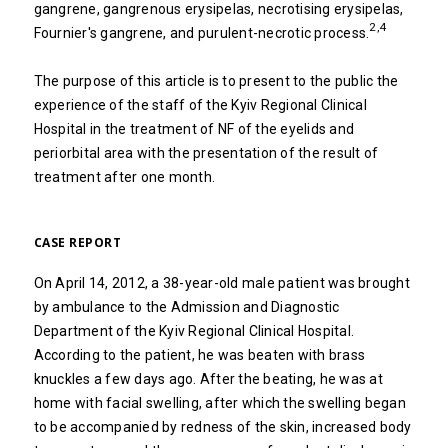
gangrene, gangrenous erysipelas, necrotising erysipelas,
2,4
Fournier's gangrene, and purulent-necrotic process.
The purpose of this article is to present to the public the
experience of the staff of the Kyiv Regional Clinical
Hospital in the treatment of NF of the eyelids and
periorbital area with the presentation of the result of
treatment after one month.
CASE REPORT
On April 14, 2012, a 38-year-old male patient was brought
by ambulance to the Admission and Diagnostic
Department of the Kyiv Regional Clinical Hospital.
According to the patient, he was beaten with brass
knuckles a few days ago. After the beating, he was at
home with facial swelling, after which the swelling began
to be accompanied by redness of the skin, increased body