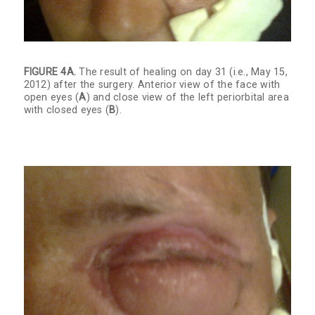
FIGURE 4A.
The result of healing on day 31 (i.e., May 15,
2012) after the surgery. Anterior view of the face with
open eyes (
A
) and close view of the left periorbital area
with closed eyes (
B
).