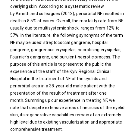
overlying skin. According to a systematic review
by Amrith and colleagues (2013), periorbital NF resulted in
death in 8.5% of cases. Overall, the mortality rate from NF,
usually due to multisystemic shock, ranges from 12% to
57%. In the literature, the following synonyms of the term
NF may be used: streptococcal gangrene, hospital
gangrene, gangrenous erysipelas, necrotising erysipelas,
Fournier's gangrene, and purulent-necrotic process. The
purpose of this article is to present to the public the
experience of the staff of the Kyiv Regional Clinical
Hospital in the treatment of NF of the eyelids and
periorbital area in a 38-year-old male patient with the
presentation of the result of treatment after one
month. Summing up our experience in treating NF, we
note that despite extensive areas of necrosis of the eyelid
skin, its regenerative capabilities remain at an extremely
high level due to existing vascularization and appropriate
comprehensive treatment.