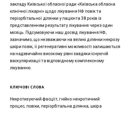
закладу Київської обласної ради «Київська обласна
клінічної лікарні» щодо лікування НФ повік та
періорбітальної ділянки у пацієнта 38 років із
представленням результату лікування через один
місяць. Підсумовуючи наш досвід лікування НФ,
зазначимо, що незважаючи на великі ділянки некрозу
шкіри повік, її регенеративні можливості залишаються
на надзвичайно високому рівні завдяки існуючій
васкуляризації та відповідному комплексному
лікуванню.
КЛЮЧОВІ СЛОВА
Некротизуючий фасціїт, гнійно-некротичний
процес, повіки, періорбітальна ділянка, шкіра