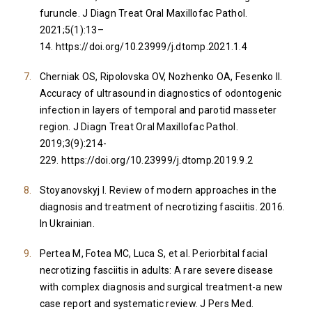
furuncle. J Diagn Treat Oral Maxillofac Pathol.
2021;5(1):13–
14.
https://doi.org/10.23999/j.dtomp.2021.1.4
Cherniak OS, Ripolovska OV, Nozhenko OA, Fesenko II.
Accuracy of ultrasound in diagnostics of odontogenic
infection in layers of temporal and parotid masseter
region. J Diagn Treat Oral Maxillofac Pathol.
2019;3(9):214-
229.
https://doi.org/10.23999/j.dtomp.2019.9.2
Stoyanovskyj I. Review of modern approaches in the
diagnosis and treatment of necrotizing fasciitis. 2016.
In Ukrainian.
Pertea M, Fotea MC, Luca S, et al. Periorbital facial
necrotizing fasciitis in adults: A rare severe disease
with complex diagnosis and surgical treatment-a new
case report and systematic review. J Pers Med.