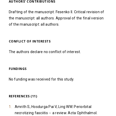
AUTHORS’ CONTRIBUTIONS
Drafting of the manuscript: Fesenko II. Critical revision of
the manuscript: all authors. Approval of the final version
of the manuscript: all authors.
CONFLICT OF INTERESTS
The authors declare no conflict of interest.
FUNDINGS
No funding was received for this study.
REFERENCES (11)
Amrith S, Hosdurga Pai V, Ling WW. Periorbital
necrotizing fasciitis -- a review. Acta Ophthalmol.