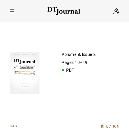
Volume 8, Issue 2
Pages 10–19
PDF
CASE
INFECTION