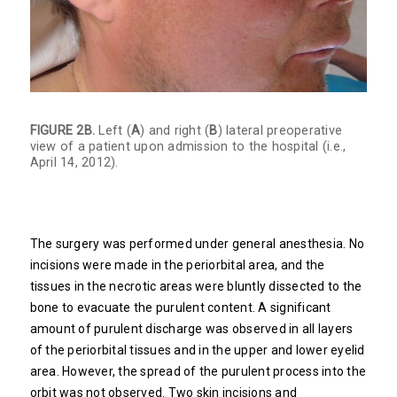
FIGURE 2B.
Left (
A
) and right (
B
) lateral preoperative
view of a patient upon admission to the hospital (i.e.,
April 14, 2012).
The surgery was performed under general anesthesia. No
incisions were made in the periorbital area, and the
tissues in the necrotic areas were bluntly dissected to the
bone to evacuate the purulent content. A significant
amount of purulent discharge was observed in all layers
of the periorbital tissues and in the upper and lower eyelid
area. However, the spread of the purulent process into the
orbit was not observed. Two skin incisions and