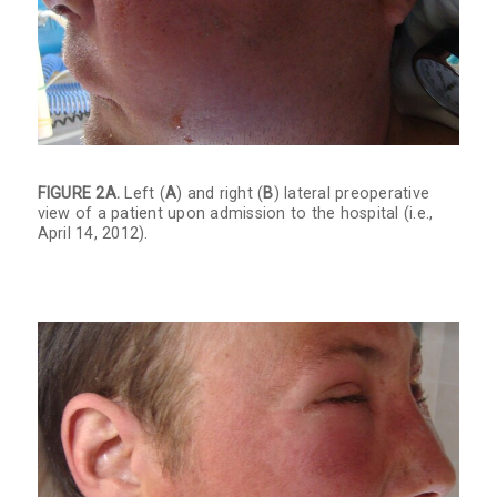
FIGURE 2A.
Left (
A
) and right (
B
) lateral preoperative
view of a patient upon admission to the hospital (i.e.,
April 14, 2012).