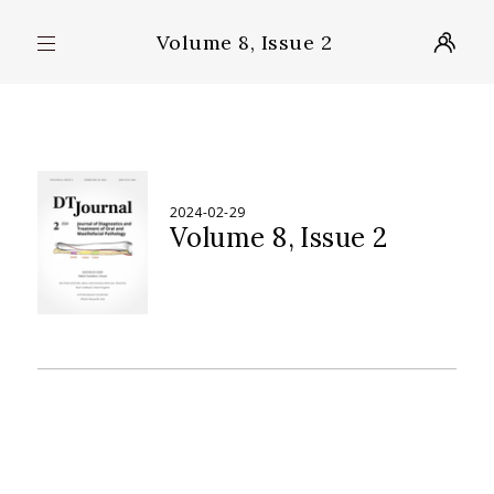
Volume 8, Issue 2
2024-02-29
Volume 8
Issue 2