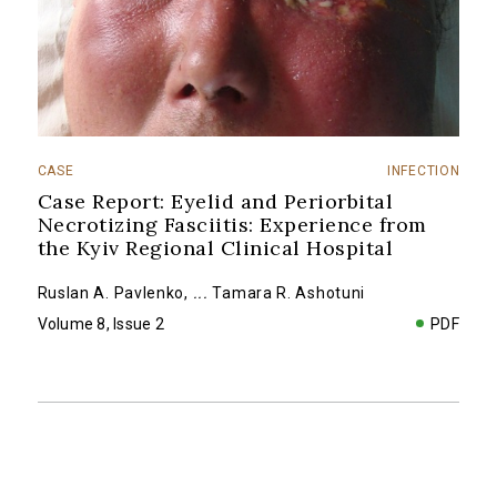
CASE
INFECTION
Case Report: Eyelid and Periorbital
Necrotizing Fasciitis: Experience from
the Kyiv Regional Clinical Hospital
Ruslan A. Pavlenko
,
...
Tamara R. Ashotuni
Volume 8, Issue 2
PDF