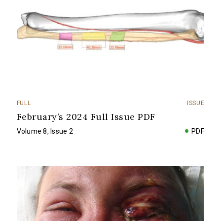
FULL
ISSUE
February’s 2024 Full Issue PDF
Volume 8, Issue 2
PDF