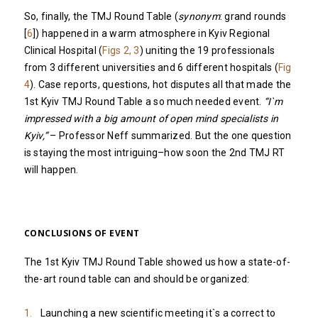
So, finally, the TMJ Round Table (
synonym
: grand rounds
[
6
]) happened in a warm atmosphere in Kyiv Regional
Clinical Hospital (
Figs 2, 3
) uniting the 19 professionals
from 3 different universities and 6 different hospitals (
Fig
4
). Case reports, questions, hot disputes all that made the
1st Kyiv TMJ Round Table a so much needed event.
“I`m
impressed with a big amount of open mind specialists in
Kyiv,”
– Professor Neff summarized. But the one question
is staying the most intriguing–how soon the 2nd TMJ RT
will happen.
CONCLUSIONS OF EVENT
The 1st Kyiv TMJ Round Table showed us how a state-of-
the-art round table can and should be organized:
Launching a new scientific meeting it`s a correct to