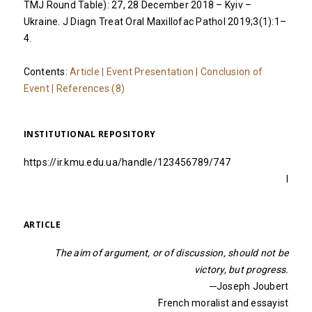
TMJ Round Table): 27, 28 December 2018 – Kyiv –
Ukraine. J Diagn Treat Oral Maxillofac Pathol 2019;3(1):1–
4.
Contents:
Article
|
Event Presentation
|
Conclusion of
Event
|
References (8)
INSTITUTIONAL REPOSITORY
https://ir.kmu.edu.ua/handle/123456789/747
I
ARTICLE
The aim of argument, or of discussion, should not be
victory, but progress.
─Joseph Joubert
French moralist and essayist