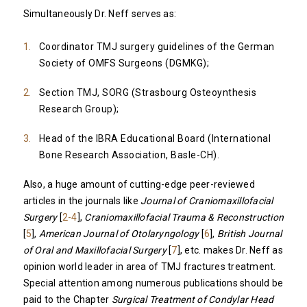
Simultaneously Dr. Neff serves as:
Coordinator TMJ surgery guidelines of the German
Society of OMFS Surgeons (DGMKG);
Section TMJ, SORG (Strasbourg Osteoynthesis
Research Group);
Head of the IBRA Educational Board (International
Bone Research Association, Basle-CH).
Also, a huge amount of cutting-edge peer-reviewed
articles in the journals like
Journal of Craniomaxillofacial
Surgery
[
2-4
],
Craniomaxillofacial Trauma & Reconstruction
[
5
],
American Journal of Otolaryngology
[
6
],
British Journal
of Oral and Maxillofacial Surgery
[
7
], etc. makes Dr. Neff as
opinion world leader in area of TMJ fractures treatment.
Special attention among numerous publications should be
paid to the Chapter
Surgical Treatment of Condylar Head