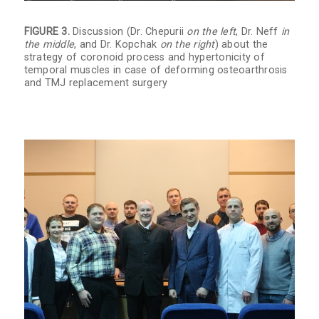
FIGURE 3.
Discussion (Dr. Chepurii
on the left
, Dr. Neff
in
the middle
, and Dr. Kopchak
on the right
) about the
strategy of coronoid process and hypertonicity of
temporal muscles in case of deforming osteoarthrosis
and TMJ replacement surgery