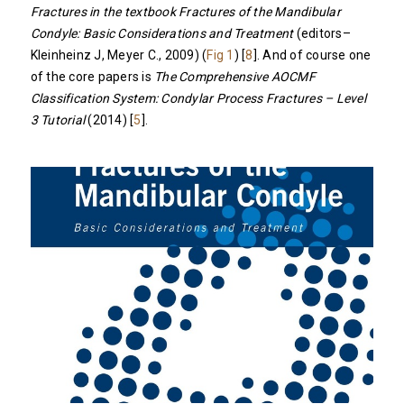
Fractures in the textbook Fractures of the Mandibular
Condyle:
Basic Considerations and Treatment
(editors–
Kleinheinz J, Meyer C., 2009) (
Fig 1
) [
8
]. And of course one
of the core papers is
The Comprehensive AOCMF
Classification System: Condylar Process Fractures – Level
3 Tutorial
(2014) [
5
].