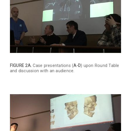
FIGURE 2A.
Case presentations (
A-D
) upon Round Table
and discussion with an audience.