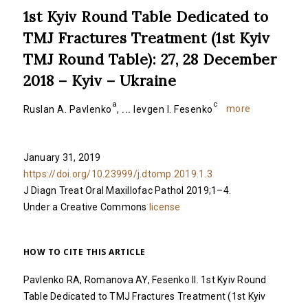
1st Kyiv Round Table Dedicated to
TMJ Fractures Treatment (1st Kyiv
TMJ Round Table): 27, 28 December
2018 – Kyiv – Ukraine
a
c
more
Ruslan A. Pavlenko
,
...
Ievgen I. Fesenko
January 31, 2019
https://doi.org/10.23999/j.dtomp.2019.1.3
J Diagn Treat Oral Maxillofac Pathol 2019;1–4.
Under a Creative Commons
license
HOW TO CITE THIS ARTICLE
Pavlenko RA, Romanova AY, Fesenko II. 1st Kyiv Round
Table Dedicated to TMJ Fractures Treatment (1st Kyiv