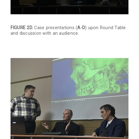
FIGURE 2D.
Case presentations (
A-D
) upon Round Table
and discussion with an audience.