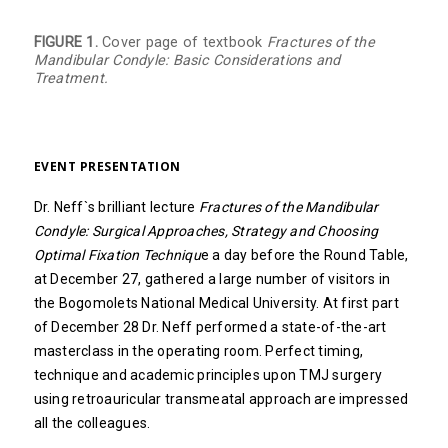
FIGURE 1.
Cover page of textbook
Fractures of the
Mandibular Condyle: Basic Considerations and
Treatment.
EVENT PRESENTATION
Dr. Neff`s brilliant lecture
Fractures of the Mandibular
Condyle: Surgical Approaches, Strategy and Choosing
Optimal Fixation Techniqu
e a day before the Round Table,
at December 27, gathered a large number of visitors in
the Bogomolets National Medical University. At first part
of December 28 Dr. Neff performed a state-of-the-art
masterclass in the operating room. Perfect timing,
technique and academic principles upon TMJ surgery
using retroauricular transmeatal approach are impressed
all the colleagues.