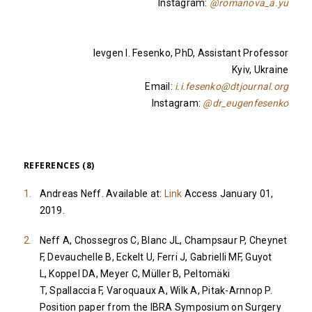
Instagram:
@romanova_a.yu
Ievgen I. Fesenko, PhD, Assistant Professor
Kyiv, Ukraine
Email:
i.i.fesenko@dtjournal.org
Instagram:
@dr_eugenfesenko
REFERENCES (8)
Andreas Neff. Available at:
Link
Access January 01,
2019.
Neff A, Chossegros C, Blanc JL, Champsaur P, Cheynet
F, Devauchelle B, Eckelt U, Ferri J, Gabrielli MF, Guyot
L, Koppel DA, Meyer C, Müller B, Peltomäki
T, Spallaccia F, Varoquaux A, Wilk A, Pitak-Arnnop P.
Position paper from the IBRA Symposium on Surgery