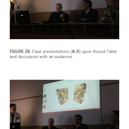
FIGURE 2B.
Case presentations (
A-D
) upon Round Table
and discussion with an audience.