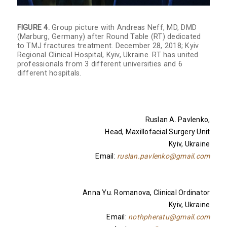
FIGURE 4.
Group picture with Andreas Neff, MD, DMD
(Marburg, Germany) after Round Table (RT) dedicated
to TMJ fractures treatment. December 28, 2018; Kyiv
Regional Clinical Hospital, Kyiv, Ukraine. RT has united
professionals from 3 different universities and 6
different hospitals.
Ruslan A. Pavlenko,
Head, Maxillofacial Surgery Unit
Kyiv, Ukraine
Email:
ruslan.pavlenko@gmail.com
Anna Yu. Romanova, Clinical Ordinator
Kyiv, Ukraine
Email:
nothpheratu@gmail.com