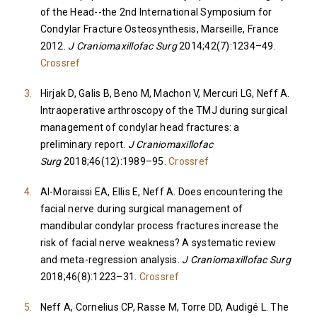
of the Head--the 2nd International Symposium for
Condylar Fracture Osteosynthesis, Marseille, France
2012.
J Craniomaxillofac Surg
2014;42(7):1234–49.
Crossref
Hirjak D, Galis B, Beno M, Machon V, Mercuri LG, Neff A.
Intraoperative arthroscopy of the TMJ during surgical
management of condylar head fractures: a
preliminary report.
J Craniomaxillofac
Surg
2018;46(12):1989–95.
Crossref
Al-Moraissi EA, Ellis E, Neff A. Does encountering the
facial nerve during surgical management of
mandibular condylar process fractures increase the
risk of facial nerve weakness? A systematic review
and meta-regression analysis.
J Craniomaxillofac Surg
2018;46(8):1223–31.
Crossref
Neff A, Cornelius CP, Rasse M, Torre DD, Audigé L. The