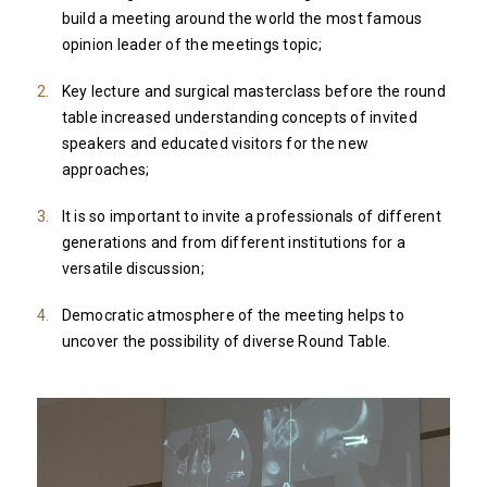
build a meeting around the world the most famous
opinion leader of the meetings topic;
Key lecture and surgical masterclass before the round
table increased understanding concepts of invited
speakers and educated visitors for the new
approaches;
It is so important to invite a professionals of different
generations and from different institutions for a
versatile discussion;
Democratic atmosphere of the meeting helps to
uncover the possibility of diverse Round Table.