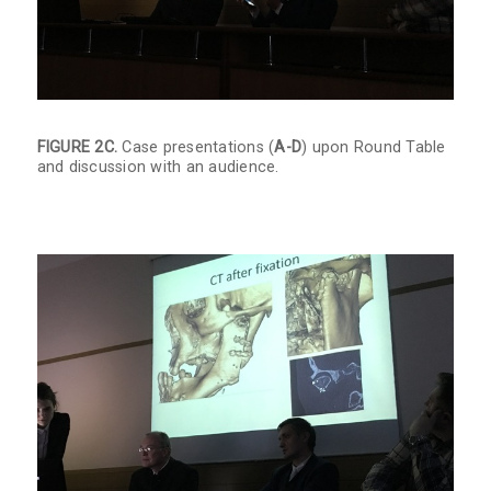
FIGURE 2C.
Case presentations (
A-D
) upon Round Table
and discussion with an audience.