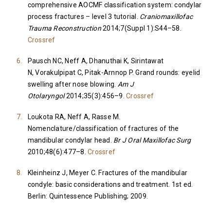
comprehensive AOCMF classification system: condylar
process fractures – level 3 tutorial.
Craniomaxillofac
Trauma Reconstruction
2014;7(Suppl 1):S44–58.
Crossref
Pausch NC, Neff A, Dhanuthai K, Sirintawat
N, Vorakulpipat C, Pitak-Arnnop P. Grand rounds: eyelid
swelling after nose blowing.
Am J
Otolaryngol
2014;35(3):456–9.
Crossref
Loukota RA, Neff A, Rasse M.
Nomenclature/classification of fractures of the
mandibular condylar head.
Br J Oral Maxillofac Surg
2010;48(6):477–8.
Crossref
Kleinheinz J, Meyer C. Fractures of the mandibular
condyle: basic considerations and treatment. 1st ed.
Berlin: Quintessence Publishing; 2009.