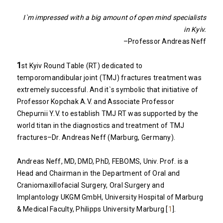
I`m impressed with a big amount of open mind specialists
in Kyiv.
–Professor Andreas Neff
1
st Kyiv Round Table (RT) dedicated to
temporomandibular joint (TMJ) fractures treatment was
extremely successful. And it`s symbolic that initiative of
Professor Kopchak A.V. and Associate Professor
Chepurnii Y.V. to establish TMJ RT was supported by the
world titan in the diagnostics and treatment of TMJ
fractures–Dr. Andreas Neff (Marburg, Germany).
Andreas Neff, MD, DMD, PhD, FEBOMS, Univ. Prof. is a
Head and Chairman in the Department of Oral and
Craniomaxillofacial Surgery, Oral Surgery and
Implantology UKGM GmbH, University Hospital of Marburg
& Medical Faculty, Philipps University Marburg [
1
].