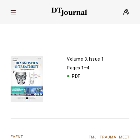
Volume 3, Issue 1
Pages 1–4
PDF
EVENT
TMJ
TRAUMA
MEET