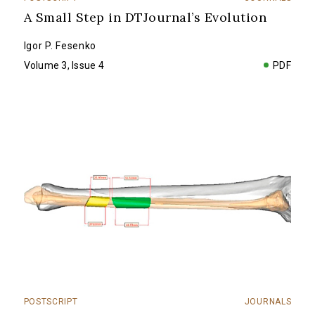
A Small Step in DTJournal’s Evolution
Igor P. Fesenko
Volume 3, Issue 4
PDF
POSTSCRIPT
JOURNALS