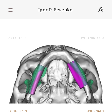
Igor P. Fesenko
ARTICLES: 2
WITH VIDEO: 0
POSTSCRIPT
JOURNALS