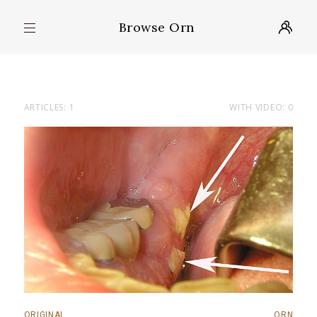
Browse Orn
ARTICLES: 1
WITH VIDEO: 0
ORIGINAL
ORN