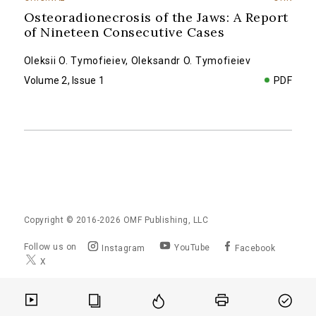
Osteoradionecrosis of the Jaws: A Report
of Nineteen Consecutive Cases
Oleksii O. Tymofieiev
,
Oleksandr O. Tymofieiev
Volume 2, Issue 1
PDF
Copyright © 2016-2026
OMF Publishing, LLC
Follow us on
YouTube
Instagram
Facebook
X