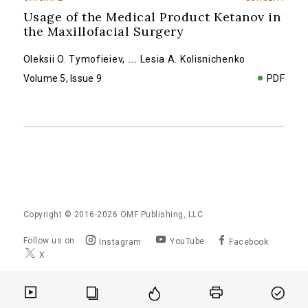
Usage of the Medical Product Ketanov in
the Maxillofacial Surgery
Oleksii O. Tymofieiev
,
...
Lesia A. Kolisnichenko
Volume 5, Issue 9
PDF
Copyright © 2016-2026
OMF Publishing, LLC
Follow us on
YouTube
Instagram
Facebook
X