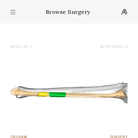
Browse Surgery
ARTICLES: 1
WITH VIDEO: 0
ORIGINAL
SURGERY