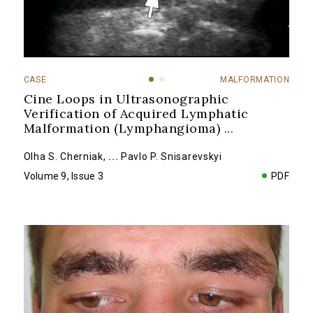
CASE
MALFORMATION
Cine Loops in Ultrasonographic
Verification of Acquired Lymphatic
Malformation (Lymphangioma)
...
Olha S. Cherniak
,
...
Pavlo P. Snisarevskyi
Volume 9, Issue 3
PDF