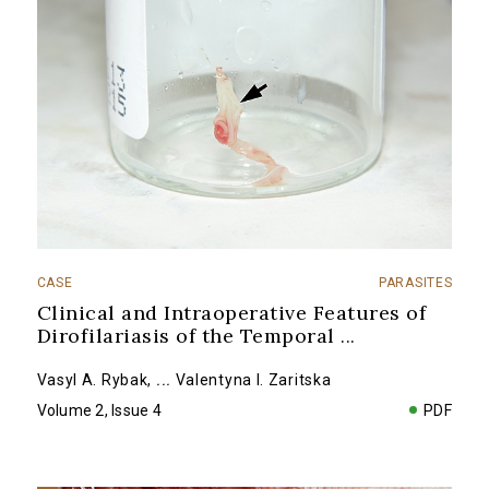
CASE
PARASITES
Clinical and Intraoperative Features of
Dirofilariasis of the Temporal
...
Vasyl A. Rybak
,
...
Valentyna I. Zaritska
Volume 2, Issue 4
PDF