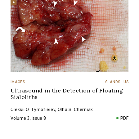
IMAGES
GLANDS
US
Ultrasound in the Detection of Floating
Sialoliths
Oleksii O. Tymofieiev
,
Olha S. Cherniak
Volume 3, Issue 8
PDF