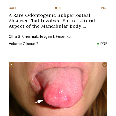
CASE
PUS
A Rare Odontogenic Subperiosteal
Abscess That Involved Entire Lateral
Aspect of the Mandibular Body
...
Olha S. Cherniak
,
Ievgen I. Fesenko
Volume 7, Issue 2
PDF