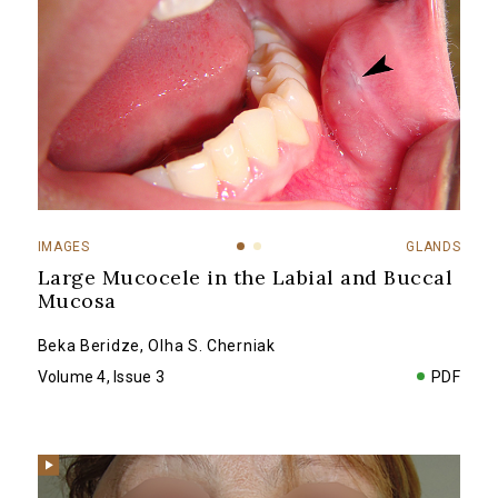
IMAGES
GLANDS
Large Mucocele in the Labial and Buccal
Mucosa
Beka Beridze
,
Olha S. Cherniak
Volume 4, Issue 3
PDF