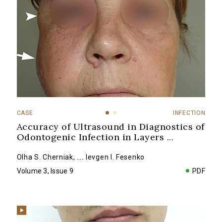
CASE
INFECTION
Accuracy of Ultrasound in Diagnostics of
Odontogenic Infection in Layers
...
Olha S. Cherniak
,
...
Ievgen I. Fesenko
Volume 3, Issue 9
PDF