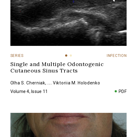
SERIES
INFECTION
Single and Multiple Odontogenic
Cutaneous Sinus Tracts
Olha S. Cherniak
,
...
Viktoriia M. Holodenko
Volume 4, Issue 11
PDF