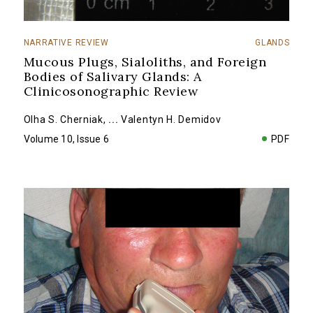
NARRATIVE REVIEW
GLANDS
Mucous Plugs, Sialoliths, and Foreign
Bodies of Salivary Glands: A
Clinicosonographic Review
Olha S. Cherniak
,
...
Valentyn H. Demidov
Volume 10, Issue 6
PDF