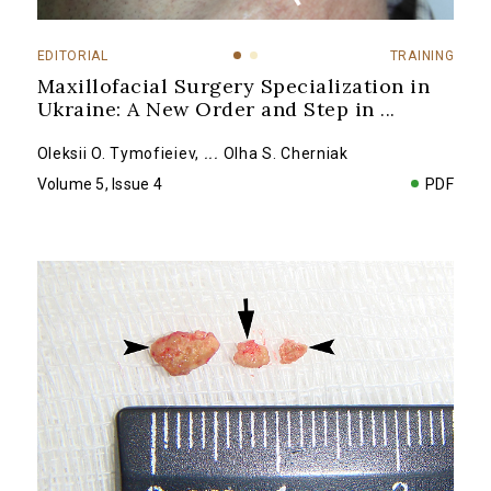
EDITORIAL
TRAINING
Maxillofacial Surgery Specialization in
Ukraine: A New Order and Step in
...
Oleksii O. Tymofieiev
,
...
Olha S. Cherniak
Volume 5, Issue 4
PDF