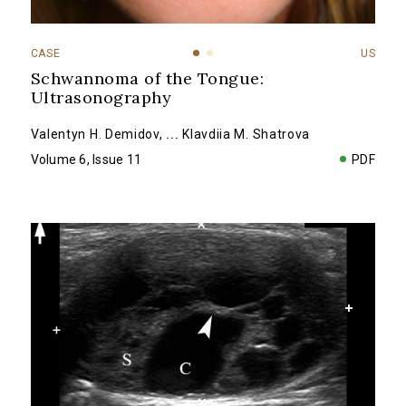
CASE
US
Schwannoma of the Tongue:
Ultrasonography
Valentyn H. Demidov
,
...
Klavdiia M. Shatrova
Volume 6, Issue 11
PDF