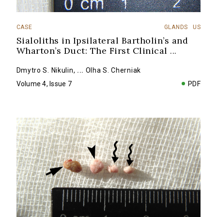
CASE
GLANDS
US
Sialoliths in Ipsilateral Bartholin’s and
Wharton’s Duct: The First Clinical
...
Dmytro S. Nikulin
,
...
Olha S. Cherniak
Volume 4, Issue 7
PDF