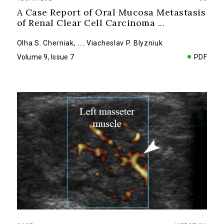
A Case Report of Oral Mucosa Metastasis
of Renal Clear Cell Carcinoma
...
Olha S. Cherniak
,
...
Viacheslav P. Blyzniuk
Volume 9, Issue 7
PDF