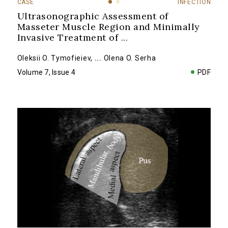
CASE
INFECTION
Ultrasonographic Assessment of
Masseter Muscle Region and Minimally
Invasive Treatment of
...
Oleksii O. Tymofieiev
,
...
Olena O. Serha
Volume 7, Issue 4
PDF