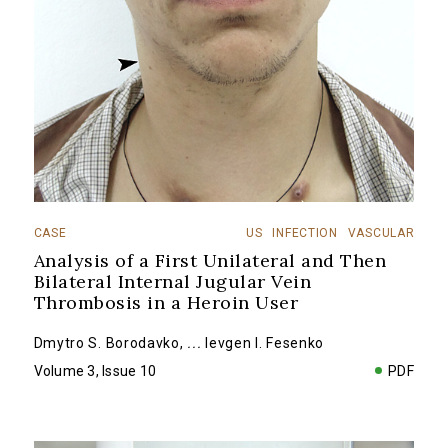
CASE
US
INFECTION
VASCULAR
Analysis of a First Unilateral and Then
Bilateral Internal Jugular Vein
Thrombosis in a Heroin User
Dmytro S. Borodavko
,
...
Ievgen I. Fesenko
Volume 3, Issue 10
PDF