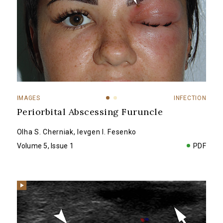
IMAGES
INFECTION
Periorbital Abscessing Furuncle
Olha S. Cherniak
,
Ievgen I. Fesenko
Volume 5, Issue 1
PDF