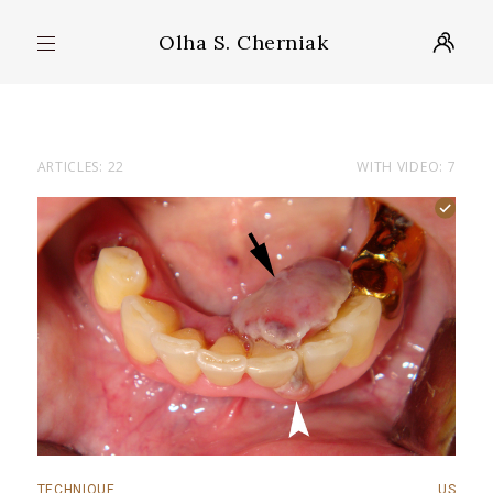
Olha S. Cherniak
ARTICLES: 22
WITH VIDEO: 7
TECHNIQUE
US