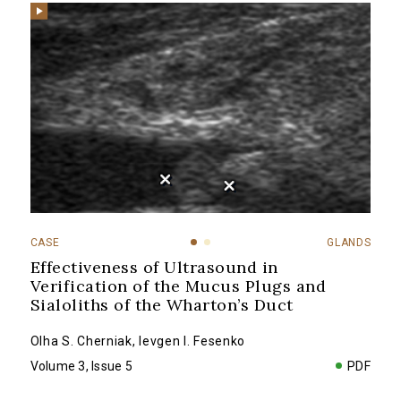
CASE
GLANDS
Effectiveness of Ultrasound in
Verification of the Mucus Plugs and
Sialoliths of the Wharton’s Duct
Olha S. Cherniak
,
Ievgen I. Fesenko
Volume 3, Issue 5
PDF