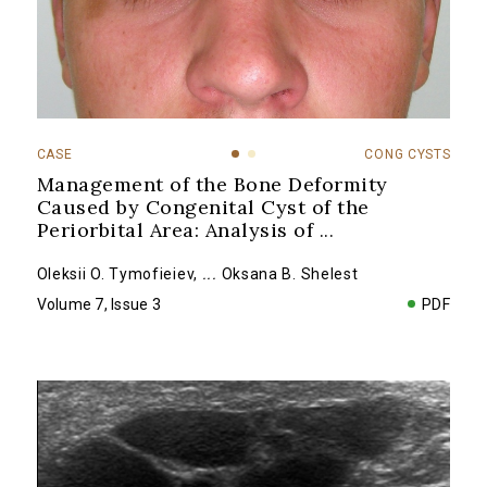
CASE
CONG CYSTS
Management of the Bone Deformity
Caused by Congenital Cyst of the
Periorbital Area: Analysis of
...
Oleksii O. Tymofieiev
,
...
Oksana B. Shelest
Volume 7, Issue 3
PDF