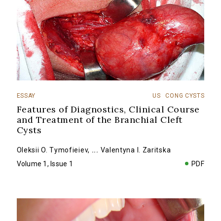
ESSAY
US
CONG CYSTS
Features of Diagnostics, Clinical Course
and Treatment of the Branchial Cleft
Cysts
Oleksii O. Tymofieiev
,
...
Valentyna I. Zaritska
Volume 1, Issue 1
PDF