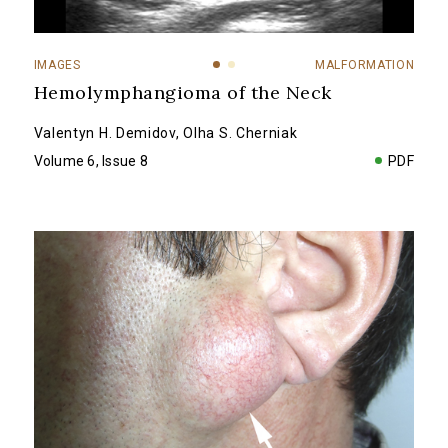
IMAGES
MALFORMATION
Hemolymphangioma of the Neck
Valentyn H. Demidov
,
Olha S. Cherniak
Volume 6, Issue 8
PDF