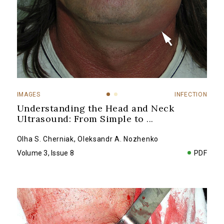
IMAGES
INFECTION
Understanding the Head and Neck
Ultrasound: From Simple to
...
Olha S. Cherniak
,
Oleksandr A. Nozhenko
Volume 3, Issue 8
PDF