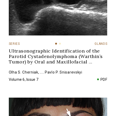
SERIES
GLANDS
Ultrasonographic Identification of the
Parotid Cystadenolymphoma (Warthin’s
Tumor) by Oral and Maxillofacial
...
Olha S. Cherniak
,
...
Pavlo P. Snisarevskyi
Volume 6, Issue 7
PDF