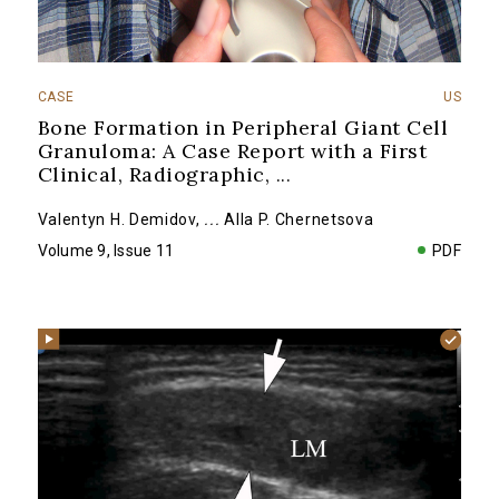
CASE
US
Bone Formation in Peripheral Giant Cell
Granuloma: A Case Report with a First
Clinical, Radiographic,
...
Valentyn H. Demidov
,
...
Alla P. Chernetsova
Volume 9, Issue 11
PDF