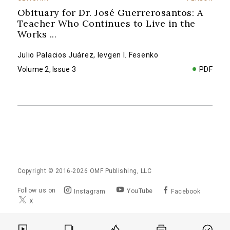
Obituary for Dr. José Guerrerosantos: A
Teacher Who Continues to Live in the
Works
...
Julio Palacios Juárez
,
Ievgen I. Fesenko
Volume 2, Issue 3
PDF
Copyright © 2016-2026
OMF Publishing, LLC
Follow us on
YouTube
Instagram
Facebook
X