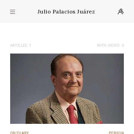
Julio Palacios Juárez
ARTICLES: 1
WITH VIDEO: 0
OBITUARY
PERSON