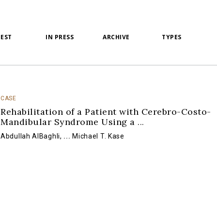
TEST
IN PRESS
ARCHIVE
TYPES
CASE
Rehabilitation of a Patient with Cerebro-Costo-
Mandibular Syndrome Using a
...
Abdullah AlBaghli
,
...
Michael T. Kase