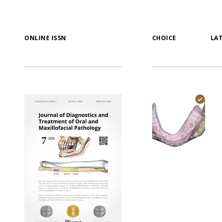
ONLINE ISSN
CHOICE
LA