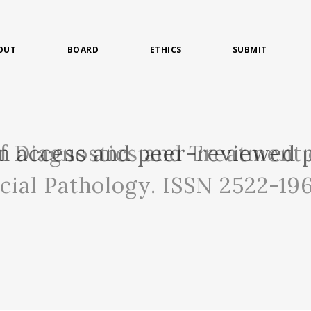
OUT
BOARD
ETHICS
SUBMIT
of Diagnostics and Treatment 
n access and peer-reviewed p
acial Pathology. ISSN 2522-19