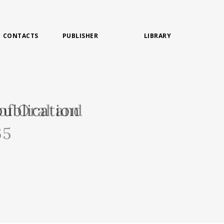
CONTACTS
PUBLISHER
LIBRARY
of Oral and
ublication
65