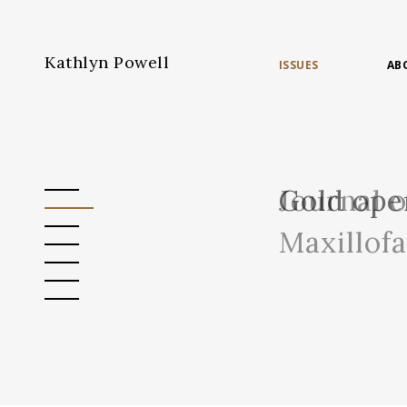
Kathlyn Powell
ISSUES
AB
Journal 
Gold ope
Maxillof