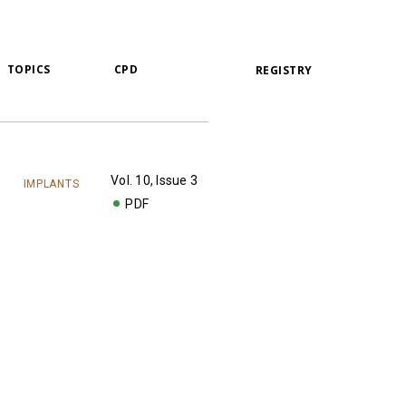
TOPICS
CPD
REGISTRY
Vol. 10, Issue 3
IMPLANTS
PDF