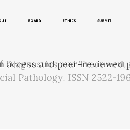
OUT
BOARD
ETHICS
SUBMIT
of Diagnostics and Treatment 
n access and peer-reviewed p
acial Pathology. ISSN 2522-19