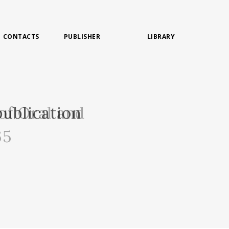
CONTACTS
PUBLISHER
LIBRARY
of Oral and
ublication
65