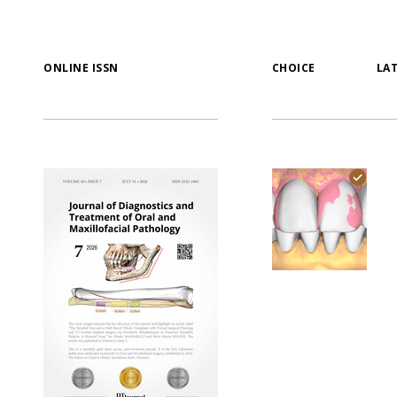
ONLINE ISSN
CHOICE
LA