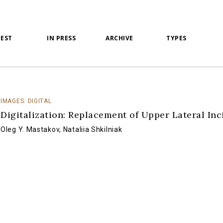
TEST
IN PRESS
ARCHIVE
TYPES
IMAGES: DIGITAL
Digitalization: Replacement of Upper Lateral Inc
Oleg Y. Mastakov
,
Nataliia Shkilniak