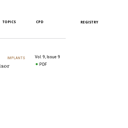
TOPICS
CPD
REGISTRY
Vol. 9, Issue 9
IMPLANTS
PDF
isor