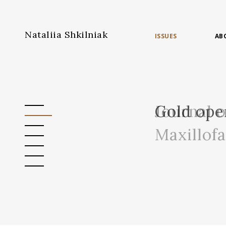
Nataliia Shkilniak
ISSUES
AB
Journal 
Gold ope
Maxillof