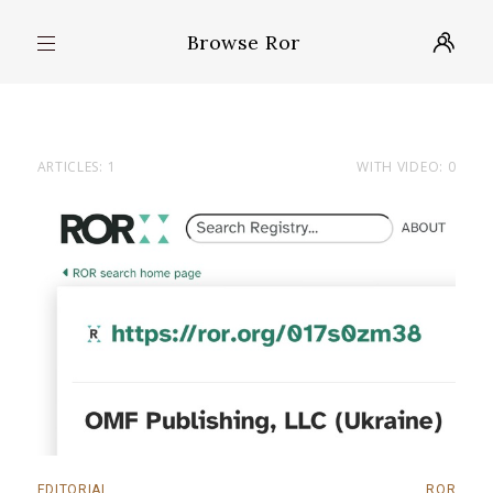
Browse Ror
ARTICLES: 1
WITH VIDEO: 0
EDITORIAL
ROR