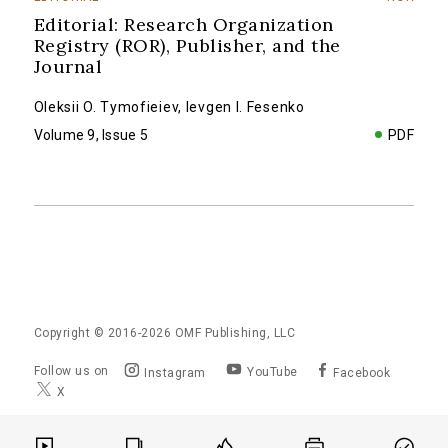
Editorial: Research Organization
Registry (ROR), Publisher, and the
Journal
Oleksii O. Tymofieiev
,
Ievgen I. Fesenko
Volume 9, Issue 5
PDF
Copyright © 2016-2026
OMF Publishing, LLC
Follow us on
YouTube
Instagram
Facebook
X