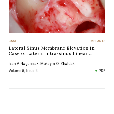
CASE
IMPLANTS
Lateral Sinus Membrane Elevation in
Case of Lateral Intra-sinus Linear
...
Ivan V. Nagorniak
,
Maksym O. Zhaldak
Volume 5, Issue 4
PDF