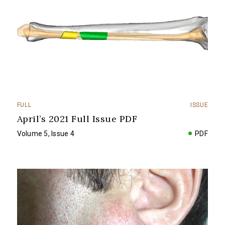
FULL
ISSUE
April’s 2021 Full Issue PDF
Volume 5, Issue 4
PDF