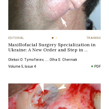
EDITORIAL
TRAINING
Maxillofacial Surgery Specialization in
Ukraine: A New Order and Step in
...
Oleksii O. Tymofieiev
,
...
Olha S. Cherniak
Volume 5, Issue 4
PDF