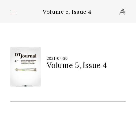
Volume 5, Issue 4
2021-04-30
Volume 5
Issue 4