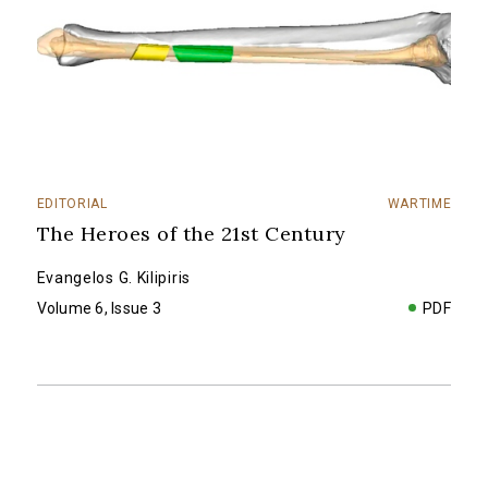
EDITORIAL
WARTIME
The Heroes of the 21st Century
Evangelos G. Kilipiris
Volume 6, Issue 3
PDF