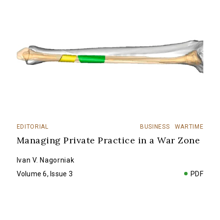
EDITORIAL
BUSINESS
WARTIME
Managing Private Practice in a War Zone
Ivan V. Nagorniak
Volume 6, Issue 3
PDF