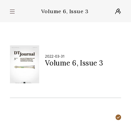
Volume 6, Issue 3
2022-03-31
Volume 6
Issue 3