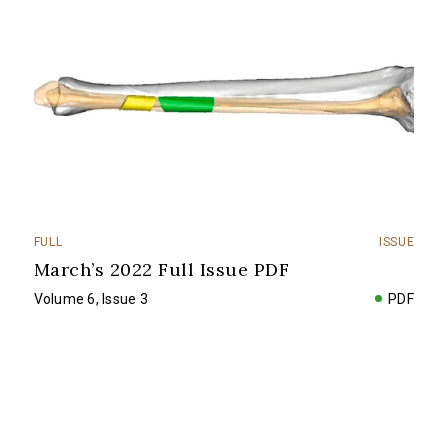
FULL
ISSUE
March’s 2022 Full Issue PDF
Volume 6, Issue 3
PDF