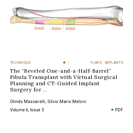
TECHNIQUE
FLAPS
IMPLANTS
The “Beveled One-and-a-Half-Barrel”
Fibula Transplant with Virtual Surgical
Planning and CT-Guided Implant
Surgery for
...
Olindo Massarelli
,
Silvio Mario Meloni
Volume 6, Issue 3
PDF