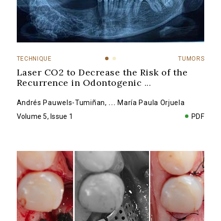
TECHNIQUE
TUMORS
Laser CO2 to Decrease the Risk of the
Recurrence in Odontogenic
...
Andrés Pauwels-Tumiñan
,
...
María Paula Orjuela
Volume 5, Issue 1
PDF