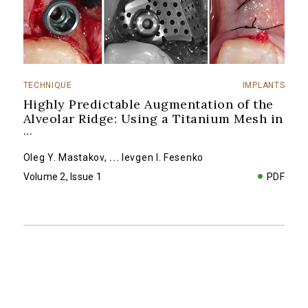
TECHNIQUE
IMPLANTS
Highly Predictable Augmentation of the
Alveolar Ridge: Using a Titanium Mesh in
...
Oleg Y. Mastakov
,
...
Ievgen I. Fesenko
Volume 2, Issue 1
PDF