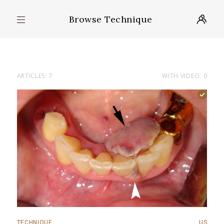
Browse Technique
ARTICLES: 7
WITH VIDEO: 0
TECHNIQUE
US