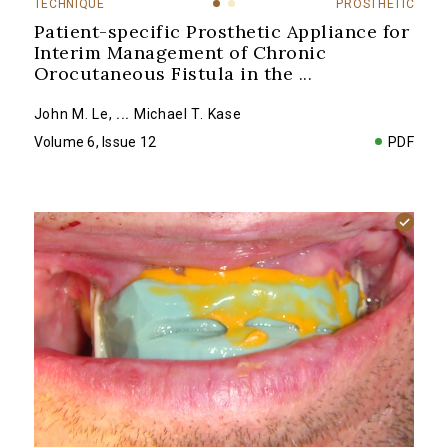
TECHNIQUE
PROSTHETIC
Patient-specific Prosthetic Appliance for
Interim Management of Chronic
Orocutaneous Fistula in the
...
John M. Le
,
...
Michael T. Kase
Volume 6, Issue 12
PDF