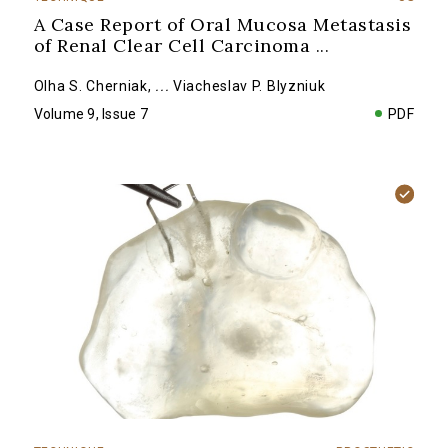
A Case Report of Oral Mucosa Metastasis
of Renal Clear Cell Carcinoma
...
Olha S. Cherniak
,
...
Viacheslav P. Blyzniuk
Volume 9, Issue 7
PDF