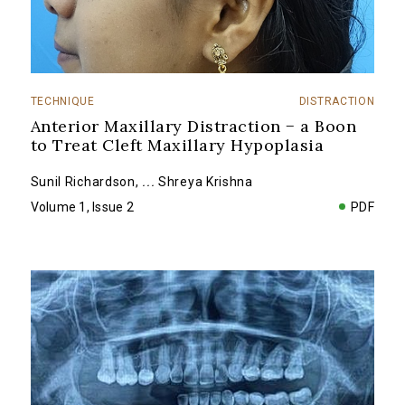
TECHNIQUE
DISTRACTION
Anterior Maxillary Distraction − a Boon
to Treat Cleft Maxillary Hypoplasia
Sunil Richardson
,
...
Shreya Krishna
Volume 1, Issue 2
PDF