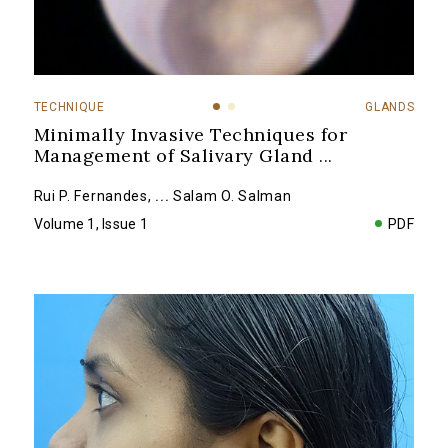
TECHNIQUE
GLANDS
Minimally Invasive Techniques for
Management of Salivary Gland
...
Rui P. Fernandes
,
...
Salam O. Salman
Volume 1, Issue 1
PDF