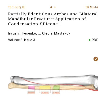
TECHNIQUE
TRAUMA
Partially Edentulous Arches and Bilateral
Mandibular Fracture: Application of
Condensation-Silicone
...
Ievgen I. Fesenko
,
...
Oleg Y. Mastakov
Volume 8, Issue 3
PDF