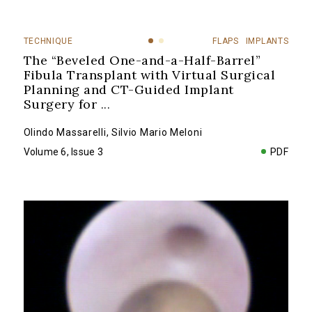
TECHNIQUE
FLAPS
IMPLANTS
The “Beveled One-and-a-Half-Barrel”
Fibula Transplant with Virtual Surgical
Planning and CT-Guided Implant
Surgery for
...
Olindo Massarelli
,
Silvio Mario Meloni
Volume 6, Issue 3
PDF