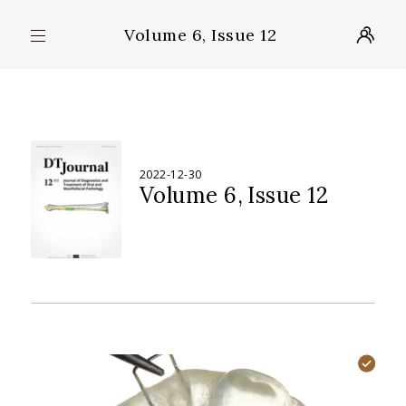
Volume 6, Issue 12
2022-12-30
Volume 6
Issue 12