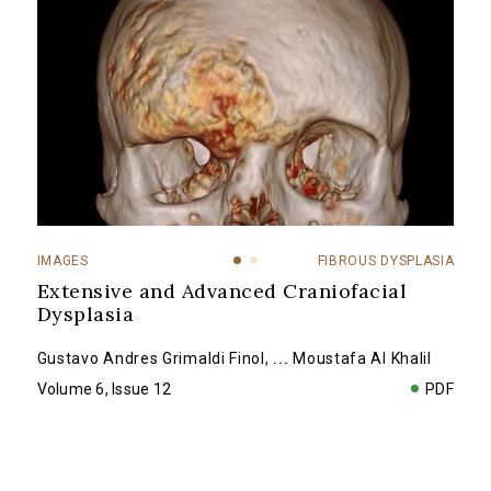
IMAGES
FIBROUS DYSPLASIA
Extensive and Advanced Craniofacial
Dysplasia
Gustavo Andres Grimaldi Finol
,
...
Moustafa Al Khalil
Volume 6, Issue 12
PDF