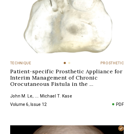
TECHNIQUE
PROSTHETIC
Patient-specific Prosthetic Appliance for
Interim Management of Chronic
Orocutaneous Fistula in the
...
John M. Le
,
...
Michael T. Kase
Volume 6, Issue 12
PDF