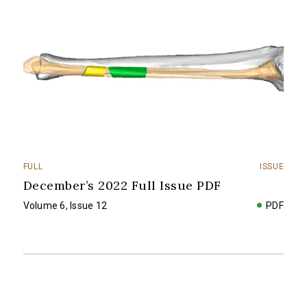
FULL
ISSUE
December’s 2022 Full Issue PDF
Volume 6, Issue 12
PDF