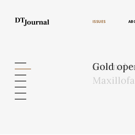
ISSUES
AB
Journal 
Gold ope
Maxillof