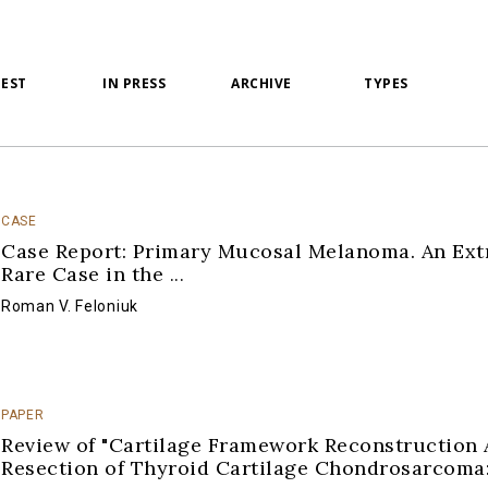
TEST
IN PRESS
ARCHIVE
TYPES
CASE
Case Report: Primary Mucosal Melanoma. An Ex
Rare Case in the
...
Roman V. Feloniuk
PAPER
Review of "Cartilage Framework Reconstruction 
Resection of Thyroid Cartilage Chondrosarcoma
...