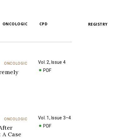
ONCOLOGIC
CPD
REGISTRY
Vol. 2, Issue 4
ONCOLOGIC
PDF
tremely
Vol. 1, Issue 3–4
ONCOLOGIC
PDF
After
: A Case