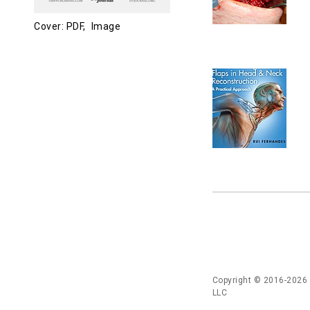
Cover: PDF,
Image
Copyright © 2016-2026
LLC