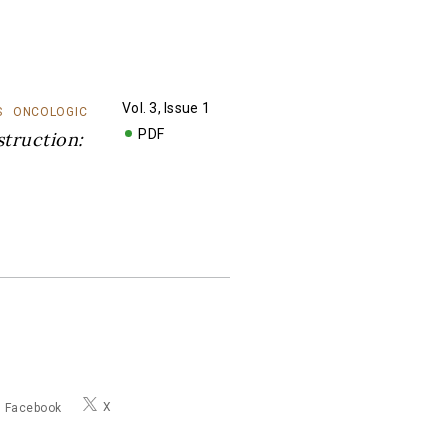
Vol. 3, Issue 1
S
ONCOLOGIC
PDF
truction:
X
Facebook