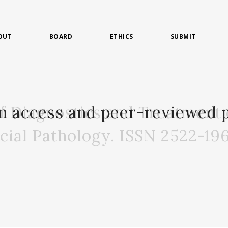
OUT
BOARD
ETHICS
SUBMIT
of Diagnostics and Treatment 
n access and peer-reviewed p
acial Pathology. ISSN 2522-19