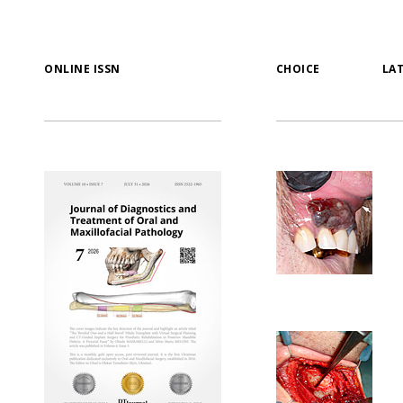
ONLINE ISSN
CHOICE
LA