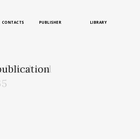
CONTACTS
PUBLISHER
LIBRARY
of Oral and
ublication
65