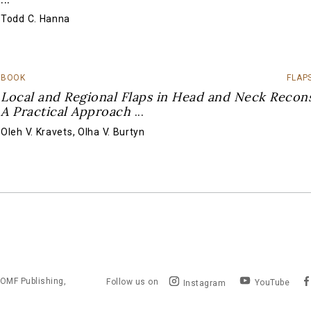
Todd C. Hanna
BOOK
FLAP
Local and Regional Flaps in Head and Neck Recons
A Practical Approach
...
Oleh V. Kravets
,
Olha V. Burtyn
OMF Publishing,
Follow us on
YouTube
Instagram