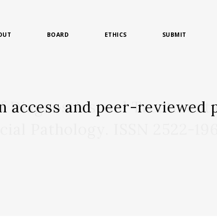
OUT
BOARD
ETHICS
SUBMIT
n access and peer-reviewed p