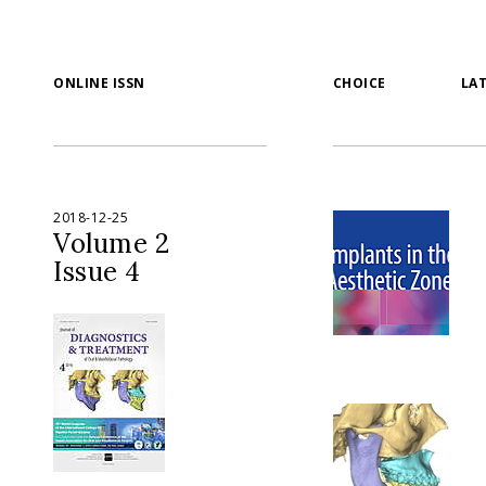
ONLINE ISSN
CHOICE
LA
2018-12-25
Volume 2
Issue 4