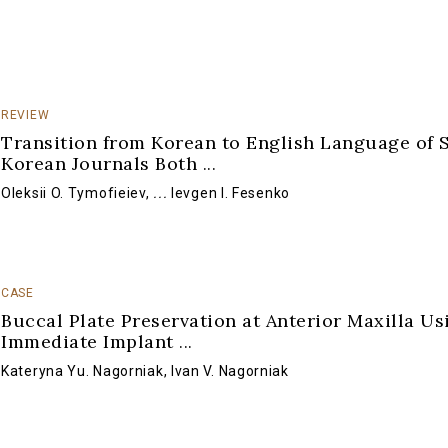
REVIEW
Transition from Korean to English Language of 
Korean Journals Both
...
Oleksii O. Tymofieiev
,
...
Ievgen I. Fesenko
CASE
Buccal Plate Preservation at Anterior Maxilla Us
Immediate Implant
...
Kateryna Yu. Nagorniak
,
Ivan V. Nagorniak