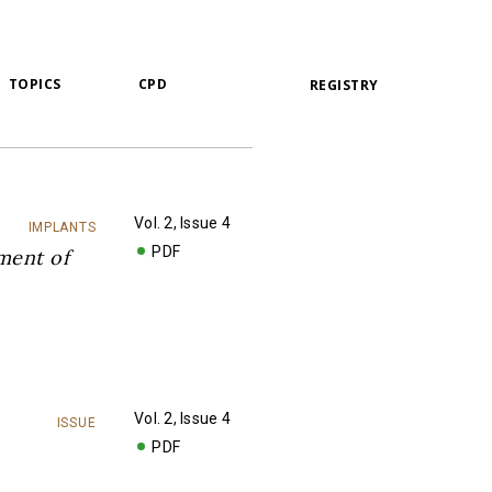
TOPICS
CPD
REGISTRY
Vol. 2, Issue 4
IMPLANTS
PDF
ment of
Vol. 2, Issue 4
ISSUE
PDF