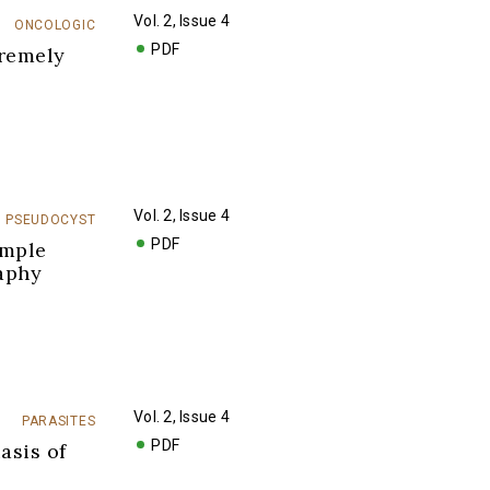
Vol. 2, Issue 4
ONCOLOGIC
PDF
tremely
Vol. 2, Issue 4
PSEUDOCYST
PDF
imple
aphy
Vol. 2, Issue 4
PARASITES
PDF
asis of