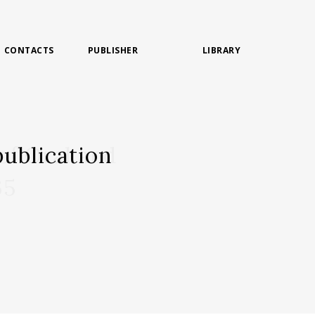
CONTACTS
PUBLISHER
LIBRARY
ublication