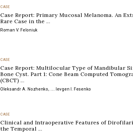
CASE
Case Report: Primary Mucosal Melanoma. An Ex
Rare Case in the
...
Roman V. Feloniuk
CASE
Case Report: Multilocular Type of Mandibular S
Bone Cyst. Part 1: Cone Beam Computed Tomogr
(CBCT)
...
Oleksandr A. Nozhenko
,
...
Ievgen I. Fesenko
CASE
Clinical and Intraoperative Features of Dirofilari
the Temporal
...