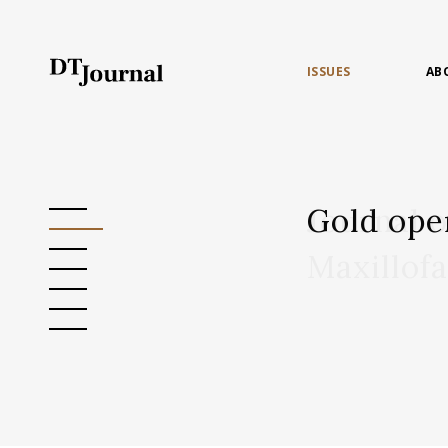
ISSUES
AB
Gold ope