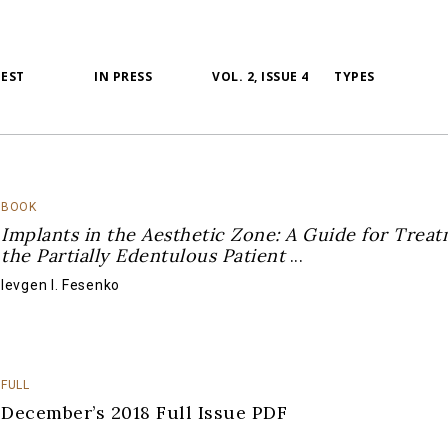
TEST
IN PRESS
VOL. 2, ISSUE 4
TYPES
BOOK
Implants in the Aesthetic Zone: A Guide for Treat
the Partially Edentulous Patient
...
Ievgen I. Fesenko
FULL
December’s 2018 Full Issue PDF