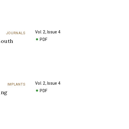
Vol. 2, Issue 4
JOURNALS
PDF
South
Vol. 2, Issue 4
IMPLANTS
PDF
ing