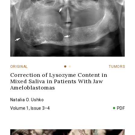
ORIGINAL
TUMORS
Correction of Lysozyme Content in
Mixed Saliva in Patients With Jaw
Ameloblastomas
Natalia O. Ushko
Volume 1, Issue 3–4
PDF