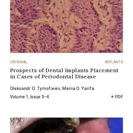
ORIGINAL
IMPLANTS
Prospects of Dental Implants Placement
in Cases of Periodontal Disease
Oleksandr O. Tymofieiev
,
Mariia O. Yarifa
Volume 1, Issue 3–4
PDF