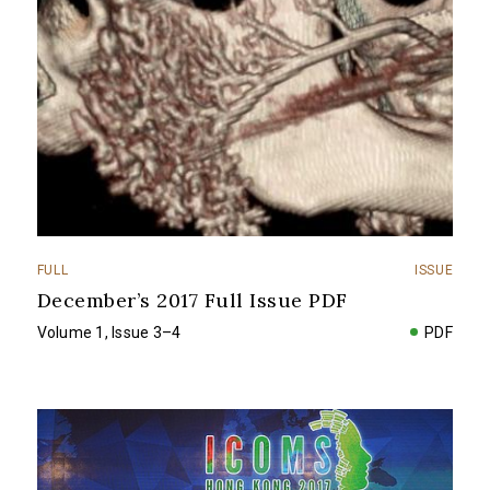
FULL
ISSUE
December’s 2017 Full Issue PDF
Volume 1, Issue 3–4
PDF