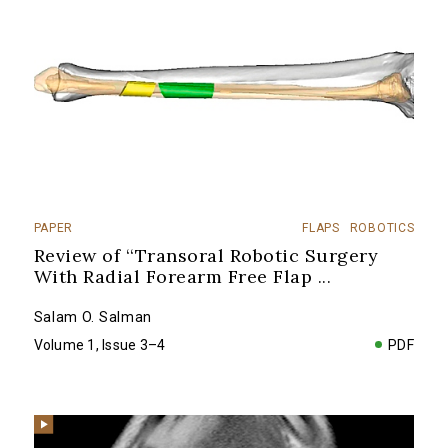
PAPER
FLAPS
ROBOTICS
Review of ‘‘Transoral Robotic Surgery
With Radial Forearm Free Flap
...
Salam O. Salman
Volume 1, Issue 3–4
PDF