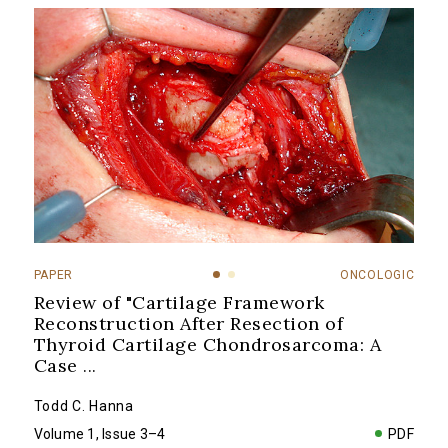
PAPER
ONCOLOGIC
Review of "Cartilage Framework
Reconstruction After Resection of
Thyroid Cartilage Chondrosarcoma: A
Case
...
Todd C. Hanna
Volume 1, Issue 3–4
PDF