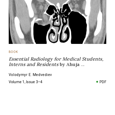
BOOK
Essential Radiology for Medical Students,
Interns and Residents
by Ahuja
...
Volodymyr E. Medvediev
Volume 1, Issue 3–4
PDF