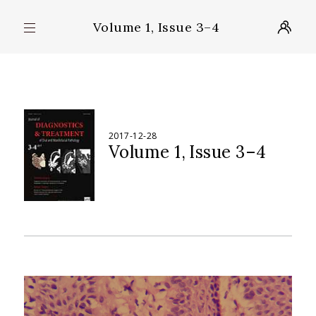
Volume 1, Issue 3–4
2017-12-28
Volume 1
Issue 3–4