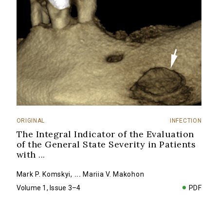
ORIGINAL
INFECTION
The Integral Indicator of the Evaluation
of the General State Severity in Patients
with
...
Mark P. Komskyi
,
...
Mariia V. Makohon
Volume 1, Issue 3–4
PDF