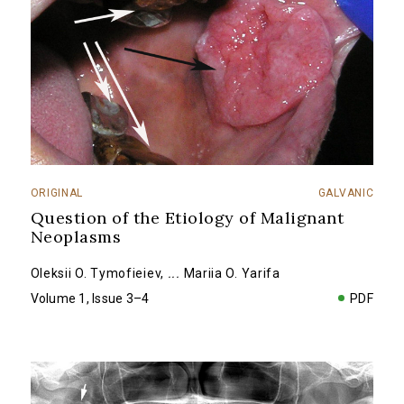
ORIGINAL
GALVANIC
Question of the Etiology of Malignant
Neoplasms
Oleksii O. Tymofieiev
,
...
Mariia O. Yarifa
Volume 1, Issue 3–4
PDF