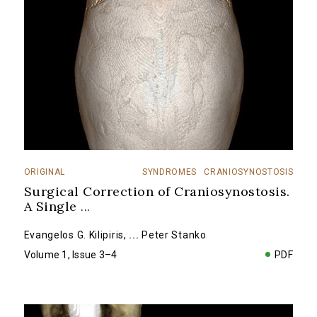
ORIGINAL
SYNDROMES
CRANIOSYNOSTOSIS
Surgical Correction of Craniosynostosis.
A Single
...
Evangelos G. Kilipiris
,
...
Peter Stanko
Volume 1, Issue 3–4
PDF