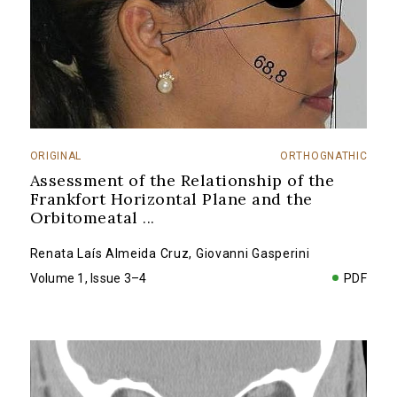
ORIGINAL
ORTHOGNATHIC
Assessment of the Relationship of the
Frankfort Horizontal Plane and the
Orbitomeatal
...
Renata Laís Almeida Cruz
,
Giovanni Gasperini
Volume 1, Issue 3–4
PDF