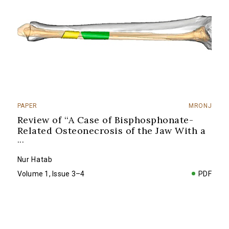
PAPER
MRONJ
Review of ‘‘A Case of Bisphosphonate-
Related Osteonecrosis of the Jaw With a
...
Nur Hatab
Volume 1, Issue 3–4
PDF