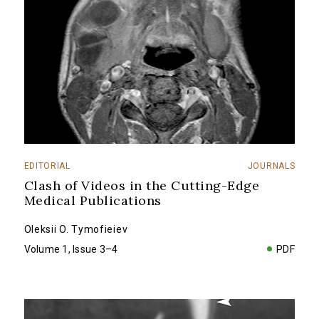
EDITORIAL
JOURNALS
Clash of Videos in the Cutting-Edge
Medical Publications
Oleksii O. Tymofieiev
Volume 1, Issue 3–4
PDF