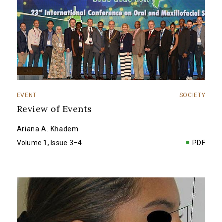
EVENT
SOCIETY
Review of Events
Ariana A. Khadem
Volume 1, Issue 3–4
PDF