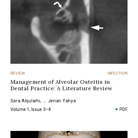
REVIEW
INFECTION
Management of Alveolar Osteitis in
Dental Practice: A Literature Review
Sara Alqulaihi
,
...
Jenan Yahya
Volume 1, Issue 3–4
PDF