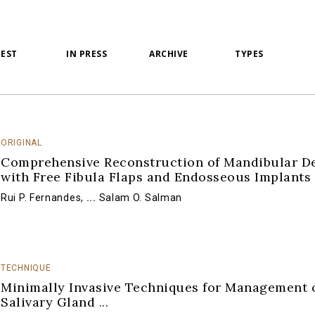
TEST
IN PRESS
ARCHIVE
TYPES
ORIGINAL
Comprehensive Reconstruction of Mandibular De
with Free Fibula Flaps and Endosseous Implants
Rui P. Fernandes
,
...
Salam O. Salman
TECHNIQUE
Minimally Invasive Techniques for Management 
Salivary Gland
...