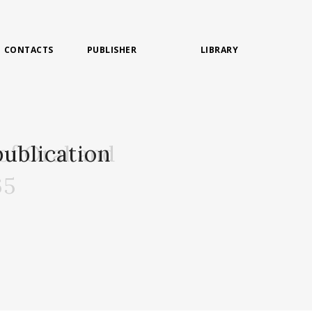
CONTACTS
PUBLISHER
LIBRARY
of Oral and
ublication
65