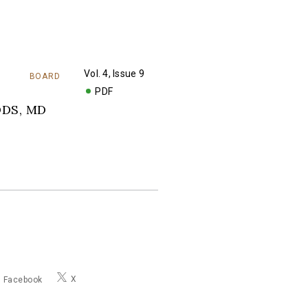
Vol. 4, Issue 9
BOARD
PDF
DDS, MD
X
Facebook