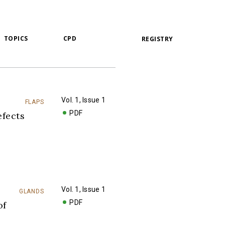
TOPICS
CPD
REGISTRY
Vol. 1, Issue 1
FLAPS
PDF
fects
Vol. 1, Issue 1
GLANDS
PDF
of