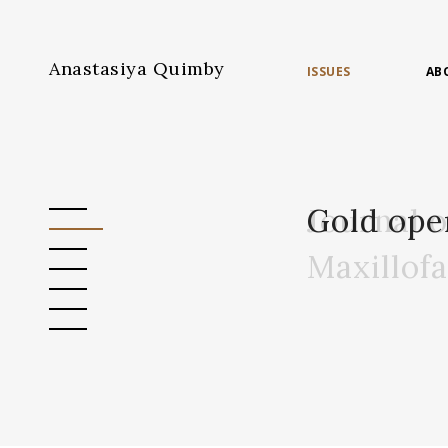
Anastasiya Quimby
ISSUES
AB
Journal 
Gold ope
Maxillof