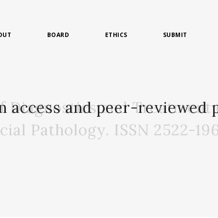
OUT
BOARD
ETHICS
SUBMIT
of Diagnostics and Treatment 
n access and peer-reviewed p
acial Pathology. ISSN 2522-19