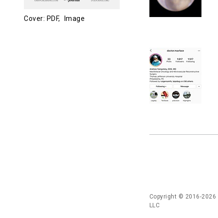
Cover: PDF,
Image
Copyright © 2016-2026
LLC