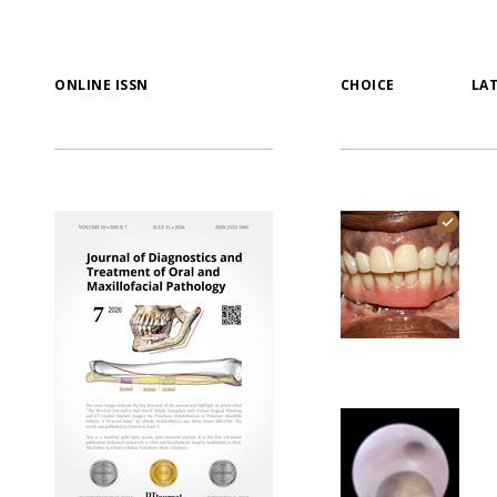
ONLINE ISSN
CHOICE
LA