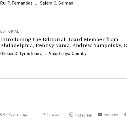
Rui P. Fernandes
,
...
Salam O. Salman
EDITORIAL
Introducing the Editorial Board Member from
Philadelphia, Pennsylvania: Andrew Yampolsky, 
Oleksii O. Tymofieiev
,
...
Anastasiya Quimby
OMF Publishing,
Follow us on
YouTube
Instagram