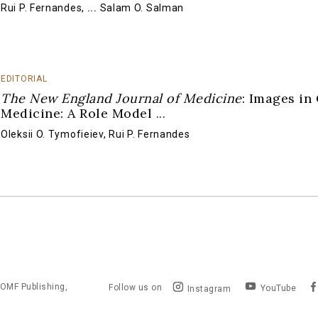
Rui P. Fernandes
,
...
Salam O. Salman
EDITORIAL
The New England Journal of Medicine
: Images in 
Medicine: A Role Model
...
Oleksii O. Tymofieiev
,
Rui P. Fernandes
OMF Publishing,
Follow us on
YouTube
Instagram