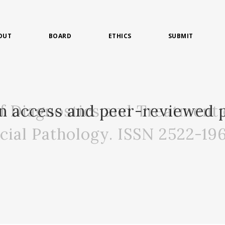
OUT
BOARD
ETHICS
SUBMIT
of Diagnostics and Treatment 
n access and peer-reviewed p
acial Pathology. ISSN 2522-19