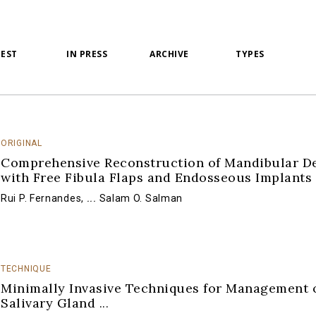
TEST
IN PRESS
ARCHIVE
TYPES
ORIGINAL
Comprehensive Reconstruction of Mandibular De
with Free Fibula Flaps and Endosseous Implants
Rui P. Fernandes
,
...
Salam O. Salman
TECHNIQUE
Minimally Invasive Techniques for Management 
Salivary Gland
...