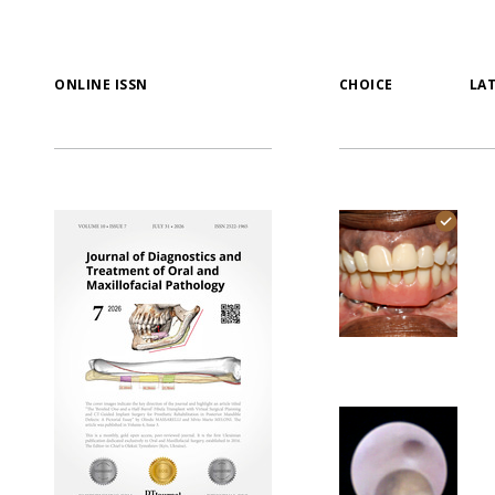
ONLINE ISSN
CHOICE
LA