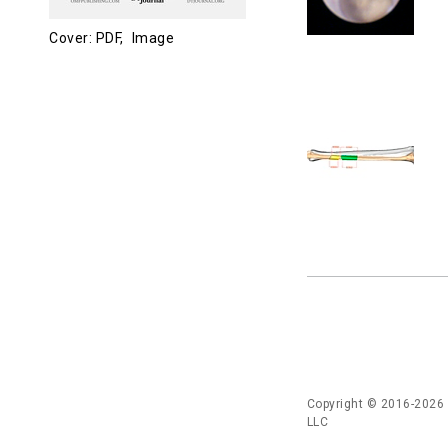
Cover: PDF,
Image
Copyright © 2016-2026
LLC