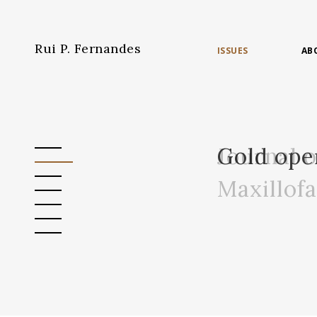
Rui P. Fernandes
ISSUES
AB
Journal 
Gold ope
Maxillof