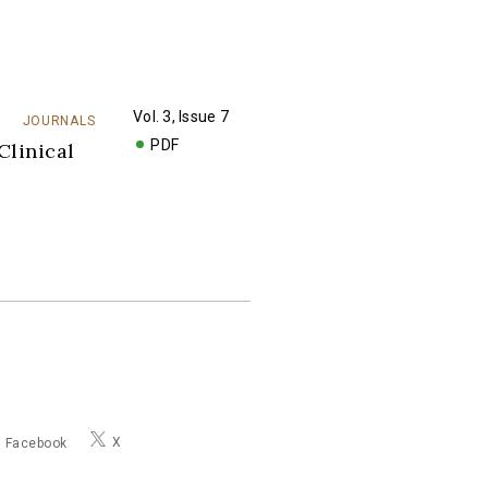
Vol. 3, Issue 7
JOURNALS
PDF
Clinical
X
Facebook