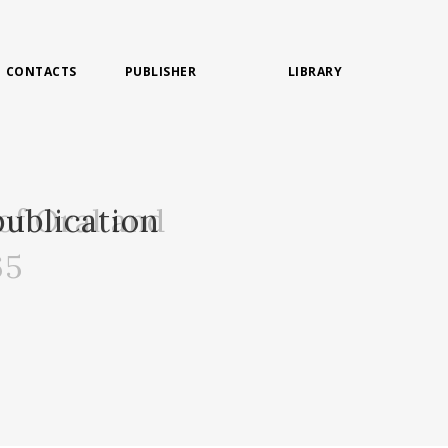
CONTACTS
PUBLISHER
LIBRARY
of Oral and
ublication
65