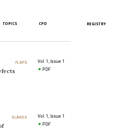
TOPICS
CPD
REGISTRY
Vol. 1, Issue 1
FLAPS
PDF
fects
Vol. 1, Issue 1
GLANDS
PDF
of