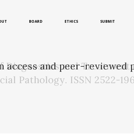
OUT
BOARD
ETHICS
SUBMIT
of Diagnostics and Treatment 
n access and peer-reviewed p
acial Pathology. ISSN 2522-19