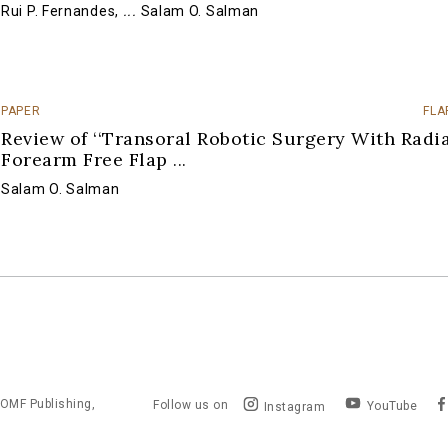
Rui P. Fernandes
,
...
Salam O. Salman
PAPER
FLA
Review of ‘‘Transoral Robotic Surgery With Radi
Forearm Free Flap
...
Salam O. Salman
OMF Publishing,
Follow us on
YouTube
Instagram