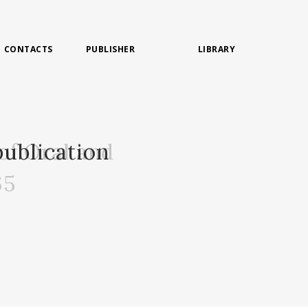
CONTACTS
PUBLISHER
LIBRARY
of Oral and
ublication
65