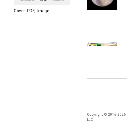
Cover: PDF,
Image
Copyright © 2016-2026
LLC