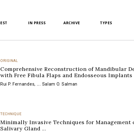
TEST
IN PRESS
ARCHIVE
TYPES
ORIGINAL
Comprehensive Reconstruction of Mandibular De
with Free Fibula Flaps and Endosseous Implants
Rui P. Fernandes
,
...
Salam O. Salman
TECHNIQUE
Minimally Invasive Techniques for Management 
Salivary Gland
...