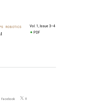
Vol. 1, Issue 3–4
PS
ROBOTICS
PDF
al
X
Facebook