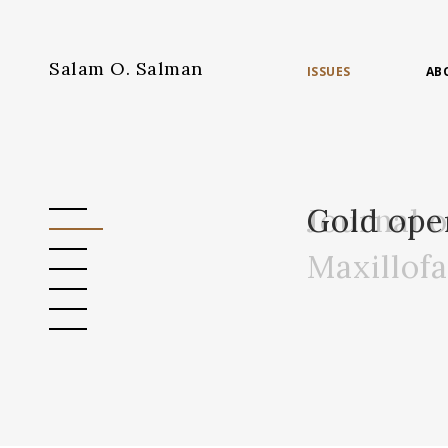
Salam O. Salman
ISSUES
AB
Journal 
Gold ope
Maxillof