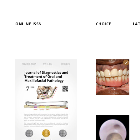
ONLINE ISSN
CHOICE
LA