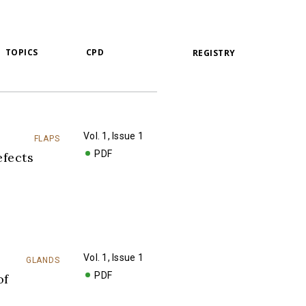
TOPICS
CPD
REGISTRY
Vol. 1, Issue 1
FLAPS
PDF
fects
Vol. 1, Issue 1
GLANDS
PDF
of