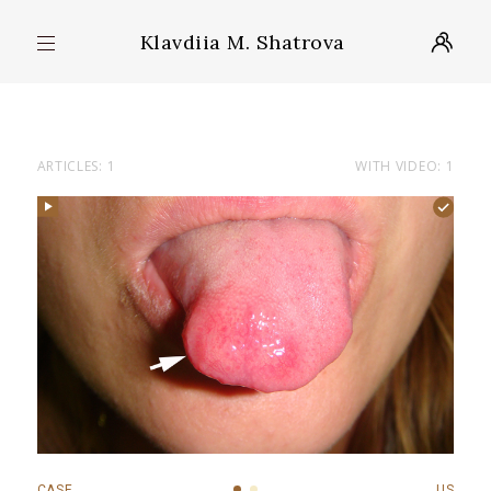
Klavdiia M. Shatrova
ARTICLES: 1
WITH VIDEO: 1
CASE
US