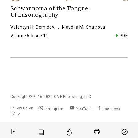
Schwannoma of the Tongue:
Ultrasonography
Valentyn H. Demidov
,
...
Klavdiia M. Shatrova
Volume 6, Issue 11
PDF
Copyright © 2016-2026
OMF Publishing, LLC
Follow us on
YouTube
Instagram
Facebook
X