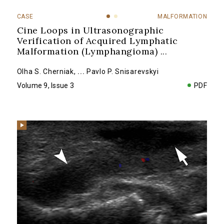
CASE
MALFORMATION
Cine Loops in Ultrasonographic
Verification of Acquired Lymphatic
Malformation (Lymphangioma)
...
Olha S. Cherniak
,
...
Pavlo P. Snisarevskyi
Volume 9, Issue 3
PDF