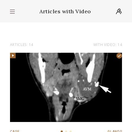
Articles with Video
ARTICLES: 14
WITH VIDEO: 14
CASE
GLANDS