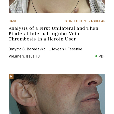
CASE
US
INFECTION
VASCULAR
Analysis of a First Unilateral and Then
Bilateral Internal Jugular Vein
Thrombosis in a Heroin User
Dmytro S. Borodavko
,
...
Ievgen I. Fesenko
Volume 3, Issue 10
PDF