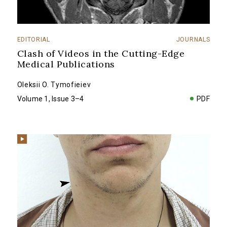
EDITORIAL
JOURNALS
Clash of Videos in the Cutting-Edge
Medical Publications
Oleksii O. Tymofieiev
Volume 1, Issue 3–4
PDF