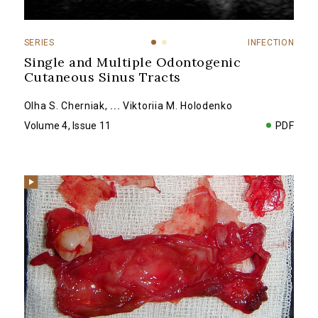
SERIES
INFECTION
Single and Multiple Odontogenic
Cutaneous Sinus Tracts
Olha S. Cherniak
,
...
Viktoriia M. Holodenko
Volume 4, Issue 11
PDF