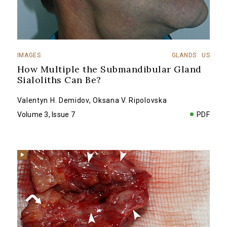
IMAGES
GLANDS
US
How Multiple the Submandibular Gland
Sialoliths Can Be?
Valentyn H. Demidov
,
Oksana V. Ripolovska
Volume 3, Issue 7
PDF