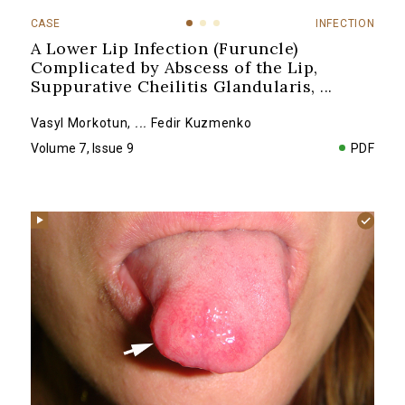
CASE
INFECTION
A Lower Lip Infection (Furuncle)
Complicated by Abscess of the Lip,
Suppurative Cheilitis Glandularis,
...
Vasyl Morkotun
,
...
Fedir Kuzmenko
Volume 7, Issue 9
PDF