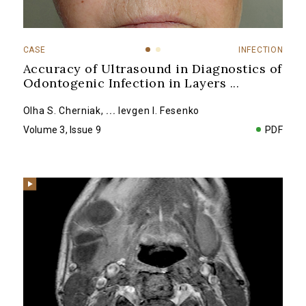
CASE
INFECTION
Accuracy of Ultrasound in Diagnostics of
Odontogenic Infection in Layers
...
Olha S. Cherniak
,
...
Ievgen I. Fesenko
Volume 3, Issue 9
PDF