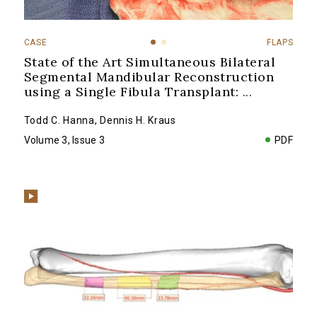
CASE
FLAPS
State of the Art Simultaneous Bilateral
Segmental Mandibular Reconstruction
using a Single Fibula Transplant:
...
Todd C. Hanna
,
Dennis H. Kraus
Volume 3, Issue 3
PDF