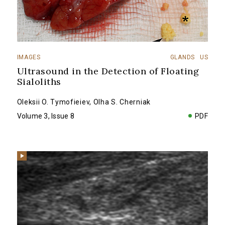
IMAGES
GLANDS
US
Ultrasound in the Detection of Floating
Sialoliths
Oleksii O. Tymofieiev
,
Olha S. Cherniak
Volume 3, Issue 8
PDF