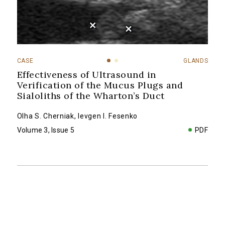
CASE
GLANDS
Effectiveness of Ultrasound in
Verification of the Mucus Plugs and
Sialoliths of the Wharton’s Duct
Olha S. Cherniak
,
Ievgen I. Fesenko
Volume 3, Issue 5
PDF