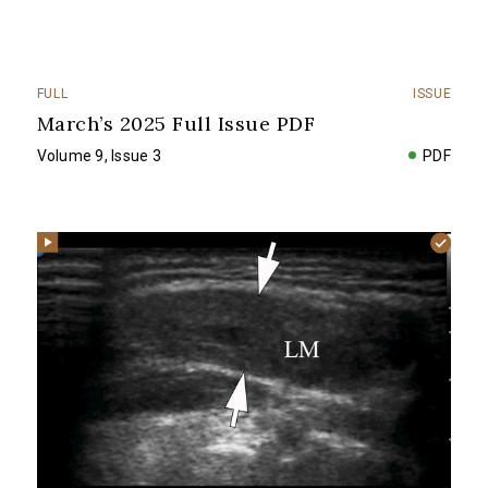
FULL
ISSUE
March’s 2025 Full Issue PDF
Volume 9, Issue 3
PDF