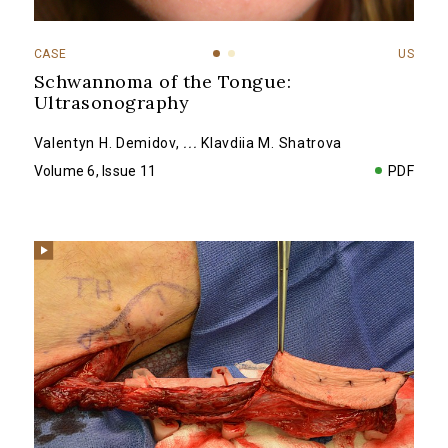
CASE
US
Schwannoma of the Tongue:
Ultrasonography
Valentyn H. Demidov
,
...
Klavdiia M. Shatrova
Volume 6, Issue 11
PDF