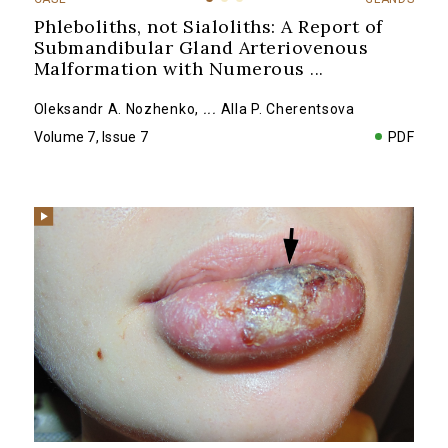
Phleboliths, not Sialoliths: A Report of
Submandibular Gland Arteriovenous
Malformation with Numerous
...
Oleksandr A. Nozhenko
,
...
Alla P. Cherentsova
Volume 7, Issue 7
PDF