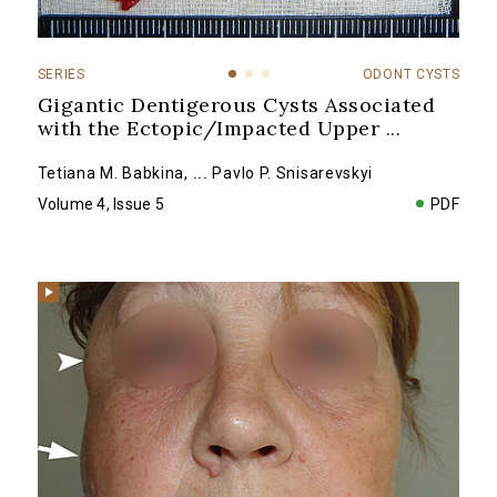
SERIES
ODONT CYSTS
Gigantic Dentigerous Cysts Associated
with the Ectopic/Impacted Upper
...
Tetiana M. Babkina
,
...
Pavlo P. Snisarevskyi
Volume 4, Issue 5
PDF