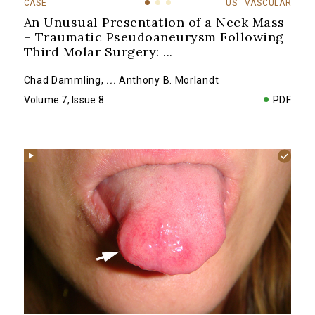
CASE
US
VASCULAR
An Unusual Presentation of a Neck Mass
– Traumatic Pseudoaneurysm Following
Third Molar Surgery:
...
Chad Dammling
,
...
Anthony B. Morlandt
Volume 7, Issue 8
PDF