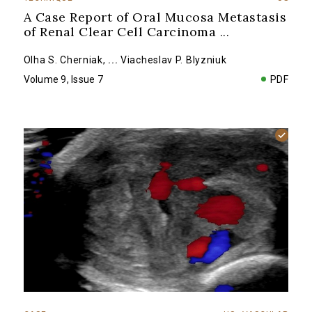
A Case Report of Oral Mucosa Metastasis
of Renal Clear Cell Carcinoma
...
Olha S. Cherniak
,
...
Viacheslav P. Blyzniuk
Volume 9, Issue 7
PDF