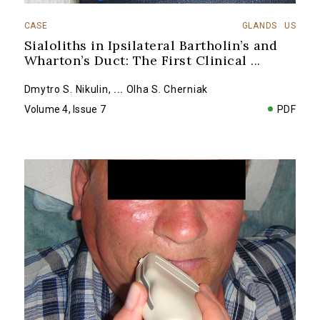
CASE
GLANDS
US
Sialoliths in Ipsilateral Bartholin’s and
Wharton’s Duct: The First Clinical
...
Dmytro S. Nikulin
,
...
Olha S. Cherniak
Volume 4, Issue 7
PDF