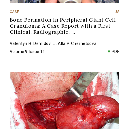
CASE
US
Bone Formation in Peripheral Giant Cell
Granuloma: A Case Report with a First
Clinical, Radiographic,
...
Valentyn H. Demidov
,
...
Alla P. Chernetsova
Volume 9, Issue 11
PDF