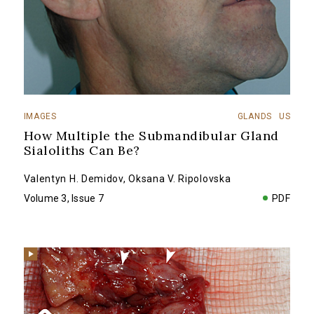
IMAGES
GLANDS
US
How Multiple the Submandibular Gland
Sialoliths Can Be?
Valentyn H. Demidov
,
Oksana V. Ripolovska
Volume 3, Issue 7
PDF