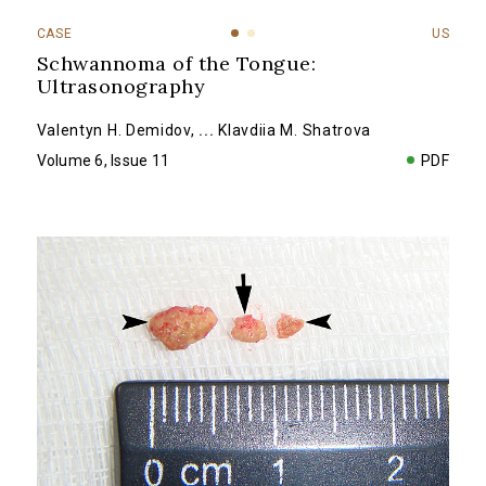
CASE
US
Schwannoma of the Tongue:
Ultrasonography
Valentyn H. Demidov
,
...
Klavdiia M. Shatrova
Volume 6, Issue 11
PDF