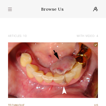
Browse Us
ARTICLES: 10
WITH VIDEO: 4
TECHNIQUE
US