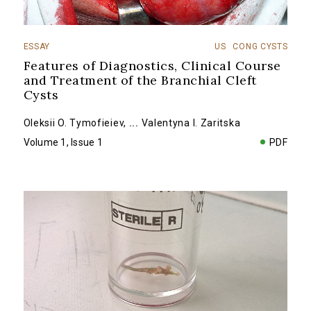
ESSAY
US
CONG CYSTS
Features of Diagnostics, Clinical Course
and Treatment of the Branchial Cleft
Cysts
Oleksii O. Tymofieiev
,
...
Valentyna I. Zaritska
Volume 1, Issue 1
PDF