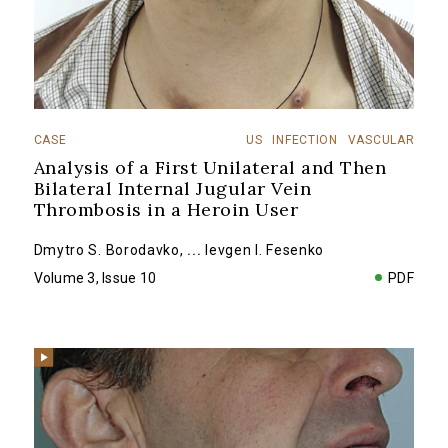
CASE
US
INFECTION
VASCULAR
Analysis of a First Unilateral and Then
Bilateral Internal Jugular Vein
Thrombosis in a Heroin User
Dmytro S. Borodavko
,
...
Ievgen I. Fesenko
Volume 3, Issue 10
PDF