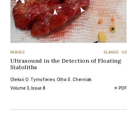
IMAGES
GLANDS
US
Ultrasound in the Detection of Floating
Sialoliths
Oleksii O. Tymofieiev
,
Olha S. Cherniak
Volume 3, Issue 8
PDF