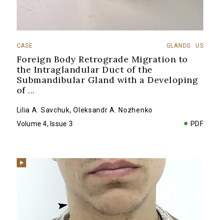
CASE
GLANDS
US
Foreign Body Retrograde Migration to
the Intraglandular Duct of the
Submandibular Gland with a Developing
of
...
Lilia A. Savchuk
,
Oleksandr A. Nozhenko
Volume 4, Issue 3
PDF