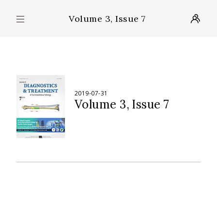
Volume 3, Issue 7
2019-07-31
Volume 3
Issue 7