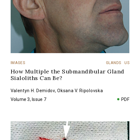
IMAGES
GLANDS
US
How Multiple the Submandibular Gland
Sialoliths Can Be?
Valentyn H. Demidov
,
Oksana V. Ripolovska
Volume 3, Issue 7
PDF