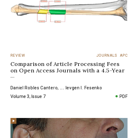
REVIEW
JOURNALS
APC
Comparison of Article Processing Fees
on Open Access Journals with a 4.5-Year
...
Daniel Robles Cantero
,
...
Ievgen I. Fesenko
Volume 3, Issue 7
PDF