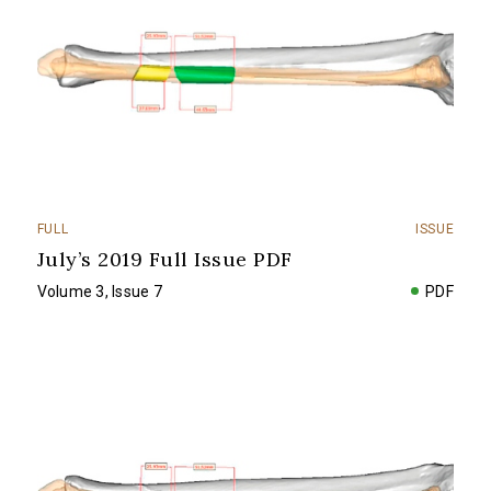
FULL
ISSUE
July’s 2019 Full Issue PDF
Volume 3, Issue 7
PDF