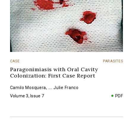
CASE
PARASITES
Paragonimiasis with Oral Cavity
Colonization: First Case Report
Camilo Mosquera
,
...
Julie Franco
Volume 3, Issue 7
PDF