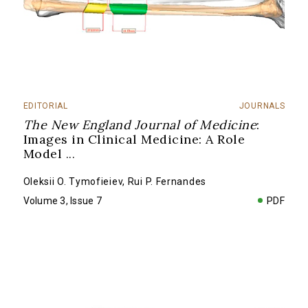
EDITORIAL
JOURNALS
The New England Journal of Medicine
:
Images in Clinical Medicine: A Role
Model
...
Oleksii O. Tymofieiev
,
Rui P. Fernandes
Volume 3, Issue 7
PDF