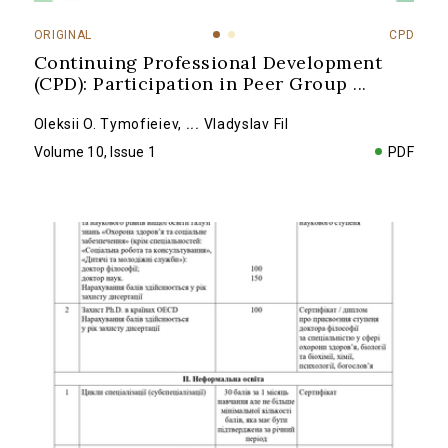
ORIGINAL
CPD
Continuing Professional Development
(CPD): Participation in Peer Group
...
Oleksii O. Tymofieiev
,
...
Vladyslav Fil
Volume 10, Issue 1
PDF