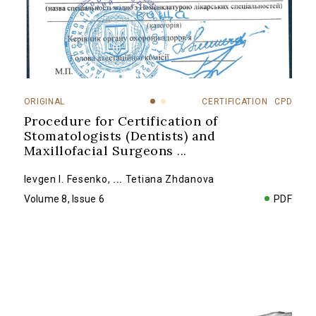
ORIGINAL
CERTIFICATION
CPD
Procedure for Certification of
Stomatologists (Dentists) and
Maxillofacial Surgeons
...
Ievgen I. Fesenko
,
...
Tetiana Zhdanova
Volume 8, Issue 6
PDF