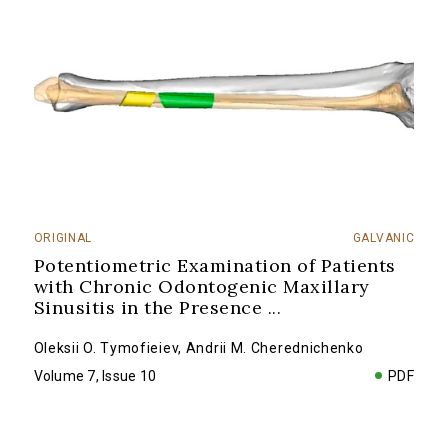
ORIGINAL
GALVANIC
Potentiometric Examination of Patients
with Chronic Odontogenic Maxillary
Sinusitis in the Presence
...
Oleksii O. Tymofieiev
,
Andrii M. Cherednichenko
Volume 7, Issue 10
PDF