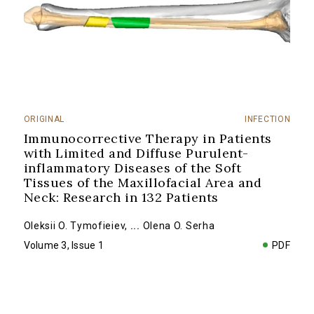
ORIGINAL
INFECTION
Immunocorrective Therapy in Patients
with Limited and Diffuse Purulent-
inflammatory Diseases of the Soft
Tissues of the Maxillofacial Area and
Neck: Research in 132 Patients
Oleksii O. Tymofieiev
,
...
Olena O. Serha
Volume 3, Issue 1
PDF