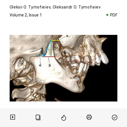
Oleksii O. Tymofieiev
,
Oleksandr O. Tymofieiev
Volume 2, Issue 1
PDF
ORIGINAL
TMJ
Determination of Coronoid Process
Hyperplasia of the Mandible Upon