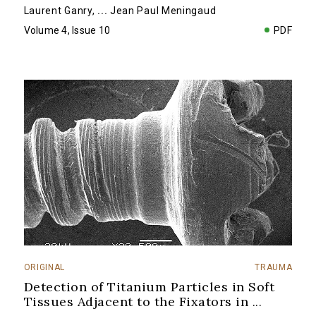
Laurent Ganry
,
...
Jean Paul Meningaud
Volume 4, Issue 10
PDF
ORIGINAL
TRAUMA
Detection of Titanium Particles in Soft
Tissues Adjacent to the Fixators in
...