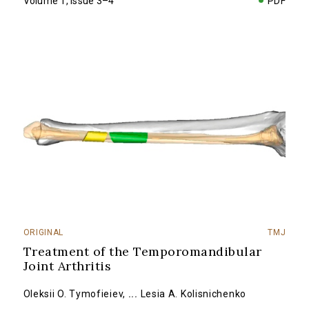
Volume 1, Issue 3–4
PDF
ORIGINAL
TMJ
Treatment of the Temporomandibular
Joint Arthritis
Oleksii O. Tymofieiev
,
...
Lesia A. Kolisnichenko