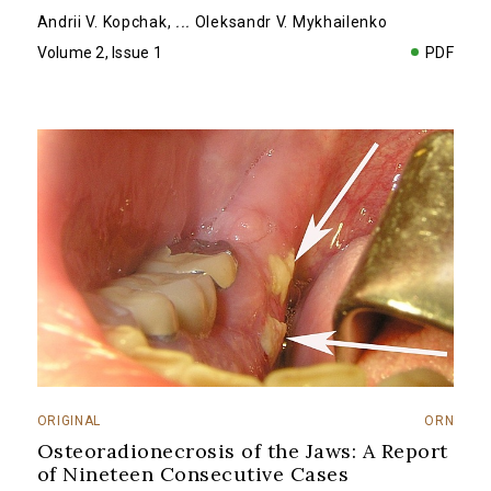
Andrii V. Kopchak
,
...
Oleksandr V. Mykhailenko
Volume 2, Issue 1
PDF
ORIGINAL
ORN
Osteoradionecrosis of the Jaws: A Report
of Nineteen Consecutive Cases