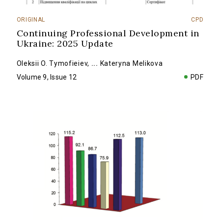
ORIGINAL
CPD
Continuing Professional Development in
Ukraine: 2025 Update
Oleksii O. Tymofieiev
,
...
Kateryna Melikova
Volume 9, Issue 12
PDF