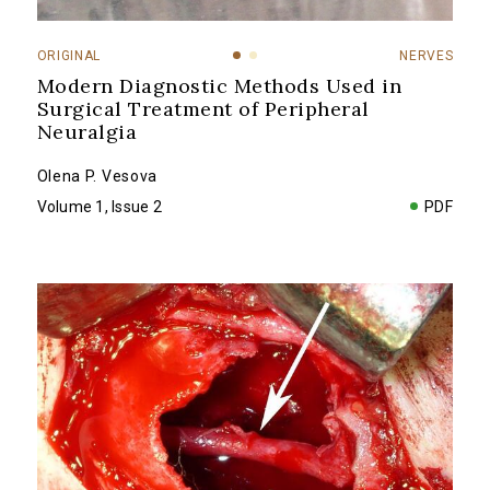
ORIGINAL
NERVES
Modern Diagnostic Methods Used in
Surgical Treatment of Peripheral
Neuralgia
Olena P. Vesova
Volume 1, Issue 2
PDF