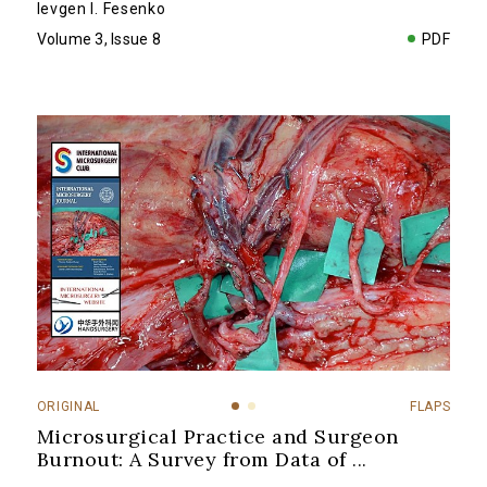
Ievgen I. Fesenko
Volume 3, Issue 8
PDF
ORIGINAL
FLAPS
Microsurgical Practice and Surgeon
Burnout: A Survey from Data of
...