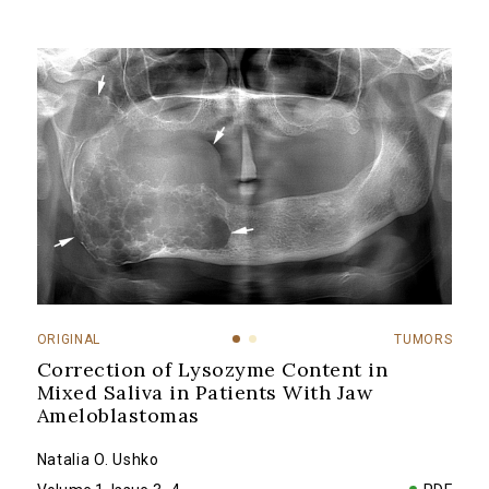
ORIGINAL
TUMORS
Correction of Lysozyme Content in
Mixed Saliva in Patients With Jaw
Ameloblastomas
Natalia O. Ushko