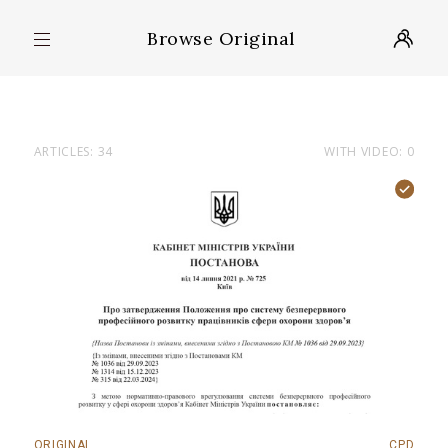
Browse Original
ARTICLES: 34
WITH VIDEO: 0
ORIGINAL
CPD