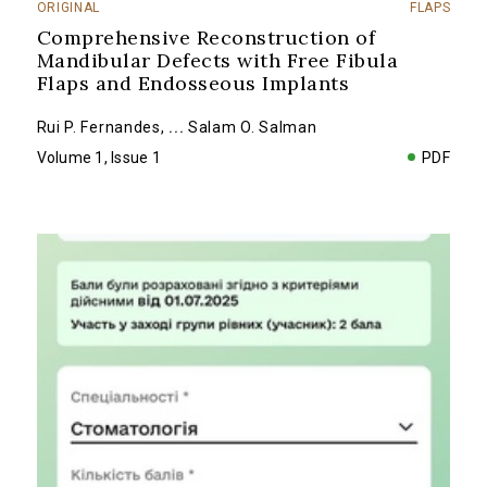
ORIGINAL
FLAPS
Comprehensive Reconstruction of
Mandibular Defects with Free Fibula
Flaps and Endosseous Implants
Rui P. Fernandes
,
...
Salam O. Salman
Volume 1, Issue 1
PDF