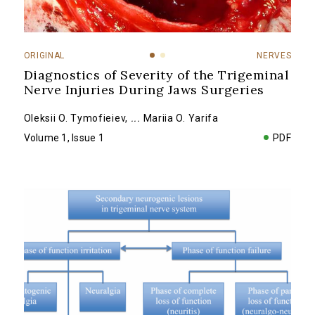
ORIGINAL
NERVES
Diagnostics of Severity of the Trigeminal
Nerve Injuries During Jaws Surgeries
Oleksii O. Tymofieiev
,
...
Mariia O. Yarifa
Volume 1, Issue 1
PDF