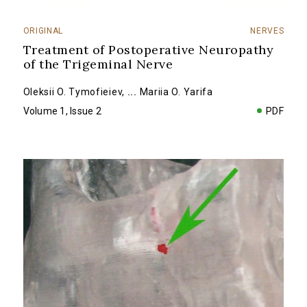
ORIGINAL
NERVES
Treatment of Postoperative Neuropathy
of the Trigeminal Nerve
Oleksii O. Tymofieiev
,
...
Mariia O. Yarifa
Volume 1, Issue 2
PDF