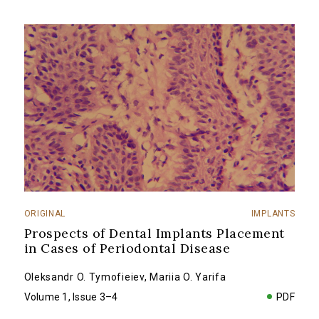
ORIGINAL
IMPLANTS
Prospects of Dental Implants Placement
in Cases of Periodontal Disease
Oleksandr O. Tymofieiev
,
Mariia O. Yarifa
Volume 1, Issue 3–4
PDF