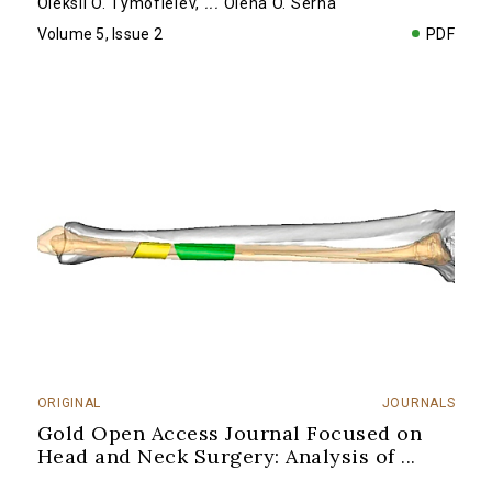
Oleksii O. Tymofieiev
,
...
Olena O. Serha
Volume 5, Issue 2
PDF
ORIGINAL
JOURNALS
Gold Open Access Journal Focused on
Head and Neck Surgery: Analysis of
...