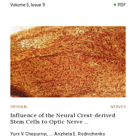
Volume 5, Issue 9
PDF
ORIGINAL
NERVES
Influence of the Neural Crest-derived
Stem Cells to Optic Nerve
...
Yurii V. Chepurnyi
,
...
Anzhela E. Rodnichenko