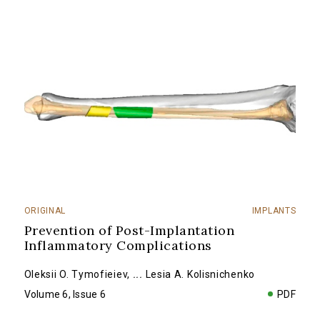
ORIGINAL
IMPLANTS
Prevention of Post-Implantation
Inflammatory Complications
Oleksii O. Tymofieiev
,
...
Lesia A. Kolisnichenko
Volume 6, Issue 6
PDF