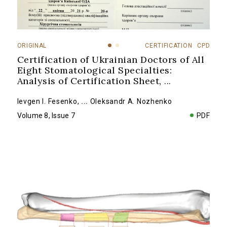
ORIGINAL
CERTIFICATION
CPD
Certification of Ukrainian Doctors of All
Eight Stomatological Specialties:
Analysis of Certification Sheet,
...
Ievgen I. Fesenko
,
...
Oleksandr A. Nozhenko
Volume 8, Issue 7
PDF