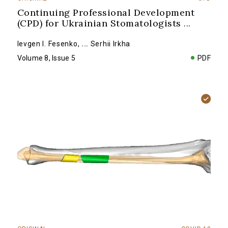
Continuing Professional Development
(CPD) for Ukrainian Stomatologists
...
Ievgen I. Fesenko
,
...
Serhii Irkha
Volume 8, Issue 5
PDF