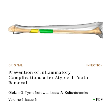
ORIGINAL
INFECTION
Prevention of Inflammatory
Complications after Atypical Tooth
Removal
Oleksii O. Tymofieiev
,
...
Lesia A. Kolisnichenko
Volume 6, Issue 6
PDF