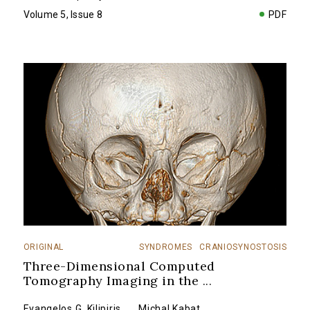
Volume 5, Issue 8
PDF
ORIGINAL
SYNDROMES
CRANIOSYNOSTOSIS
Three-Dimensional Computed
Tomography Imaging in the
...
Evangelos G. Kilipiris
,
...
Michal Kabat