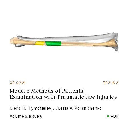
ORIGINAL
TRAUMA
Modern Methods of Patients’
Examination with Traumatic Jaw Injuries
Oleksii O. Tymofieiev
,
...
Lesia A. Kolisnichenko
Volume 6, Issue 6
PDF