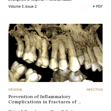
Volume 3, Issue 2
PDF
ORIGINAL
INFECTION
Prevention of Inflammatory
Complications in Fractures of
...