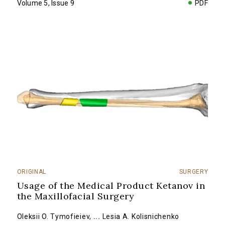
Volume 5, Issue 9
PDF
ORIGINAL
SURGERY
Usage of the Medical Product Ketanov in
the Maxillofacial Surgery
Oleksii O. Tymofieiev
,
...
Lesia A. Kolisnichenko