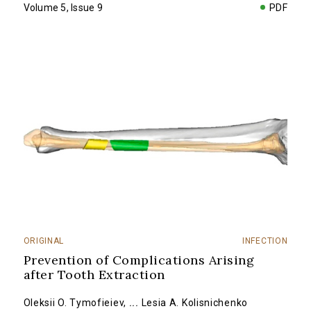
Volume 5, Issue 9
PDF
ORIGINAL
INFECTION
Prevention of Complications Arising
after Tooth Extraction
Oleksii O. Tymofieiev
,
...
Lesia A. Kolisnichenko