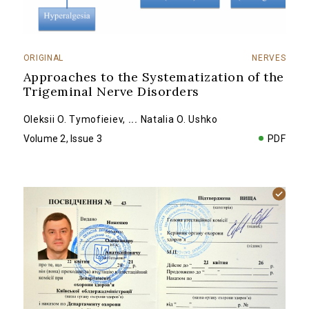
ORIGINAL
NERVES
Approaches to the Systematization of the
Trigeminal Nerve Disorders
Оleksii O. Tymofieiev
,
...
Natalia O. Ushko
Volume 2, Issue 3
PDF