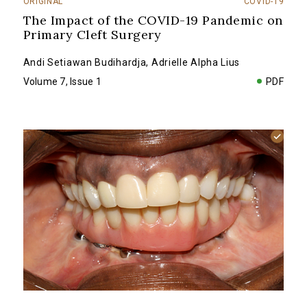
ORIGINAL
COVID-19
The Impact of the COVID-19 Pandemic on
Primary Cleft Surgery
Andi Setiawan Budihardja
,
Adrielle Alpha Lius
Volume 7, Issue 1
PDF