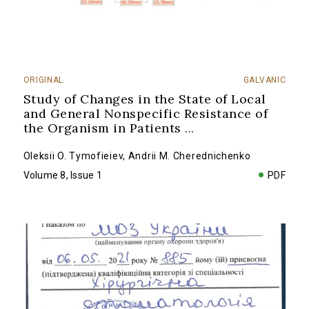
ORIGINAL
GALVANIC
Study of Changes in the State of Local
and General Nonspecific Resistance of
the Organism in Patients
...
Oleksii O. Tymofieiev
,
Andrii M. Cherednichenko
Volume 8, Issue 1
PDF