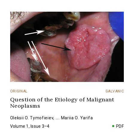
ORIGINAL
GALVANIC
Question of the Etiology of Malignant
Neoplasms
Oleksii O. Tymofieiev
,
...
Mariia O. Yarifa
Volume 1, Issue 3–4
PDF